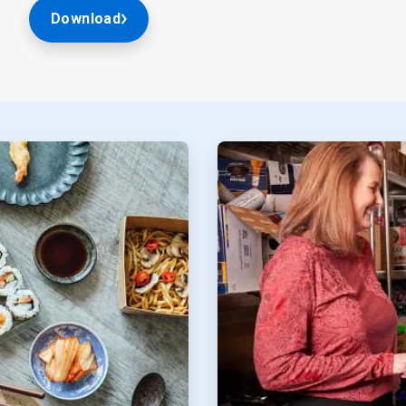
Download
ArticleTile
2
of
2