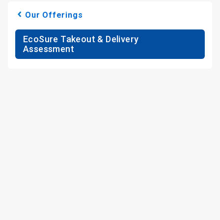
Our Offerings
EcoSure Takeout & Delivery
Assessment