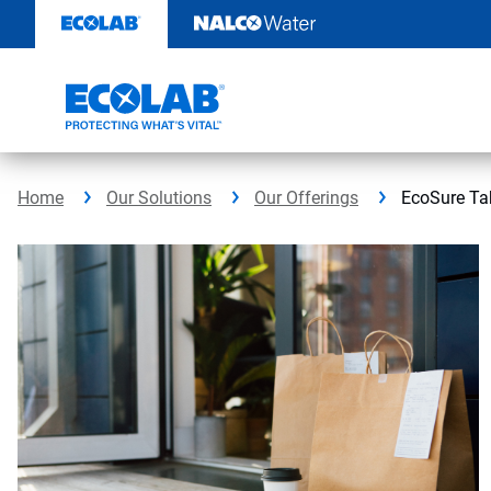
Skip
to
content
Home
Our Solutions
Our Offerings
EcoSure Ta