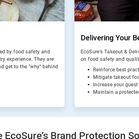
Delivering Your B
ed by food safety and
EcoSure's Takeout & Del
try experience. They are
on food safety and quali
d get to the "why" behind
Reinforce best pract
Mitigate takeout foo
Increase your guest
Maintain a protecte
e EcoSure’s Brand Protection So