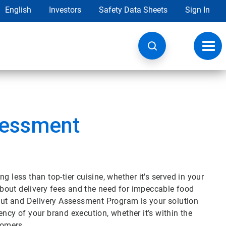
English
Investors
Safety Data Sheets
Sign In
Toggl
navig
sessment
 less than top-tier cuisine, whether it's served in your
 about delivery fees and the need for impeccable food
eout and Delivery Assessment Program is your solution
ncy of your brand execution, whether it’s within the
stomers.