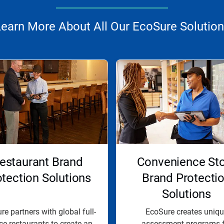
earn More About All Our EcoSure Solutio
estaurant Brand
Convenience St
otection Solutions
Brand Protecti
Solutions
e partners with global full-
EcoSure creates uniqu
ce restaurants to create an
assessment programs f