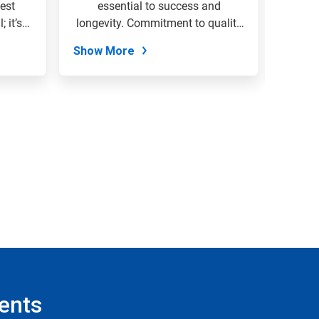
est
essential to success and
envi
 it’s
longevity. Commitment to quality
organi
&...
Show More
Show
ents