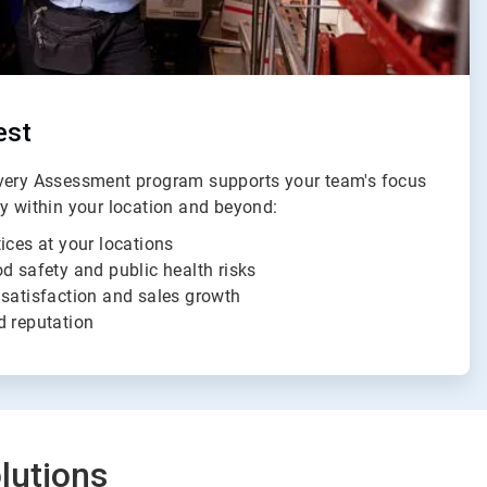
est
ivery Assessment program supports your team's focus
ty within your location and beyond:
ices at your locations
d safety and public health risks
 satisfaction and sales growth
d reputation
lutions