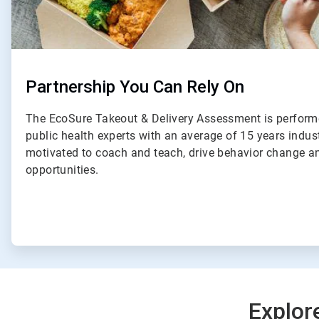
Partnership You Can Rely On
The EcoSure Takeout & Delivery Assessment is perform
public health experts with an average of 15 years indus
motivated to coach and teach, drive behavior change an
opportunities.
Explor