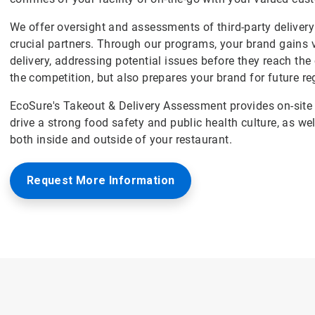
We offer oversight and assessments of third-party delivery 
crucial partners. Through our programs, your brand gains v
delivery, addressing potential issues before they reach th
the competition, but also prepares your brand for future re
EcoSure's Takeout & Delivery Assessment provides on-site 
drive a strong food safety and public health culture, as we
both inside and outside of your restaurant.
Request More Information