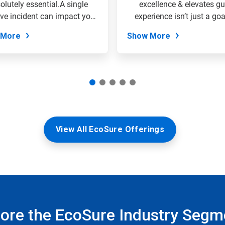
olutely essential.A single
excellence & elevates gu
ve incident can impact your
experience isn’t just a goal;
entire...
the...
 More
Show More
View All EcoSure Offerings
lore the EcoSure Industry Segm