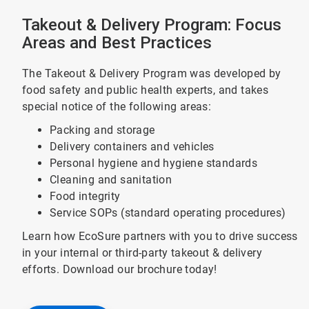
Takeout & Delivery Program: Focus
Areas and Best Practices
The Takeout & Delivery Program was developed by
food safety and public health experts, and takes
special notice of the following areas:
Packing and storage
Delivery containers and vehicles
Personal hygiene and hygiene standards
Cleaning and sanitation
Food integrity
Service SOPs (standard operating procedures)
Learn how EcoSure partners with you to drive success
in your internal or third-party takeout & delivery
efforts. Download our brochure today!