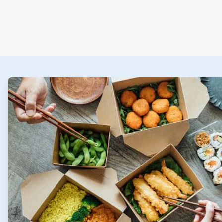
ArticleTile
1
of
2