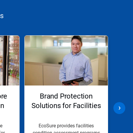
ns
ore
Brand Protection
Lod
on
Solutions for Facilities
e
EcoSure provides facilities
O
or
condition assessment programs
ass