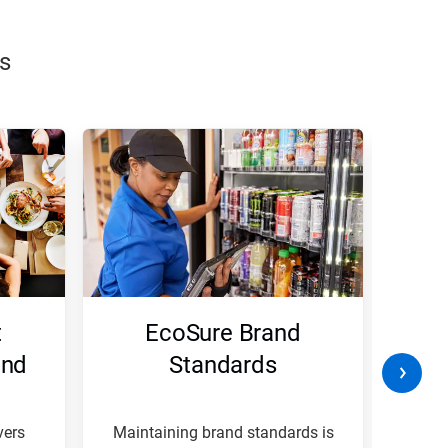
s
t
EcoSure Brand
W
and
Standards
B
vers
Maintaining brand standards is
A