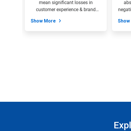
the
 your
mean significant losses in
abs
slide
EcoSure
customer experience & brand
negati
dots.
loyalty....
Show More
Show
Exp