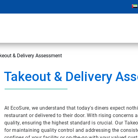
keout & Delivery Assessment
Takeout & Delivery As
At EcoSure, we understand that today's diners expect nothing
restaurant or delivered to their door. With rising concerns
quality, ensuring the highest standard is crucial. Our Tak
for maintaining quality control and addressing the consiste
confines of your facility or on-the-go with your valued cu