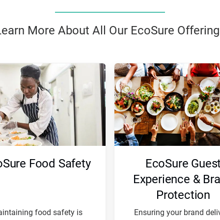
Learn More About All Our EcoSure Offering
oSure Food Safety
EcoSure Gues
Experience & Br
Protection
intaining food safety is
Ensuring your brand deli