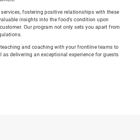
services, fostering positive relationships with these
aluable insights into the food's condition upon
e customer. Our program not only sets you apart from
gulations.
teaching and coaching with your frontline teams to
ll as delivering an exceptional experience for guests