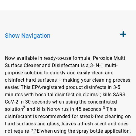
Show
Navigation
Now available in ready-to-use formula, Peroxide Multi
Surface Cleaner and Disinfectant is a 3-IN-1 multi-
purpose solution to quickly and easily clean and
disinfect hard surfaces – making your cleaning process
easier. This EPA-registered product disinfects in 3-5
1
minutes with hospital disinfection claims
; kills SARS-
CoV-2 in 30 seconds when using the concentrated
2
3
solution
and kills Norovirus in 45 seconds.
This
disinfectant is recommended for streak-free cleaning on
hard surfaces and glass, leaves a fresh scent and does
not require PPE when using the spray bottle application.