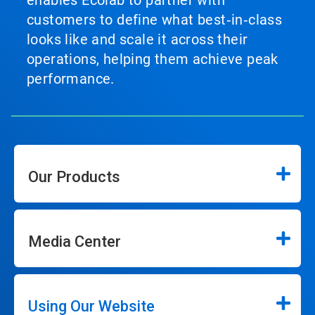
customers to define what best‑in‑class
looks like and scale it across their
operations, helping them achieve peak
performance.
Our Products
Media Center
Using Our Website