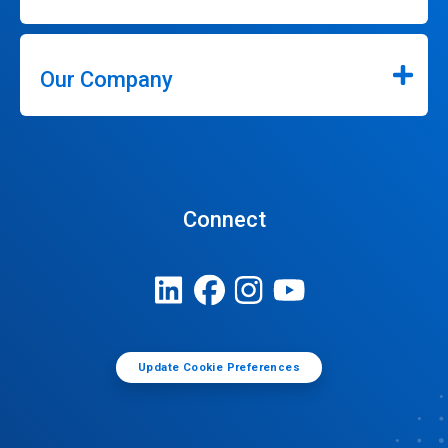
Our Company
Connect
Update Cookie Preferences