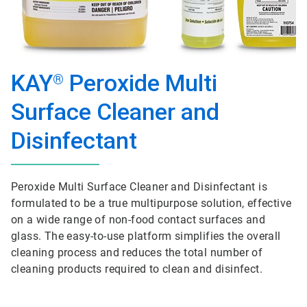
KAY
Peroxide Multi
®
Surface Cleaner and
Disinfectant
Peroxide Multi Surface Cleaner and Disinfectant is
formulated to be a true multipurpose solution, effective
on a wide range of non-food contact surfaces and
glass. The easy-to-use platform simplifies the overall
cleaning process and reduces the total number of
cleaning products required to clean and disinfect.