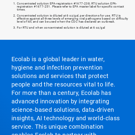
Concentrated solution EPA-registration #1677-238; RTU solution EPA-
registration #1677-251. Please refer to EPA master label for specific contact
times.
Concentrated solution is diluted at 6 oz/gal, per directions for use. RTU is
effective against all three levels of emerging viral pathogens based on difficulty
level of kill, and can be used when the CDC has declared an outbreak.
For RTU and when concentrated solution is diluted at 6 oz/gal
Ecolab is a global leader in water,
hygiene and infection prevention
solutions and services that protect
people and the resources vital to life.
For more than a century, Ecolab has
advanced innovation by integrating
science‑based solutions, data‑driven
insights, AI technology and world‑class
service. This unique combination
enables Ecolab to partner with