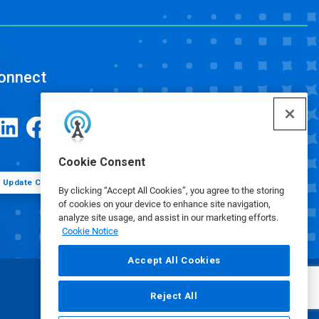
onnect
Cookie Consent
Update Cookie Preferences
By clicking “Accept All Cookies”, you agree to the storing
of cookies on your device to enhance site navigation,
analyze site usage, and assist in our marketing efforts.
Cookie Notice
Accept All Cookies
Reject All