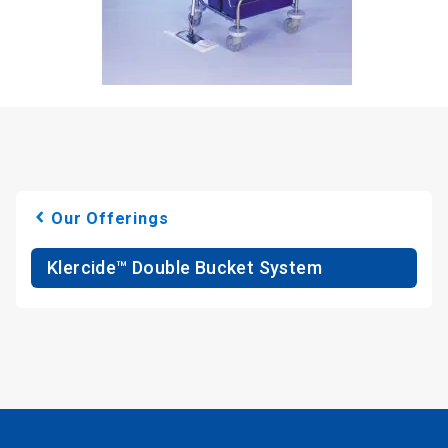
Our Offerings
Klercide™ Double Bucket System