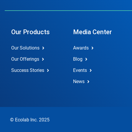
Our Products
Media Center
Our Solutions
Awards
Our Offerings
Blog
Success Stories
Events
News
© Ecolab Inc. 2025