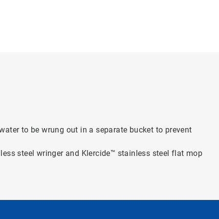
water to be wrung out in a separate bucket to prevent
inless steel wringer and Klercide™ stainless steel flat mop