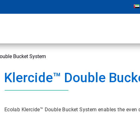
Double Bucket System
Klercide™ Double Buck
Ecolab Klercide™ Double Bucket System enables the even di