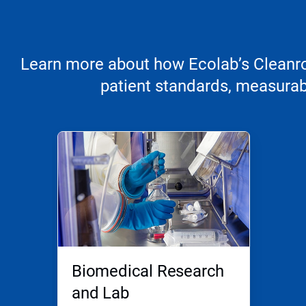
Learn more about how Ecolab’s Cleanroo
patient standards, measurabl
Biomedical Research
and Lab