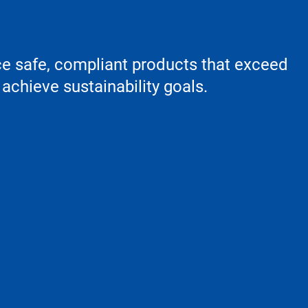
ce safe, compliant products that exceed
achieve sustainability goals.