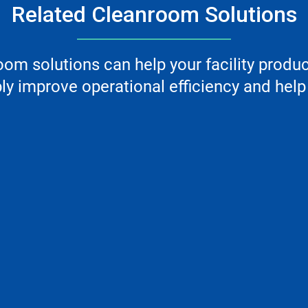
Related Cleanroom Solutions
m solutions can help your facility produ
y improve operational efficiency and help 