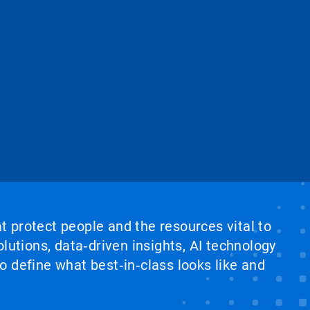
at protect people and the resources vital to
lutions, data‑driven insights, AI technology
 define what best‑in‑class looks like and