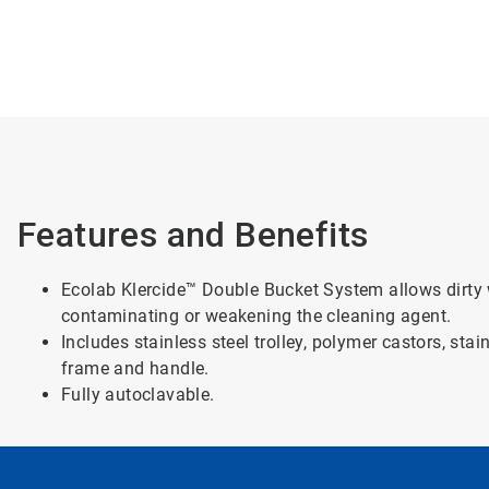
Features and Benefits
Ecolab Klercide™ Double Bucket System allows dirty 
contaminating or weakening the cleaning agent.
Includes stainless steel trolley, polymer castors, sta
frame and handle.
Fully autoclavable.