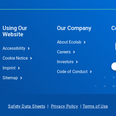
Using Our
Our Company
C
Website
About Ecolab
Accessibility
Careers
Cookie Notice
Investors
Imprint
Code of Conduct
Sitemap
Safety Data Sheets
|
Privacy Policy
|
Terms of Use