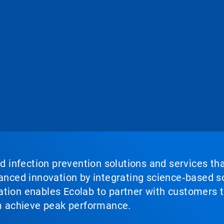
nd infection prevention solutions and services th
vanced innovation by integrating science‑based so
tion enables Ecolab to partner with customers to
em achieve peak performance.