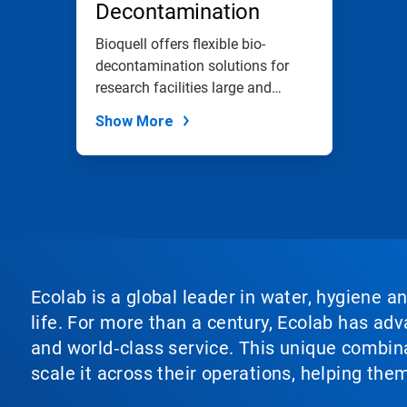
Decontamination
Bioquell offers flexible bio-
decontamination solutions for
research facilities large and
small.
Show More
Ecolab is a global leader in water, hygiene a
life. For more than a century, Ecolab has ad
and world‑class service. This unique combina
scale it across their operations, helping th