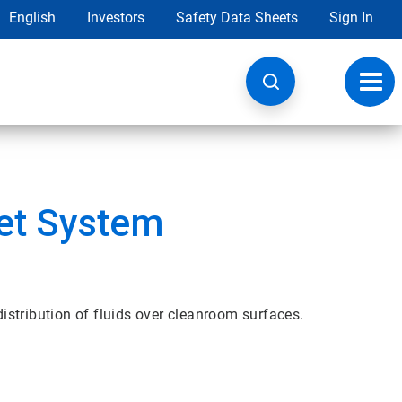
English
Investors
Safety Data Sheets
Sign In
Toggl
navig
et System
stribution of fluids over cleanroom surfaces.