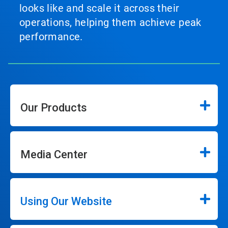
looks like and scale it across their
operations, helping them achieve peak
performance.
Our Products
Media Center
Using Our Website