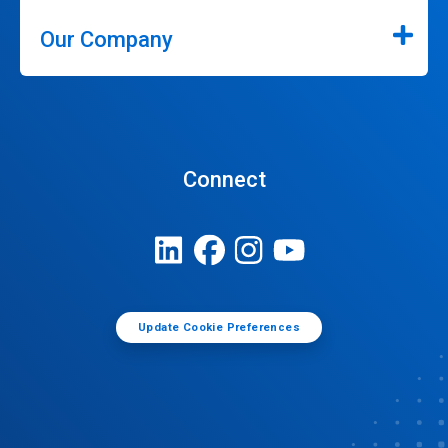
Our Company
Connect
Update Cookie Preferences