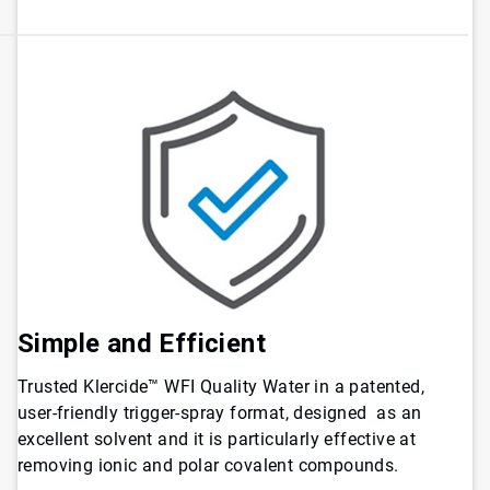
Simple and Efficient
Trusted Klercide™ WFI Quality Water in a patented,
user-friendly trigger-spray format, designed as an
excellent solvent and it is particularly effective at
removing ionic and polar covalent compounds.