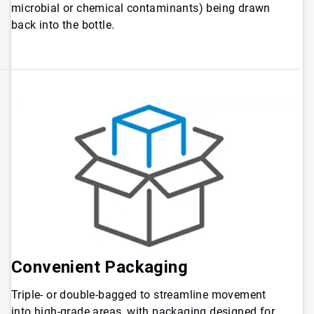
microbial or chemical contaminants) being drawn
back into the bottle.
Convenient Packaging
Triple- or double-bagged to streamline movement
into high-grade areas, with packaging designed for