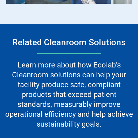
Related Cleanroom Solutions
Learn more about how Ecolab’s
Cleanroom solutions can help your
facility produce safe, compliant
products that exceed patient
standards, measurably improve
operational efficiency and help achieve
sustainability goals.