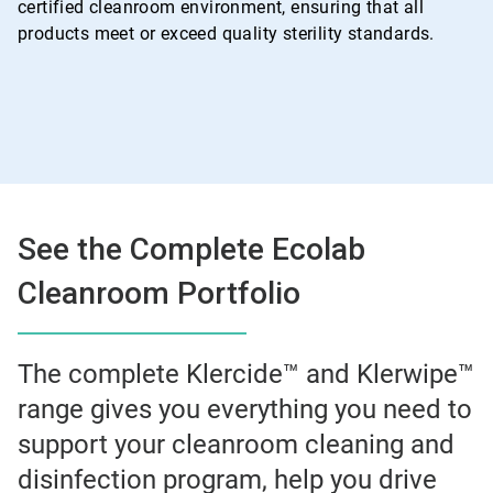
certified cleanroom environment, ensuring that all
products meet or exceed quality sterility standards.
See the Complete Ecolab
Cleanroom Portfolio
The complete Klercide™ and Klerwipe™
range gives you everything you need to
support your cleanroom cleaning and
disinfection program, help you drive