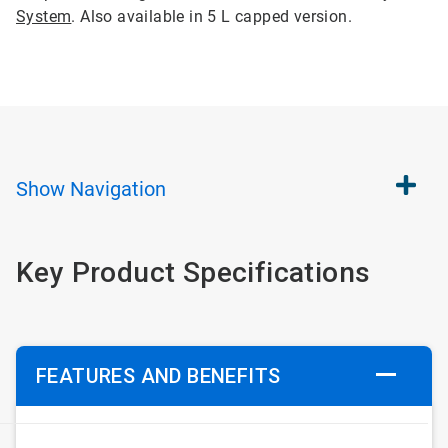
System
. Also available in 5 L capped version.
Show
Navigation
Key Product Specifications
FEATURES AND BENEFITS