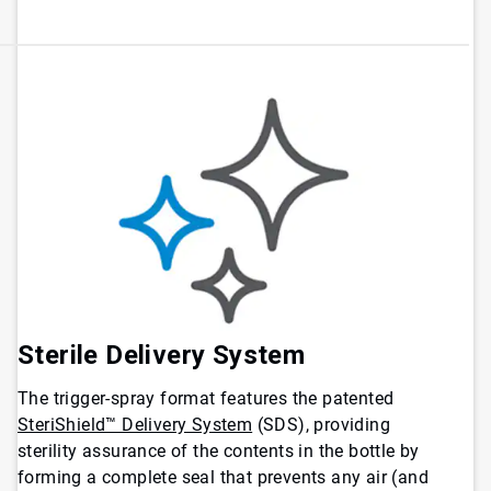
Sterile Delivery System
The trigger-spray format features the patented
SteriShield™ Delivery System
(SDS), providing
sterility assurance of the contents in the bottle by
forming a complete seal that prevents any air (and