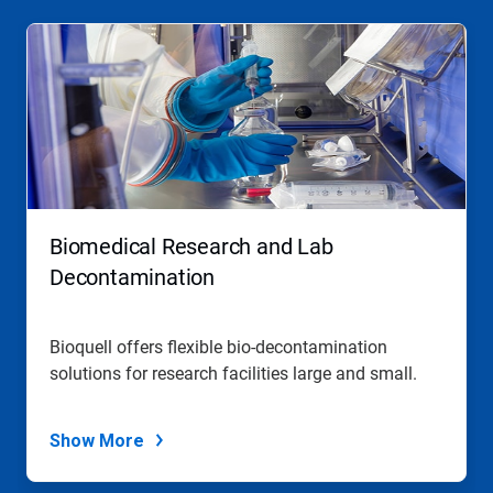
Biomedical Research and Lab
Decontamination
Bioquell offers flexible bio-decontamination
solutions for research facilities large and small.
Show More