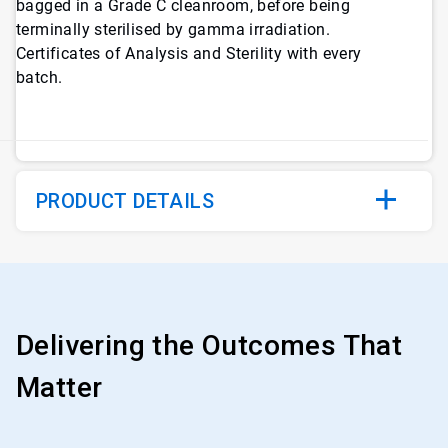
bagged in a Grade C cleanroom, before being
terminally sterilised by gamma irradiation.
Certificates of Analysis and Sterility with every
batch.
PRODUCT DETAILS
Delivering the Outcomes That
Matter