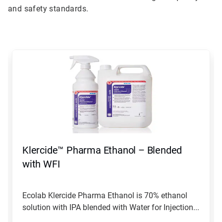
and safety standards.
This
is
a
carousel.
Use
Next
and
Previous
buttons
to
navigate,
Klercide™ Pharma Ethanol – Blended
or
jump
with WFI
to
a
slide
Ecolab Klercide Pharma Ethanol is 70% ethanol
with
solution with IPA blended with Water for Injection...
the
slide