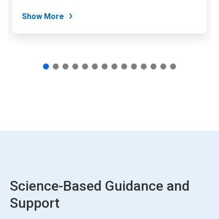
dots.
Show More
Science-Based Guidance and
Support