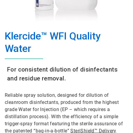
Klercide™ WFI Quality
Water
For consistent dilution of disinfectants
and residue removal.
Reliable spray solution, designed for dilution of
cleanroom disinfectants, produced from the highest
grade Water for Injection (EP – which requires a
distillation process). With the efficiency of a simple
trigger-spray format featuring the sterile assurance of
the patented “bag-in-a-bottle”
SteriShield™ Delivery