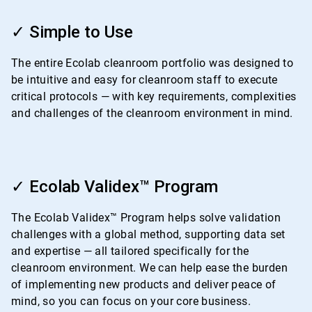
ArticleTile
1
✓ Simple to Use
of
4
The entire Ecolab cleanroom portfolio was designed to
be intuitive and easy for cleanroom staff to execute
critical protocols — with key requirements, complexities
and challenges of the cleanroom environment in mind.
ArticleTile
2
✓ Ecolab Validex™ Program
of
4
The Ecolab Validex™ Program helps solve validation
challenges with a global method, supporting data set
and expertise — all tailored specifically for the
cleanroom environment. We can help ease the burden
of implementing new products and deliver peace of
mind, so you can focus on your core business.