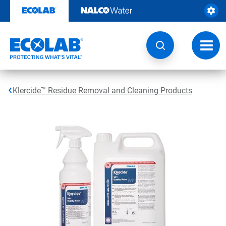
Skip
to
content
Toggl
navig
Klercide™ Residue Removal and Cleaning Products