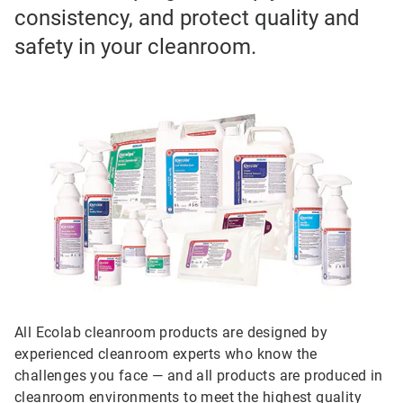
consistency, and protect quality and
safety in your cleanroom.
All Ecolab cleanroom products are designed by
experienced cleanroom experts who know the
challenges you face — and all products are produced in
cleanroom environments to meet the highest quality