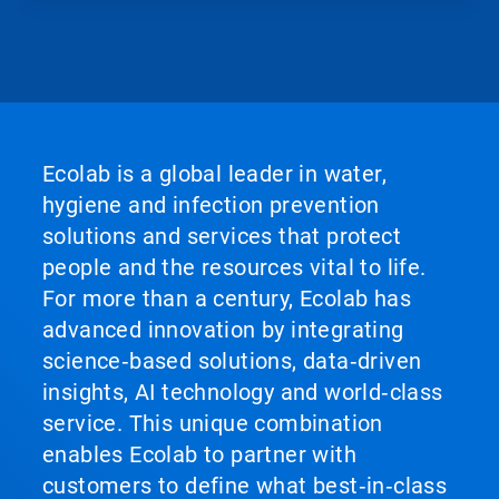
Ecolab is a global leader in water,
hygiene and infection prevention
solutions and services that protect
people and the resources vital to life.
For more than a century, Ecolab has
advanced innovation by integrating
science‑based solutions, data‑driven
insights, AI technology and world‑class
service. This unique combination
enables Ecolab to partner with
customers to define what best‑in‑class