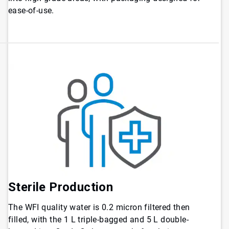
ease-of-use.
Sterile Production
The WFI quality water is 0.2 micron filtered then
filled, with the 1 L triple-bagged and 5 L double-