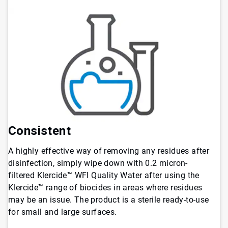
Consistent
A highly effective way of removing any residues after
disinfection, simply wipe down with 0.2 micron-
filtered Klercide™ WFI Quality Water after using the
Klercide™ range of biocides in areas where residues
may be an issue. The product is a sterile ready-to-use
for small and large surfaces.