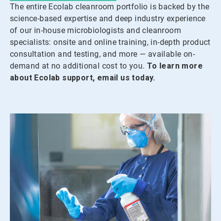
The entire Ecolab cleanroom portfolio is backed by the
science-based expertise and deep industry experience
of our in-house microbiologists and cleanroom
specialists: onsite and online training, in-depth product
consultation and testing, and more — available on-
demand at no additional cost to you.
To learn more
about Ecolab support, email us today.