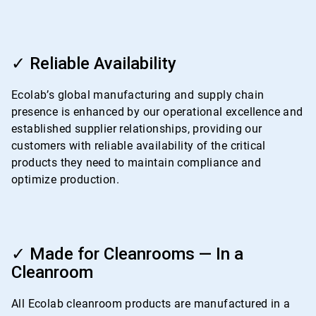
ArticleTile
3
✓ Reliable Availability
of
4
Ecolab’s global manufacturing and supply chain
presence is enhanced by our operational excellence and
established supplier relationships, providing our
customers with reliable availability of the critical
products they need to maintain compliance and
optimize production.
ArticleTile
4
✓ Made for Cleanrooms — In a
of
Cleanroom
4
All Ecolab cleanroom products are manufactured in a