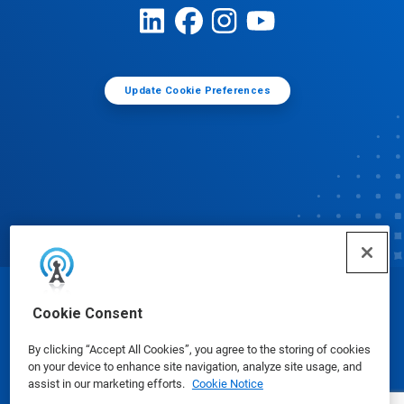
Update Cookie Preferences
© Ecolab Inc. 2025
Cookie Consent
By clicking “Accept All Cookies”, you agree to the storing of cookies
Safety Data Sheets
|
Privacy Policy
|
Terms of Use
on your device to enhance site navigation, analyze site usage, and
assist in our marketing efforts.
Cookie Notice