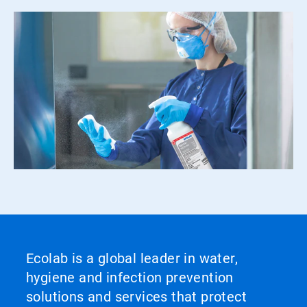
Ecolab is a global leader in water,
hygiene and infection prevention
solutions and services that protect