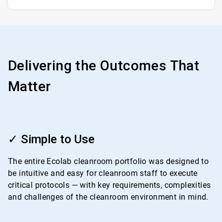
Delivering the Outcomes That
Matter
ArticleTile
1
✓ Simple to Use
of
4
The entire Ecolab cleanroom portfolio was designed to
be intuitive and easy for cleanroom staff to execute
critical protocols — with key requirements, complexities
and challenges of the cleanroom environment in mind.