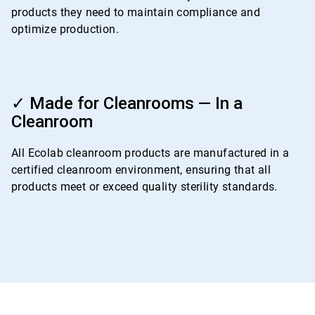
products they need to maintain compliance and
optimize production.
ArticleTile
4
✓ Made for Cleanrooms — In a
of
Cleanroom
4
All Ecolab cleanroom products are manufactured in a
certified cleanroom environment, ensuring that all
products meet or exceed quality sterility standards.