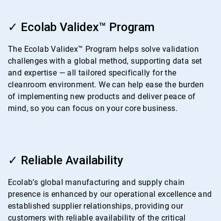
ArticleTile
2
✓ Ecolab Validex™ Program
of
4
The Ecolab Validex™ Program helps solve validation
challenges with a global method, supporting data set
and expertise — all tailored specifically for the
cleanroom environment. We can help ease the burden
of implementing new products and deliver peace of
mind, so you can focus on your core business.
ArticleTile
3
✓ Reliable Availability
of
4
Ecolab’s global manufacturing and supply chain
presence is enhanced by our operational excellence and
established supplier relationships, providing our
customers with reliable availability of the critical