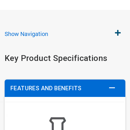
Show
Navigation
Key Product Specifications
FEATURES AND BENEFITS