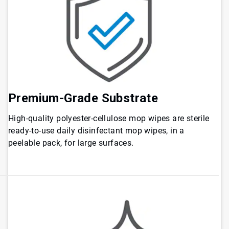
Premium-Grade Substrate
High-quality polyester-cellulose mop wipes are sterile
ready-to-use daily disinfectant mop wipes, in a
peelable pack, for large surfaces.