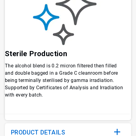
Sterile Production
The alcohol blend is 0.2 micron filtered then filled
and double bagged in a Grade C cleanroom before
being terminally sterilised by gamma irradiation.
Supported by Certificates of Analysis and Irradiation
with every batch.
PRODUCT DETAILS