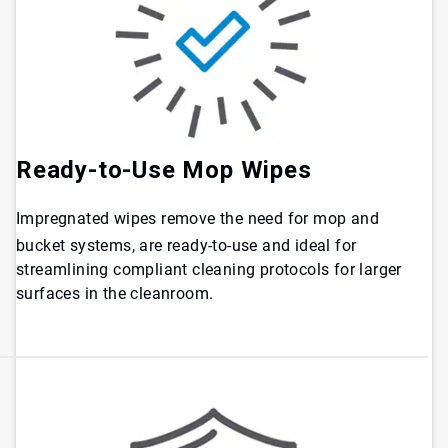
Ready-to-Use Mop Wipes
Impregnated wipes remove the need for mop and
bucket systems, are ready-to-use and ideal for
streamlining compliant cleaning protocols for larger
surfaces in the cleanroom.