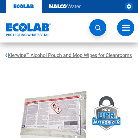
Skip
to
content
Toggl
navig
Klerwipe™ Alcohol Pouch and Mop Wipes for Cleanrooms