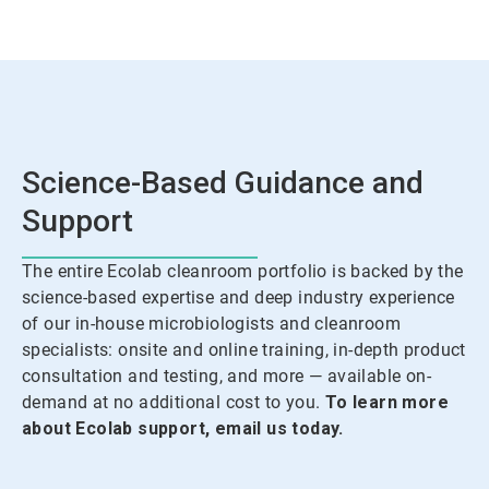
Science-Based Guidance and
Support
The entire Ecolab cleanroom portfolio is backed by the
science-based expertise and deep industry experience
of our in-house microbiologists and cleanroom
specialists: onsite and online training, in-depth product
consultation and testing, and more — available on-
demand at no additional cost to you.
To learn more
about Ecolab support, email us today.