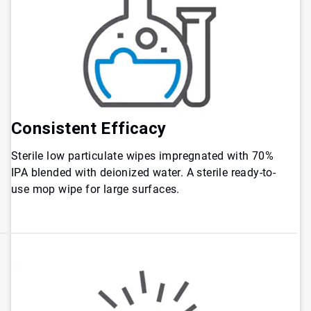
Consistent Efficacy
Sterile low particulate wipes impregnated with 70%
IPA blended with deionized water. A sterile ready-to-
use mop wipe for large surfaces.