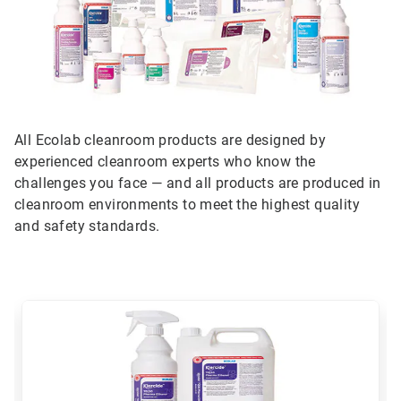
All Ecolab cleanroom products are designed by
experienced cleanroom experts who know the
challenges you face — and all products are produced in
cleanroom environments to meet the highest quality
and safety standards.
This
is
a
carousel.
Use
Next
and