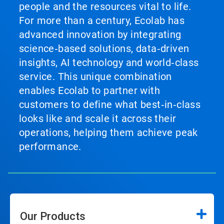
people and the resources vital to life.
For more than a century, Ecolab has
advanced innovation by integrating
science‑based solutions, data‑driven
insights, AI technology and world‑class
service. This unique combination
enables Ecolab to partner with
customers to define what best‑in‑class
looks like and scale it across their
operations, helping them achieve peak
performance.
Our Products