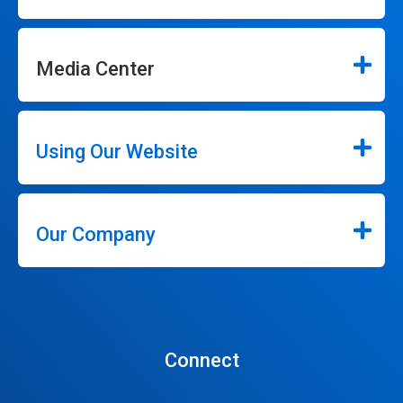
Media Center
Using Our Website
Our Company
Connect