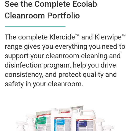
See the Complete Ecolab
Cleanroom Portfolio
The complete Klercide™ and Klerwipe™
range gives you everything you need to
support your cleanroom cleaning and
disinfection program, help you drive
consistency, and protect quality and
safety in your cleanroom.