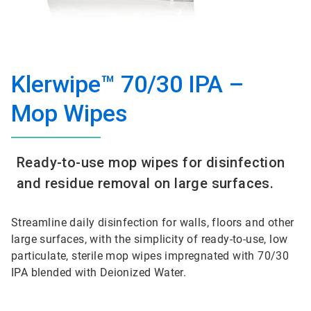
Klerwipe™ 70/30 IPA –
Mop Wipes
Ready-to-use mop wipes for disinfection
and residue removal on large surfaces.
Streamline daily disinfection for walls, floors and other
large surfaces, with the simplicity of ready-to-use, low
particulate, sterile mop wipes impregnated with 70/30
IPA blended with Deionized Water.