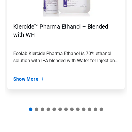
Previous
buttons
to
navigate,
Klercide™ Pharma Ethanol – Blended
or
jump
with WFI
to
a
slide
Ecolab Klercide Pharma Ethanol is 70% ethanol
with
solution with IPA blended with Water for Injection...
the
slide
dots.
Show More