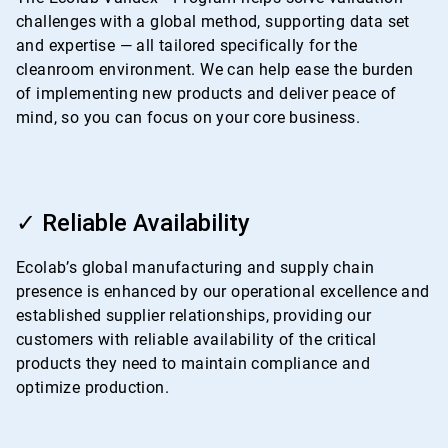
challenges with a global method, supporting data set
and expertise — all tailored specifically for the
cleanroom environment. We can help ease the burden
of implementing new products and deliver peace of
mind, so you can focus on your core business.
ArticleTile
3
✓ Reliable Availability
of
4
Ecolab’s global manufacturing and supply chain
presence is enhanced by our operational excellence and
established supplier relationships, providing our
customers with reliable availability of the critical
products they need to maintain compliance and
optimize production.