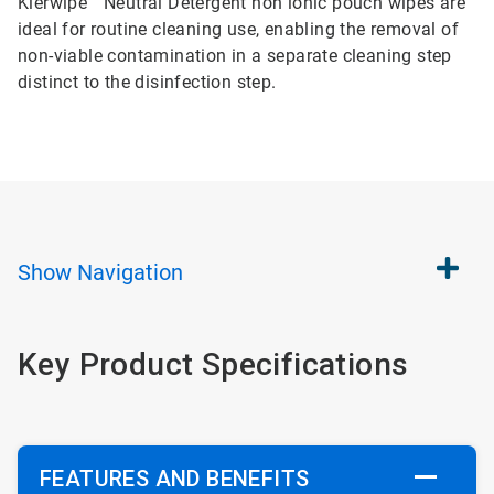
Klerwipe™ Neutral Detergent non ionic pouch wipes are
ideal for routine cleaning use, enabling the removal of
non-viable contamination in a separate cleaning step
distinct to the disinfection step.
Show
Navigation
Key Product Specifications
FEATURES AND BENEFITS