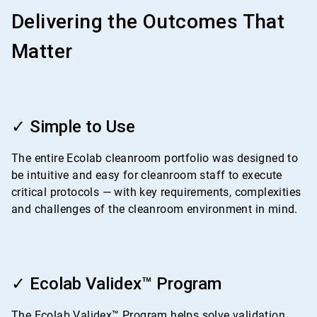
Delivering the Outcomes That
Matter
ArticleTile
1
✓ Simple to Use
of
4
The entire Ecolab cleanroom portfolio was designed to
be intuitive and easy for cleanroom staff to execute
critical protocols — with key requirements, complexities
and challenges of the cleanroom environment in mind.
ArticleTile
2
✓ Ecolab Validex™ Program
of
4
The Ecolab Validex™ Program helps solve validation