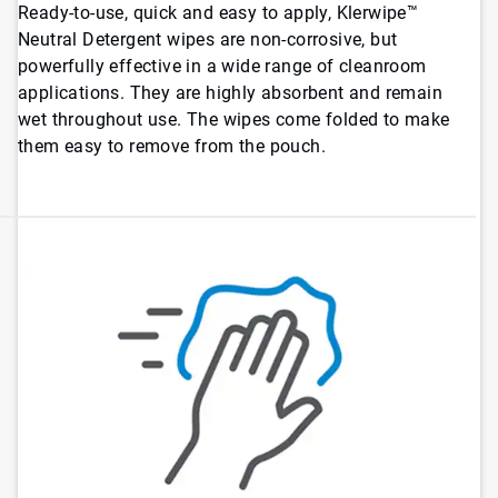
Ready-to-use, quick and easy to apply, Klerwipe™
Neutral Detergent wipes are non-corrosive, but
powerfully effective in a wide range of cleanroom
applications. They are highly absorbent and remain
wet throughout use. The wipes come folded to make
them easy to remove from the pouch.