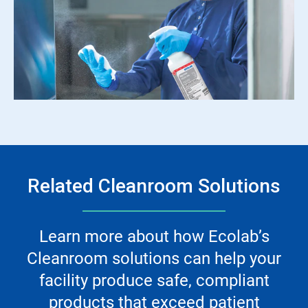
Related Cleanroom Solutions
Learn more about how Ecolab’s
Cleanroom solutions can help your
facility produce safe, compliant
products that exceed patient