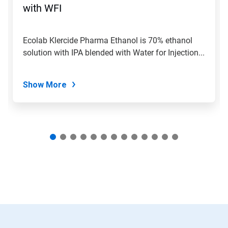
jump
with WFI
to
a
slide
Ecolab Klercide Pharma Ethanol is 70% ethanol
with
solution with IPA blended with Water for Injection...
the
slide
dots.
Show More