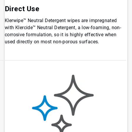
Direct Use
Klerwipe™ Neutral Detergent wipes are impregnated
with Klercide™ Neutral Detergent, a low-foaming, non-
corrosive formulation, so it is highly effective when
used directly on most non-porous surfaces.