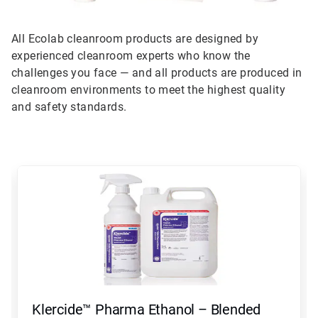
All Ecolab cleanroom products are designed by
experienced cleanroom experts who know the
challenges you face — and all products are produced in
cleanroom environments to meet the highest quality
and safety standards.
This
is
a
carousel.
Use
Next
and
Previous
buttons
to
navigate,
Klercide™ Pharma Ethanol – Blended
or