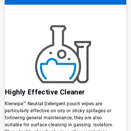
Highly Effective Cleaner
Klerwipe™ Neutral Detergent pouch wipes are
particularly effective on oily or sticky spillages or
following general maintenance, they are also
suitable for surface cleaning in gassing isolators.