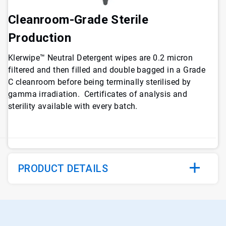
Cleanroom-Grade Sterile
Production
Klerwipe™ Neutral Detergent wipes are 0.2 micron
filtered and then filled and double bagged in a Grade
C cleanroom before being terminally sterilised by
gamma irradiation. Certificates of analysis and
sterility available with every batch.
PRODUCT DETAILS