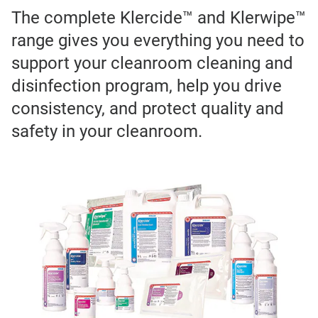
The complete Klercide™ and Klerwipe™
range gives you everything you need to
support your cleanroom cleaning and
disinfection program, help you drive
consistency, and protect quality and
safety in your cleanroom.