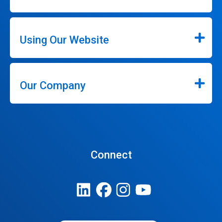
Using Our Website
Our Company
Connect