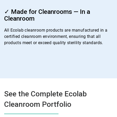
ArticleTile
4
✓ Made for Cleanrooms — In a
of
Cleanroom
4
All Ecolab cleanroom products are manufactured in a
certified cleanroom environment, ensuring that all
products meet or exceed quality sterility standards.
See the Complete Ecolab
Cleanroom Portfolio