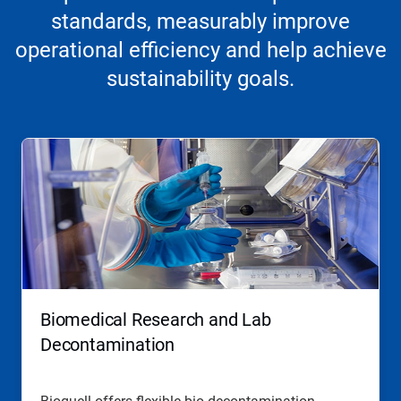
standards, measurably improve
operational efficiency and help achieve
sustainability goals.
Biomedical Research and Lab
Decontamination