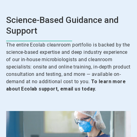
Science-Based Guidance and
Support
The entire Ecolab cleanroom portfolio is backed by the
science-based expertise and deep industry experience
of our in-house microbiologists and cleanroom
specialists: onsite and online training, in-depth product
consultation and testing, and more — available on-
demand at no additional cost to you.
To learn more
about Ecolab support, email us today.