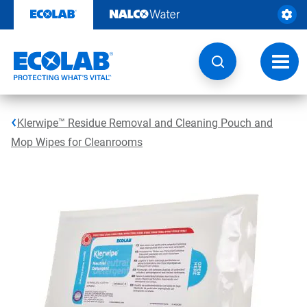
Skip
to
content
Toggl
navig
Klerwipe™ Residue Removal and Cleaning Pouch and
Mop Wipes for Cleanrooms