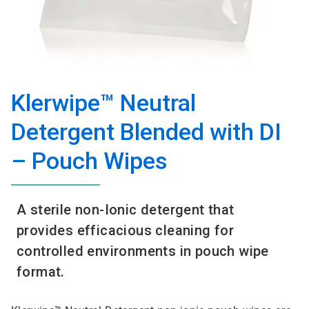
Klerwipe™ Neutral
Detergent Blended with DI
– Pouch Wipes
A sterile non-Ionic detergent that
provides efficacious cleaning for
controlled environments in pouch wipe
format.