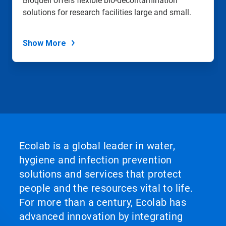
Bioquell offers flexible bio-decontamination
solutions for research facilities large and small.
Show More
Ecolab is a global leader in water,
hygiene and infection prevention
solutions and services that protect
people and the resources vital to life.
For more than a century, Ecolab has
advanced innovation by integrating