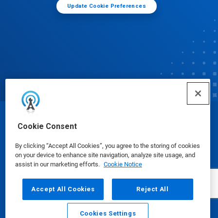
Update Cookie Preferences
© Ecolab Inc. 2025
Cookie Consent
By clicking “Accept All Cookies”, you agree to the storing of cookies
Safety Data Sheets
|
Privacy Policy
|
Terms of Use
on your device to enhance site navigation, analyze site usage, and
assist in our marketing efforts.
Cookie Notice
Accept All Cookies
Reject All
Cookies Settings