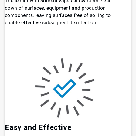
These highly absorbent wipes allow rapid clean
down of surfaces, equipment and production
components, leaving surfaces free of soiling to
enable effective subsequent disinfection.
Easy and Effective