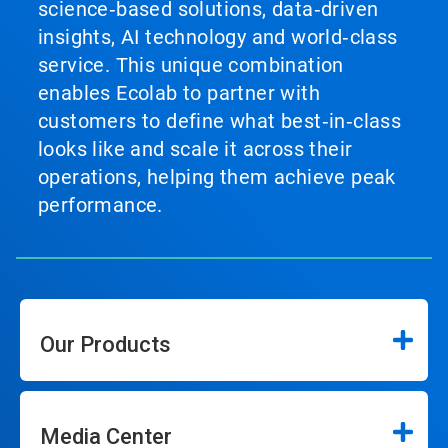
science‑based solutions, data‑driven
insights, AI technology and world‑class
service. This unique combination
enables Ecolab to partner with
customers to define what best‑in‑class
looks like and scale it across their
operations, helping them achieve peak
performance.
Our Products
Media Center