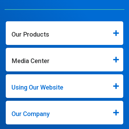
Our Products
Media Center
Using Our Website
Our Company