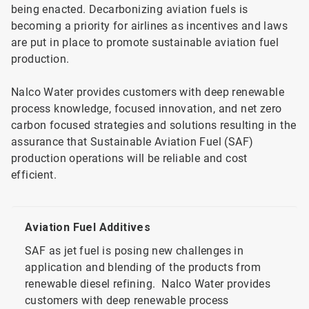
being enacted. Decarbonizing aviation fuels is
becoming a priority for airlines as incentives and laws
are put in place to promote sustainable aviation fuel
production.
Nalco Water provides customers with deep renewable
process knowledge, focused innovation, and net zero
carbon focused strategies and solutions resulting in the
assurance that Sustainable Aviation Fuel (SAF)
production operations will be reliable and cost
efficient.
Aviation Fuel Additives
SAF as jet fuel is posing new challenges in
application and blending of the products from
renewable diesel refining. Nalco Water provides
customers with deep renewable process