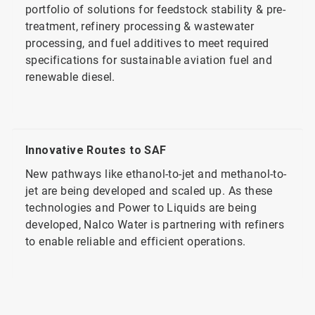
portfolio of solutions for feedstock stability & pre-
treatment, refinery processing & wastewater
processing, and fuel additives to meet required
specifications for sustainable aviation fuel and
renewable diesel.
Innovative Routes to SAF
New pathways like ethanol-to-jet and methanol-to-
jet are being developed and scaled up. As these
technologies and Power to Liquids are being
developed, Nalco Water is partnering with refiners
to enable reliable and efficient operations.