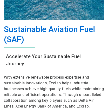
Sustainable Aviation Fuel
(SAF)
Accelerate Your Sustainable Fuel
Journey
With extensive renewable process expertise and
sustainable innovations, Ecolab helps industrial
businesses achieve high quality fuels while maintaining
reliable and efficient operations. Through unparalleled
collaboration among key players such as Delta Air
Lines, Xcel Energy Bank of America, and Ecolab.