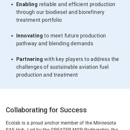
Enabling
reliable and efficient production
through our biodiesel and biorefinery
treatment portfolio
Innovating
to meet future production
pathway and blending demands
Partnering
with key players to address the
challenges of sustainable aviation fuel
production and treatment
Collaborating for Success
Ecolab is a proud anchor member of the Minnesota
SAF Hub. Led by the GREATER MSP Partnership, the