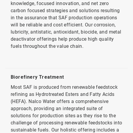
knowledge, focused innovation, and net zero
carbon focused strategies and solutions resulting
in the assurance that SAF production operations
will be reliable and cost efficient. Our corrosion,
lubricity, antistatic, antioxidant, biocide, and metal
deactivator offerings help produce high quality
fuels throughout the value chain.
Biorefinery Treatment
Most SAF is produced from renewable feedstock
refining as Hydrotreated Esters and Fatty Acids
(HEFA). Nalco Water offers a comprehensive
approach, providing an integrated suite of
solutions for production sites as they rise to the
challenge of processing renewable feedstocks into
sustainable fuels. Our holistic offering includes a