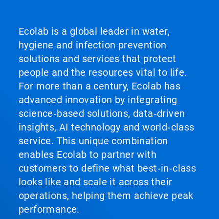
Ecolab is a global leader in water,
hygiene and infection prevention
solutions and services that protect
people and the resources vital to life.
For more than a century, Ecolab has
advanced innovation by integrating
science‑based solutions, data‑driven
insights, AI technology and world‑class
service. This unique combination
enables Ecolab to partner with
customers to define what best‑in‑class
looks like and scale it across their
operations, helping them achieve peak
performance.