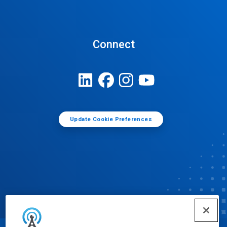
Connect
Update Cookie Preferences