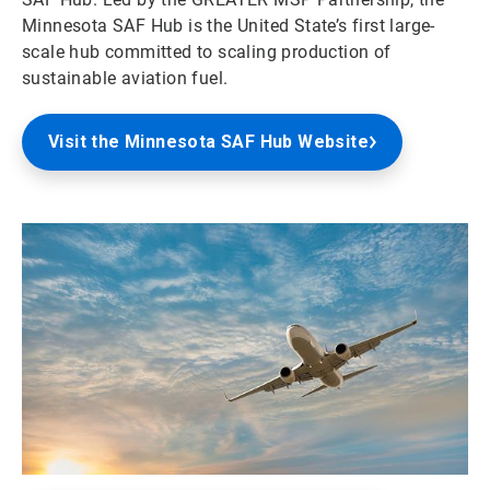
Minnesota SAF Hub is the United State’s first large-
scale hub committed to scaling production of
sustainable aviation fuel.
Visit the Minnesota SAF Hub Website