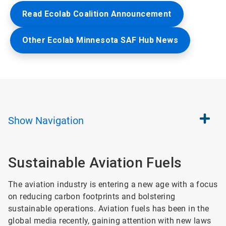
Read Ecolab Coalition Announcement
Other Ecolab Minnesota SAF Hub News
Show
Navigation
Sustainable Aviation Fuels​
The aviation industry is entering a new age with a focus
on reducing carbon footprints and bolstering
sustainable operations. Aviation fuels has been in the
global media recently, gaining attention with new laws