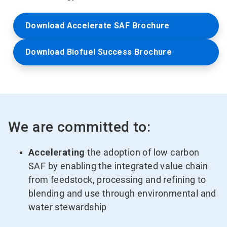
Download Accelerate SAF Brochure
Download Biofuel Success Brochure
We are committed to:
Accelerating
the adoption of low carbon
SAF by enabling the integrated value chain
from feedstock, processing and refining to
blending and use through environmental and
water stewardship