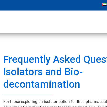
Frequently Asked Quest
Isolators and Bio-
decontamination
For those exploring an isolator option for their pharmaceut