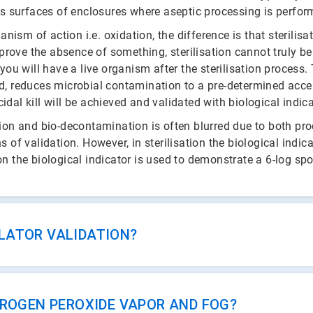
ts surfaces of enclosures where aseptic processing is perfor
m of action i.e. oxidation, the difference is that sterilisat
 prove the absence of something, sterilisation cannot truly be
ou will have a live organism after the sterilisation process. T
, reduces microbial contamination to a pre-determined accept
al kill will be achieved and validated with biological indica
tion and bio-decontamination is often blurred due to both p
 of validation. However, in sterilisation the biological indic
 the biological indicator is used to demonstrate a 6-log spor
SOLATOR VALIDATION?
DROGEN PEROXIDE VAPOR AND FOG?