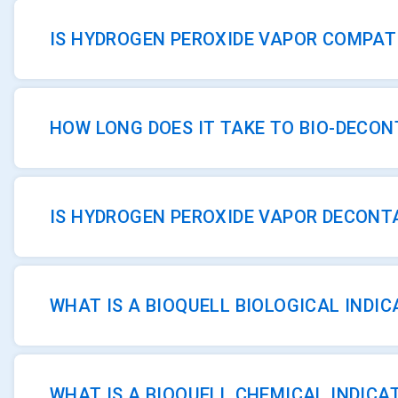
IS HYDROGEN PEROXIDE VAPOR COMPAT
HOW LONG DOES IT TAKE TO BIO-DECO
IS HYDROGEN PEROXIDE VAPOR DECONT
WHAT IS A BIOQUELL BIOLOGICAL INDI
WHAT IS A BIOQUELL CHEMICAL INDICA