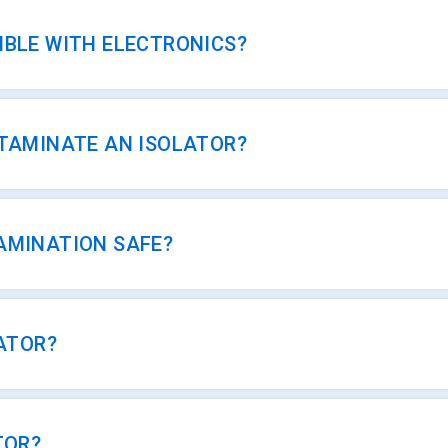
IBLE WITH ELECTRONICS?
NTAMINATE AN ISOLATOR?
AMINATION SAFE?
CATOR?
TOR?