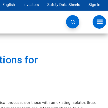
English
Investors
Safety Data Sheets
Sign In
Toggl
navig
ions for
ical processes or those with an existing isolator, these