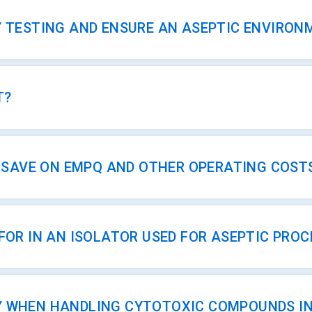
Y TESTING AND ENSURE AN ASEPTIC ENVIRON
T?
AVE ON EMPQ AND OTHER OPERATING COST
FOR IN AN ISOLATOR USED FOR ASEPTIC PROC
Y WHEN HANDLING CYTOTOXIC COMPOUNDS IN