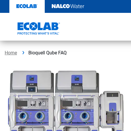
Skip
to
content
Home
Bioquell Qube FAQ