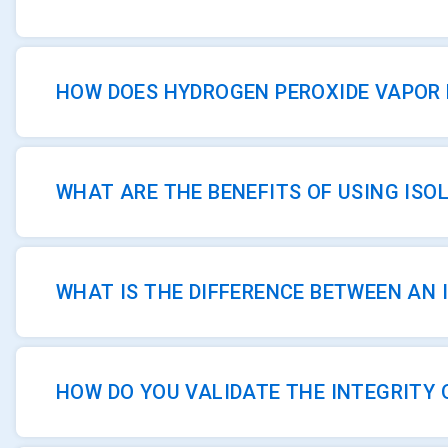
HOW DOES HYDROGEN PEROXIDE VAPOR 
WHAT ARE THE BENEFITS OF USING ISO
WHAT IS THE DIFFERENCE BETWEEN AN 
HOW DO YOU VALIDATE THE INTEGRITY 