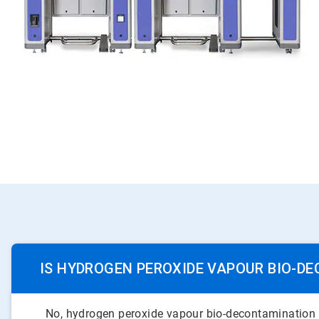
IS HYDROGEN PEROXIDE VAPOUR BIO-D
No, hydrogen peroxide vapour bio-decontamination and