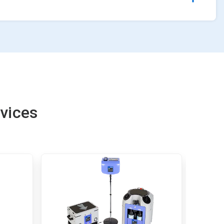
vices