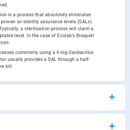
med.
ion is a process that absolutely eliminates
 proven so sterility assurance levels (SALs)
ypically, a sterilisation process will claim a
able level. In the case of Ecolab’s Bioquell
tors.
rocesses commonly using a 6-log
Geobacillus
ator usually provides a SAL through a half-
e kill.