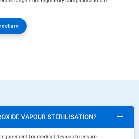
tails range from regulatory compliance to bio-
rochure
ROXIDE VAPOUR STERILISATION?
a requirement for medical devices to ensure