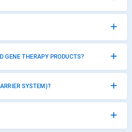
ND GENE THERAPY PRODUCTS?
BARRIER SYSTEM)?