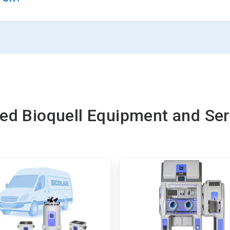
ted Bioquell Equipment and Ser