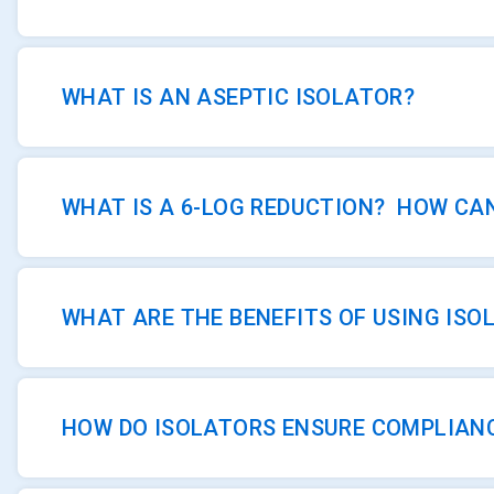
WHAT IS AN ASEPTIC ISOLATOR?
WHAT IS A 6-LOG REDUCTION? HOW CAN
WHAT ARE THE BENEFITS OF USING IS
HOW DO ISOLATORS ENSURE COMPLIAN