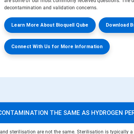
are some of our most commonly received questions. The de
decontamination and validation concerns.
Learn More About Bioquell Qube
Download B
Connect With Us for More Information
ECONTAMINATION THE SAME AS HYDROGEN PE
 sterilisation are not the same. Sterilisation is typically 