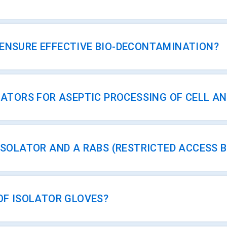
ENSURE EFFECTIVE BIO-DECONTAMINATION?
LATORS FOR ASEPTIC PROCESSING OF CELL A
ISOLATOR AND A RABS (RESTRICTED ACCESS 
OF ISOLATOR GLOVES?