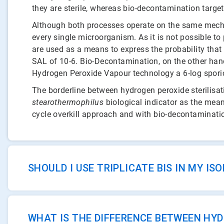
they are sterile, whereas bio-decontamination targe
Although both processes operate on the same mechanis
every single microorganism. As it is not possible to
are used as a means to express the probability that y
SAL of 10-6. Bio-Decontamination, on the other hand
Hydrogen Peroxide Vapour technology a 6-log sporicid
The borderline between hydrogen peroxide sterilisa
stearothermophilus
biological indicator as the means
cycle overkill approach and with bio-decontamination
SHOULD I USE TRIPLICATE BIS IN MY I
WHAT IS THE DIFFERENCE BETWEEN HY