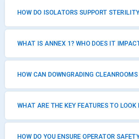
HOW DO ISOLATORS SUPPORT STERILIT
WHAT IS ANNEX 1? WHO DOES IT IMPAC
HOW CAN DOWNGRADING CLEANROOMS S
WHAT ARE THE KEY FEATURES TO LOOK 
HOW DO YOU ENSURE OPERATOR SAFET