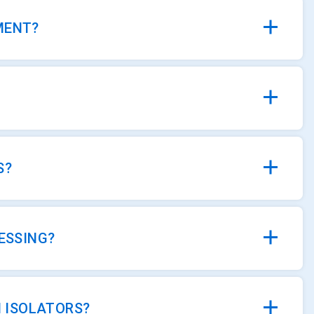
MENT?
S?
ESSING?
 ISOLATORS?