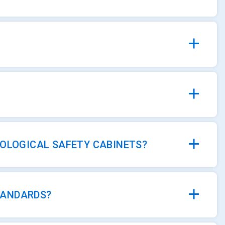
IOLOGICAL SAFETY CABINETS?
TANDARDS?