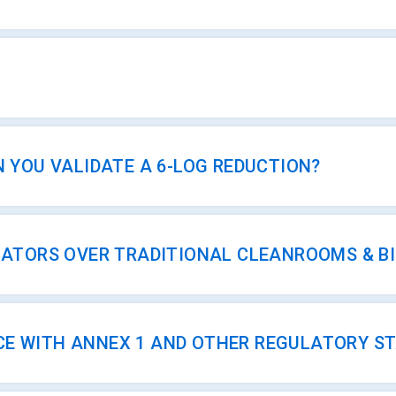
 YOU VALIDATE A 6-LOG REDUCTION?
OLATORS OVER TRADITIONAL CLEANROOMS & B
CE WITH ANNEX 1 AND OTHER REGULATORY S