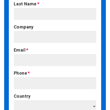
Last Name
Company
Email
Phone
Country