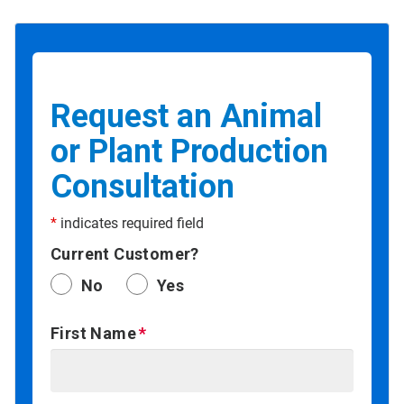
Request an Animal
or Plant Production
Consultation
*
indicates required field
Current Customer?
No
Yes
First Name