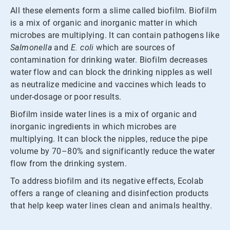
All these elements form a slime called biofilm. Biofilm
is a mix of organic and inorganic matter in which
microbes are multiplying. It can contain pathogens like
Salmonella
and
E. coli
which are sources of
contamination for drinking water. Biofilm decreases
water flow and can block the drinking nipples as well
as neutralize medicine and vaccines which leads to
under-dosage or poor results.
Biofilm inside water lines is a mix of organic and
inorganic ingredients in which microbes are
multiplying. It can block the nipples, reduce the pipe
volume by 70–80% and significantly reduce the water
flow from the drinking system.
To address biofilm and its negative effects, Ecolab
offers a range of cleaning and disinfection products
that help keep water lines clean and animals healthy.