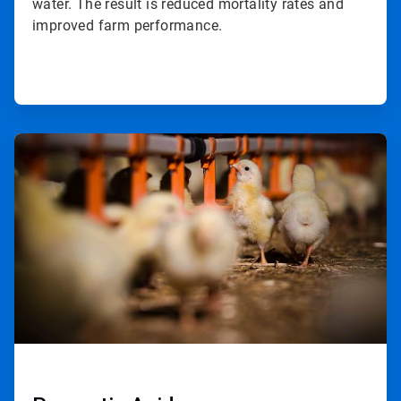
water. The result is reduced mortality rates and
improved farm performance.
ArticleTile
2
of
2