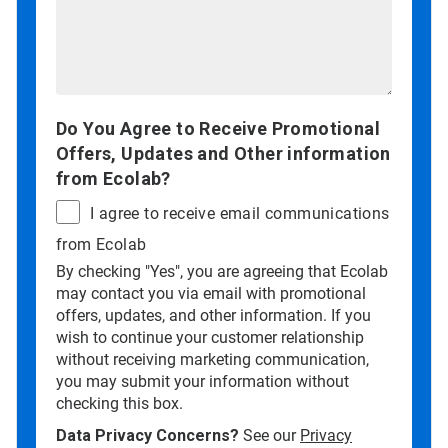
Do You Agree to Receive Promotional
Offers, Updates and Other information
from Ecolab?
I agree to receive email communications
from Ecolab
By checking "Yes", you are agreeing that Ecolab
may contact you via email with promotional
offers, updates, and other information. If you
wish to continue your customer relationship
without receiving marketing communication,
you may submit your information without
checking this box.
Data Privacy Concerns?
See our
Privacy