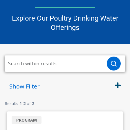
Explore Our Poultry Drinking Water
Offerings
Show
Filter
Results
1
-
2
of
2
PROGRAM