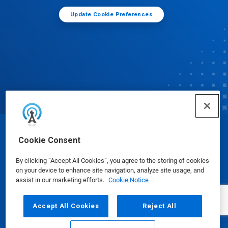
Update Cookie Preferences
© Ecolab Inc. 2025
Cookie Consent
By clicking “Accept All Cookies”, you agree to the storing of cookies
Safety Data Sheets
|
Privacy Policy
|
Terms of Use
on your device to enhance site navigation, analyze site usage, and
assist in our marketing efforts.
Cookie Notice
Accept All Cookies
Reject All