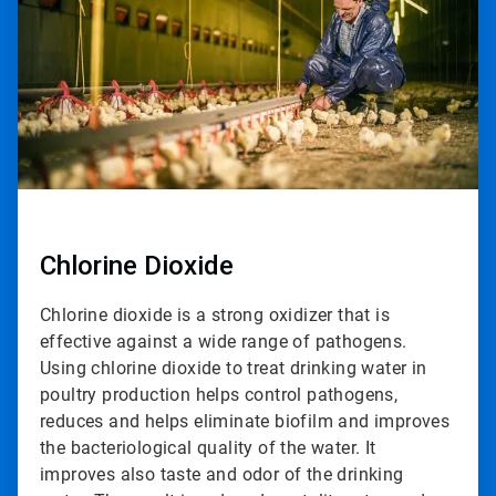
2
Chlorine Dioxide
Chlorine dioxide is a strong oxidizer that is
effective against a wide range of pathogens.
Using chlorine dioxide to treat drinking water in
poultry production helps control pathogens,
reduces and helps eliminate biofilm and improves
the bacteriological quality of the water. It
improves also taste and odor of the drinking