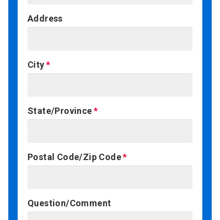
Address
City
State/Province
Postal Code/Zip Code
Question/Comment