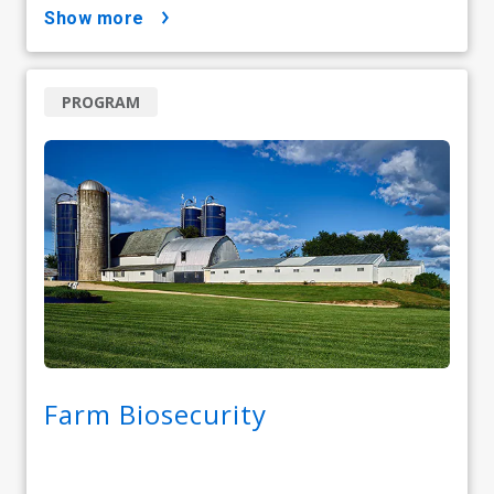
show more
PROGRAM
Farm Biosecurity