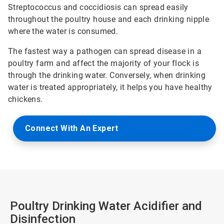
Streptococcus and coccidiosis can spread easily
throughout the poultry house and each drinking nipple
where the water is consumed.
The fastest way a pathogen can spread disease in a
poultry farm and affect the majority of your flock is
through the drinking water. Conversely, when drinking
water is treated appropriately, it helps you have healthy
chickens.
Connect With An Expert
Poultry Drinking Water Acidifier and
Disinfection