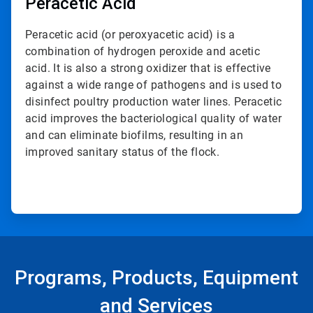
Peracetic Acid
Peracetic acid (or peroxyacetic acid) is a
combination of hydrogen peroxide and acetic
acid. It is also a strong oxidizer that is effective
against a wide range of pathogens and is used to
disinfect poultry production water lines. Peracetic
acid improves the bacteriological quality of water
and can eliminate biofilms, resulting in an
improved sanitary status of the flock.
Programs, Products, Equipment
and Services