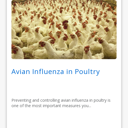
Avian Influenza in Poultry
Preventing and controlling avian influenza in poultry is
one of the most important measures you...