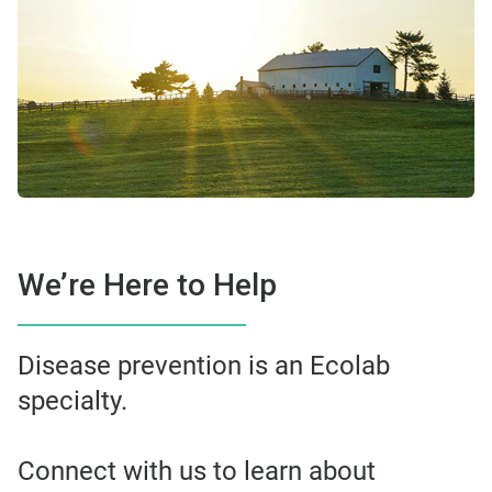
We’re Here to Help
Disease prevention is an Ecolab
specialty.
Connect with us to learn about