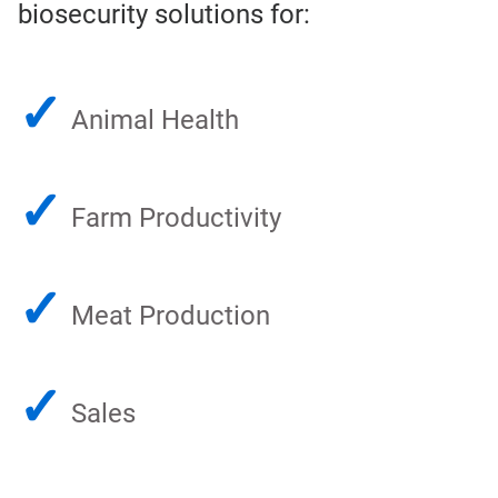
biosecurity solutions for:
✓
Animal Health
✓
Farm Productivity
✓
Meat Production
✓
Sales