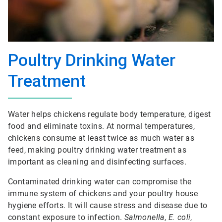
Poultry Drinking Water
Treatment
Water helps chickens regulate body temperature, digest
food and eliminate toxins. At normal temperatures,
chickens consume at least twice as much water as
feed, making poultry drinking water treatment as
important as cleaning and disinfecting surfaces.
Contaminated drinking water can compromise the
immune system of chickens and your poultry house
hygiene efforts. It will cause stress and disease due to
constant exposure to infection.
Salmonella
,
E. coli
,