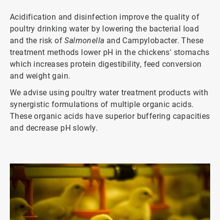
Acidification and disinfection improve the quality of
poultry drinking water by lowering the bacterial load
and the risk of
Salmonella
and Campylobacter. These
treatment methods lower pH in the chickens' stomachs
which increases protein digestibility, feed conversion
and weight gain.
We advise using poultry water treatment products with
synergistic formulations of multiple organic acids.
These organic acids have superior buffering capacities
and decrease pH slowly.