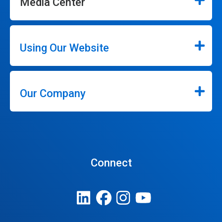
Media Center
Using Our Website
Our Company
Connect