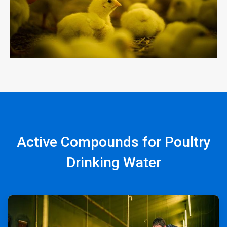
Active Compounds for Poultry
Drinking Water
ArticleTile
1
of