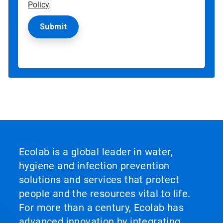
Policy
.
Ecolab is a global leader in water,
hygiene and infection prevention
solutions and services that protect
people and the resources vital to life.
For more than a century, Ecolab has
advanced innovation by integrating