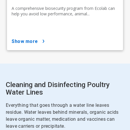
A comprehensive biosecurity program from Ecolab can
help you avoid low performance, animal...
show more
Cleaning and Disinfecting Poultry
Water Lines
Everything that goes through a water line leaves
residue. Water leaves behind minerals, organic acids
leave organic matter, medication and vaccines can
leave carriers or precipitate.