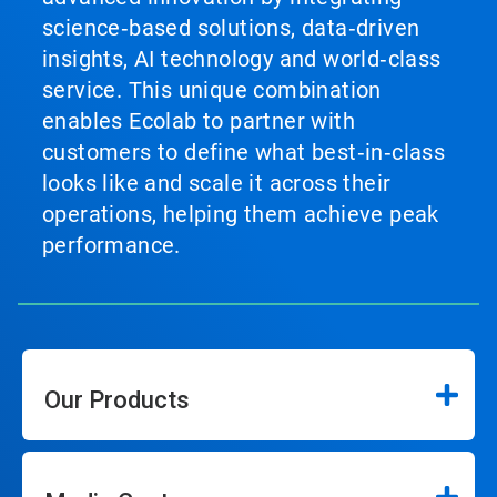
science‑based solutions, data‑driven
insights, AI technology and world‑class
service. This unique combination
enables Ecolab to partner with
customers to define what best‑in‑class
looks like and scale it across their
operations, helping them achieve peak
performance.
Our Products