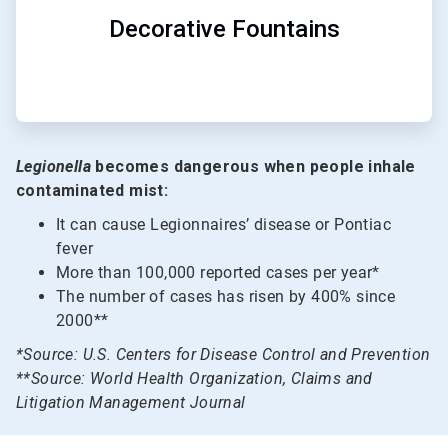
Decorative Fountains
Legionella
becomes dangerous when people inhale
contaminated mist:
It can cause Legionnaires’ disease or Pontiac
fever
More than 100,000 reported cases per year*
The number of cases has risen by 400% since
2000**
*Source: U.S. Centers for Disease Control and Prevention
**Source: World Health Organization, Claims and
Litigation Management Journal