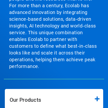
For more than a century, Ecolab has
advanced innovation by integrating
science‑based solutions, data‑driven
insights, AI technology and world‑class
service. This unique combination
enables Ecolab to partner with
customers to define what best‑in‑class
looks like and scale it across their
operations, helping them achieve peak
performance.
Our Products