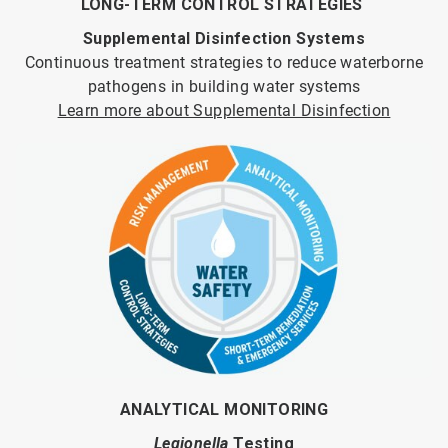
LONG-TERM CONTROL STRATEGIES
Supplemental Disinfection Systems
Continuous treatment strategies to reduce waterborne
pathogens in building water systems
Learn more about Supplemental Disinfection
ANALYTICAL MONITORING
Legionella
Testing