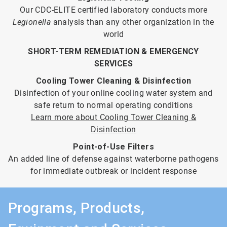
Our CDC-ELITE certified laboratory conducts more
Legionella
analysis than any other organization in the
world
SHORT-TERM REMEDIATION & EMERGENCY
SERVICES
Cooling Tower Cleaning & Disinfection
Disinfection of your online cooling water system and
safe return to normal operating conditions
Learn more about Cooling Tower Cleaning &
Disinfection
Point-of-Use Filters
An added line of defense against waterborne pathogens
for immediate outbreak or incident response
Programs, Products,