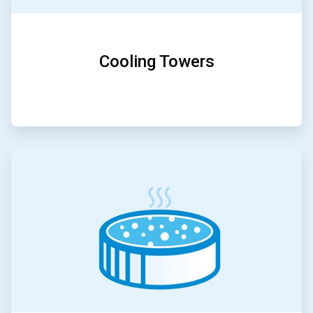
Cooling Towers
ArticleTile
3
of
5