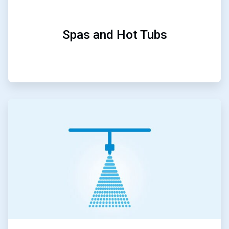
Spas and Hot Tubs
ArticleTile
4
of
5