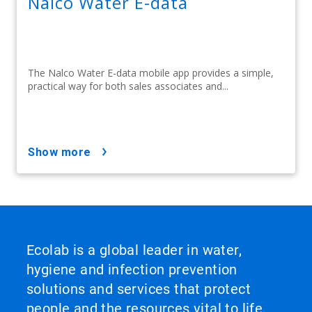
Nalco Water E-data
The Nalco Water E-data mobile app provides a simple,
practical way for both sales associates and...
show more
Ecolab is a global leader in water,
hygiene and infection prevention
solutions and services that protect
people and the resources vital to life.