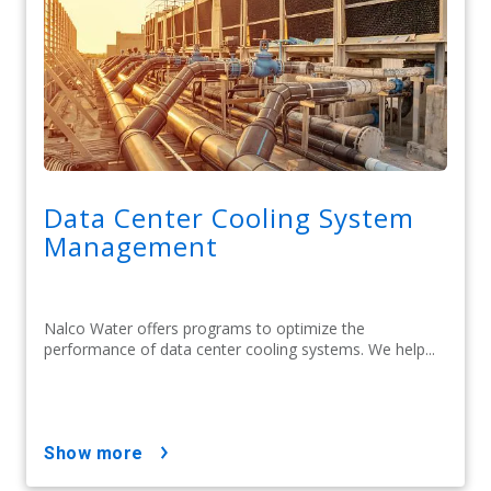
Data Center Cooling System
Management
Nalco Water offers programs to optimize the
performance of data center cooling systems. We help...
show more