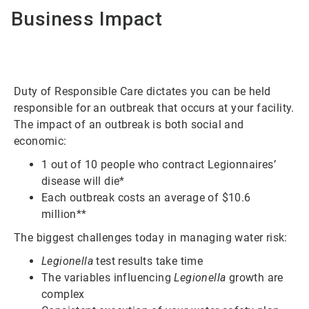
Business Impact
Duty of Responsible Care dictates you can be held
responsible for an outbreak that occurs at your facility.
The impact of an outbreak is both social and
economic:
1 out of 10 people who contract Legionnaires’
disease will die*
Each outbreak costs an average of $10.6
million**
The biggest challenges today in managing water risk:
Legionella
test results take time
The variables influencing
Legionella
growth are
complex