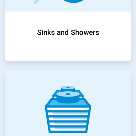
Sinks and Showers
ArticleTile
2
of
5