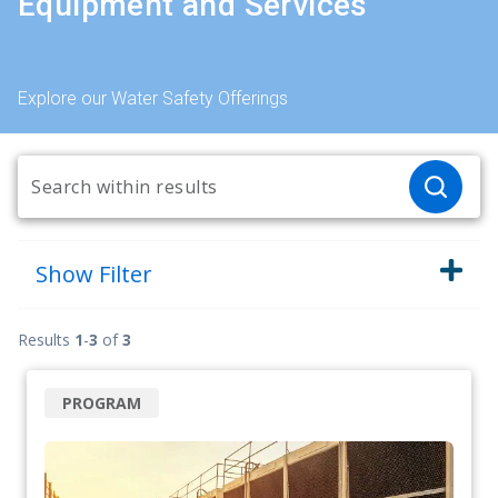
Equipment and Services
Explore our Water Safety Offerings
Show
Filter
Results
1
-
3
of
3
PROGRAM