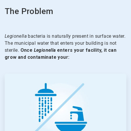
The Problem
Legionella
bacteria is naturally present in surface water.
The municipal water that enters your building is not
sterile.
Once
Legionella
enters your facility, it can
grow and contaminate your:
ArticleTile
1
of
5