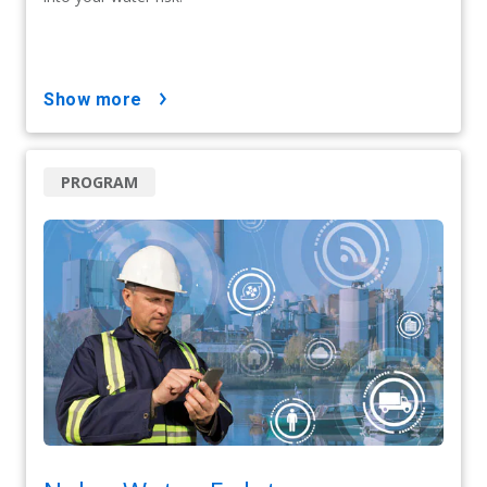
show more
PROGRAM