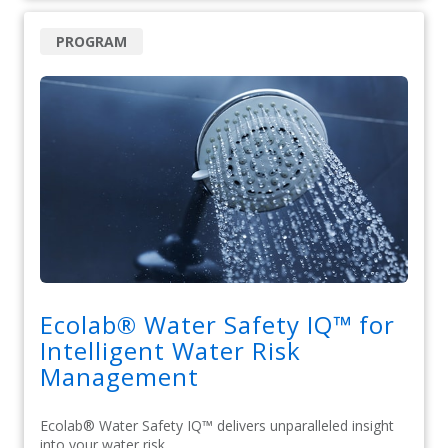
PROGRAM
Ecolab® Water Safety IQ™ for
Intelligent Water Risk
Management
Ecolab® Water Safety IQ™ delivers unparalleled insight
into your water risk.