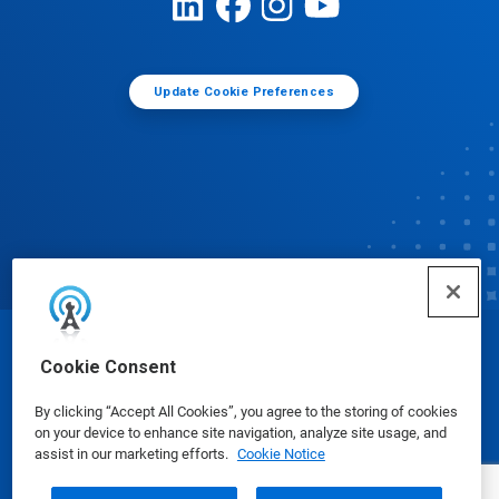
Update Cookie Preferences
© Ecolab Inc. 2025
Cookie Consent
By clicking “Accept All Cookies”, you agree to the storing of cookies
Safety Data Sheets
|
Privacy Policy
|
Terms of Use
on your device to enhance site navigation, analyze site usage, and
assist in our marketing efforts.
Cookie Notice