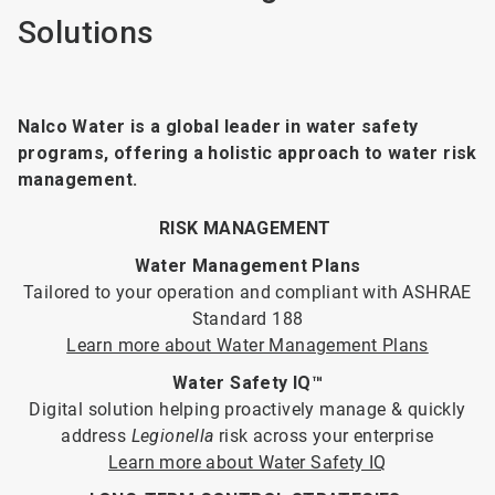
Solutions
Nalco Water is a global leader in water safety
programs, offering a holistic approach to water risk
management.
RISK MANAGEMENT
Water Management Plans
Tailored to your operation and compliant with ASHRAE
Standard 188
Learn more about Water Management Plans
Water Safety IQ™
Digital solution helping proactively manage & quickly
address
Legionella
risk across your enterprise
Learn more about Water Safety IQ