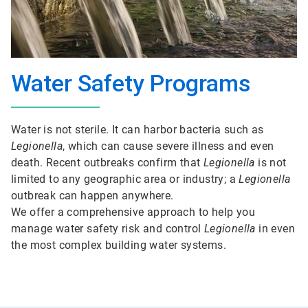
Water Safety Programs
Water is not sterile. It can harbor bacteria such as
Legionella
, which can cause severe illness and even
death. Recent outbreaks confirm that
Legionella
is not
limited to any geographic area or industry; a
Legionella
outbreak can happen anywhere.
We offer a comprehensive approach to help you
manage water safety risk and control
Legionella
in even
the most complex building water systems.