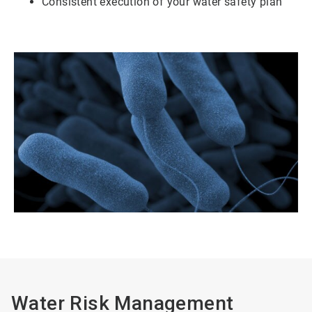
Consistent execution of your water safety plan
Water Risk Management