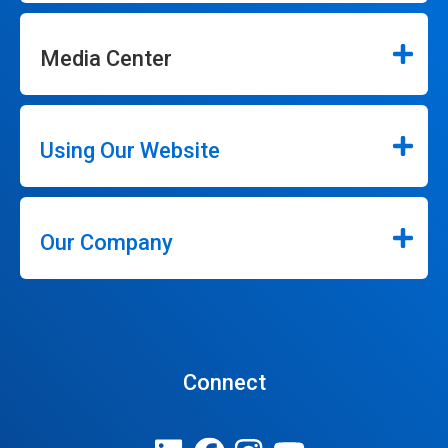
Media Center
Using Our Website
Our Company
Connect