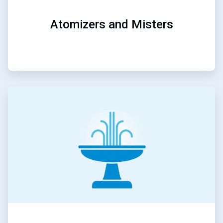
Atomizers and Misters
ArticleTile
5
of
5