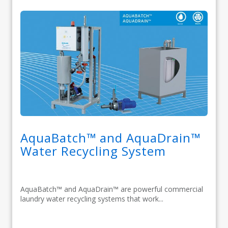
AquaBatch™ and AquaDrain™
Water Recycling System
AquaBatch™ and AquaDrain™ are powerful commercial
laundry water recycling systems that work...