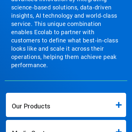
science‑based solutions, data‑driven
insights, AI technology and world‑class
service. This unique combination
enables Ecolab to partner with
customers to define what best‑in‑class
looks like and scale it across their
operations, helping them achieve peak
performance.
Our Products