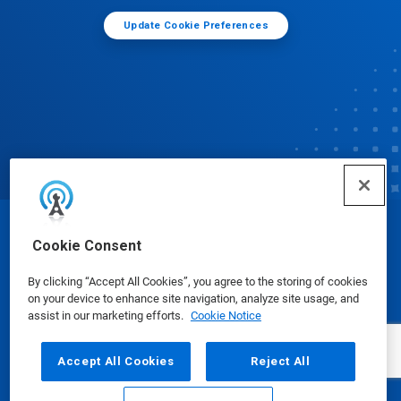
Update Cookie Preferences
© Ecolab Inc. 2025
Cookie Consent
By clicking “Accept All Cookies”, you agree to the storing of cookies
Safety Data Sheets
|
Privacy Policy
|
Terms of Use
on your device to enhance site navigation, analyze site usage, and
assist in our marketing efforts.
Cookie Notice
Accept All Cookies
Reject All