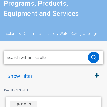
Programs, Products,
Equipment and Services
Explore our Commercial Laundry Water Saving Offerings
Show
Filter
Results
1
-
2
of
2
EQUIPMENT