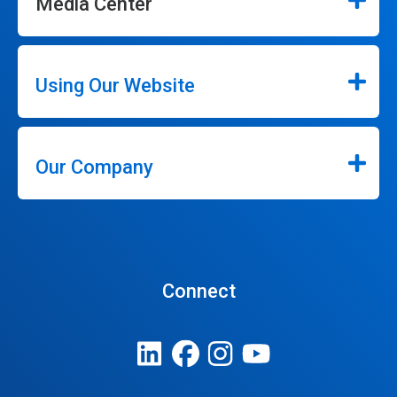
Media Center
Using Our Website
Our Company
Connect