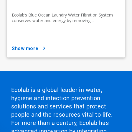
Ecolab’s Blue Ocean Laundry Water Filtration System
conserves water and energy by removing,...
show more
Ecolab is a global leader in water,
hygiene and infection prevention
solutions and services that protect
people and the resources vital to life.
For more than a century, Ecolab has
advanced innovation by integrating