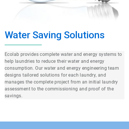
Water Saving Solutions
Ecolab provides complete water and energy systems to
help laundries to reduce their water and energy
consumption. Our water and energy engineering team
designs tailored solutions for each laundry, and
manages the complete project from an initial laundry
assessment to the commissioning and proof of the
savings.