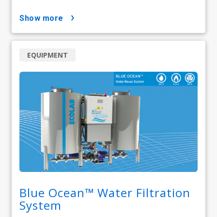
show more
EQUIPMENT
Blue Ocean™ Water Filtration
System