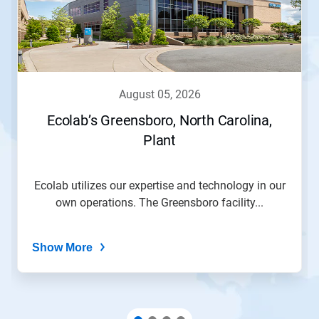
Use
Next
and
Previous
buttons
to
navigate,
august 05, 2026
or
jump
Ecolab’s Greensboro, North Carolina,
to
Plant
a
slide
with
the
Ecolab utilizes our expertise and technology in our
slide
own operations. The Greensboro facility...
dots.
Show More