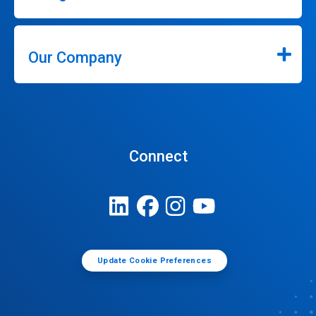
Our Company
Connect
Update Cookie Preferences