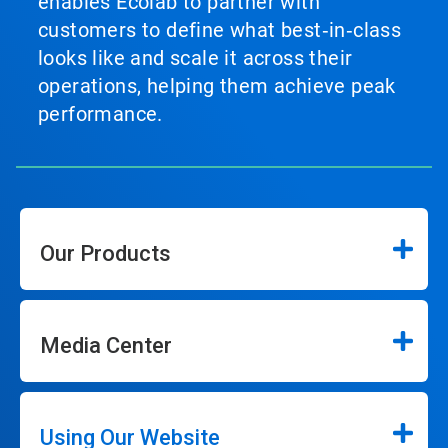
enables Ecolab to partner with
customers to define what best‑in‑class
looks like and scale it across their
operations, helping them achieve peak
performance.
Our Products
Media Center
Using Our Website