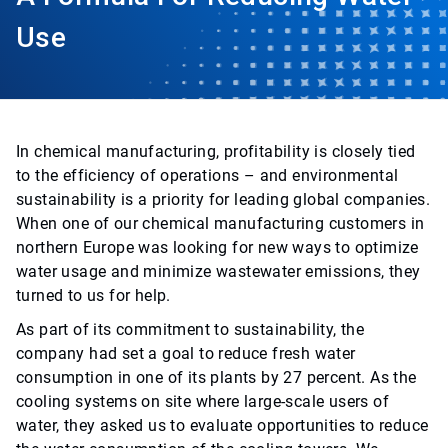
Use
In chemical manufacturing, profitability is closely tied
to the efficiency of operations – and environmental
sustainability is a priority for leading global companies.
When one of our chemical manufacturing customers in
northern Europe was looking for new ways to optimize
water usage and minimize wastewater emissions, they
turned to us for help.
As part of its commitment to sustainability, the
company had set a goal to reduce fresh water
consumption in one of its plants by 27 percent. As the
cooling systems on site where large-scale users of
water, they asked us to evaluate opportunities to reduce