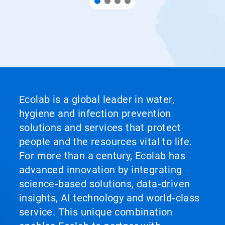
Ecolab is a global leader in water,
hygiene and infection prevention
solutions and services that protect
people and the resources vital to life.
For more than a century, Ecolab has
advanced innovation by integrating
science‑based solutions, data‑driven
insights, AI technology and world‑class
service. This unique combination