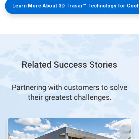
Learn More About 3D Trasar™ Technology for Cool
Related Success Stories
Partnering with customers to solve
their greatest challenges.
This
is
a
carousel.