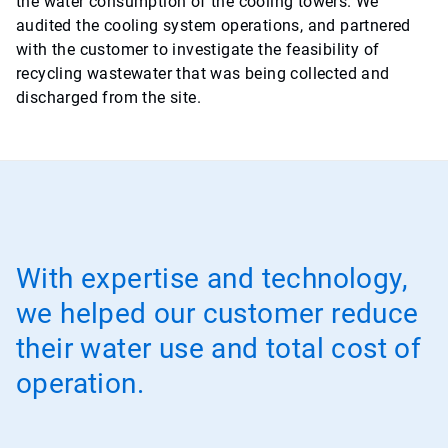
the water consumption of the cooling towers. We
audited the cooling system operations, and partnered
with the customer to investigate the feasibility of
recycling wastewater that was being collected and
discharged from the site.
With expertise and technology,
we helped our customer reduce
their water use and total cost of
operation.