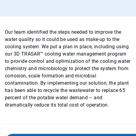
Our team identified the steps needed to improve the
water quality so it could be used as make-up to the
cooling system. We put a plan in place, including using
our 3D TRASAR™ cooling water management program
to provide control and optimization of the cooling water
chemistry and microbiology to protect the system from
corrosion, scale formation and microbial
contamination. By implementing our solution, the plant
has been able to recycle the wastewater to replace 65
percent of the potable water demand – and
dramatically reduce its total cost of operation.