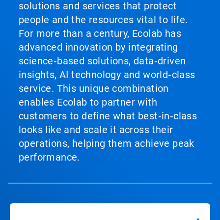
solutions and services that protect
people and the resources vital to life.
For more than a century, Ecolab has
advanced innovation by integrating
science‑based solutions, data‑driven
insights, AI technology and world‑class
service. This unique combination
enables Ecolab to partner with
customers to define what best‑in‑class
looks like and scale it across their
operations, helping them achieve peak
performance.