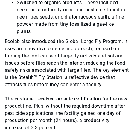
Switched to organic products. These included
neem oil, a naturally occurring pesticide found in
neem tree seeds, and diatomaceous earth, a fine
powder made from tiny fossilized algae-like
plants.
Ecolab also introduced the Global Large Fly Program. It
uses an innovative outside in approach, focused on
finding the root cause of large fly activity and solving
issues before flies reach the interior, reducing the food
safety risks associated with large flies. The key element
is the Stealth™ Fly Station, a reflective device that
attracts flies before they can enter a facility.
The customer received organic certification for the new
product line. Plus, without the required downtime after
pesticide applications, the facility gained one day of
production per month (24 hours), a productivity
increase of 3.3 percent.