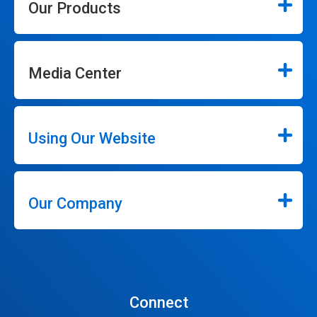
Our Products
Media Center
Using Our Website
Our Company
Connect