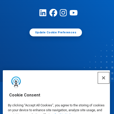
Update Cookie Preferences
© Ecolab Inc. 2025
Cookie Consent
By clicking “Accept All Cookies”, you agree to the storing of cookies
Safety Data Sheets
|
Privacy Policy
|
Terms of Use
on your device to enhance site navigation, analyze site usage, and