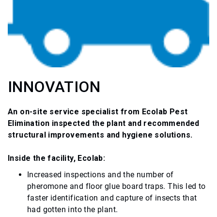
INNOVATION
An on-site service specialist from Ecolab Pest
Elimination inspected the plant and recommended
structural improvements and hygiene solutions.
Inside the facility, Ecolab:
Increased inspections and the number of
pheromone and floor glue board traps. This led to
faster identification and capture of insects that
had gotten into the plant.