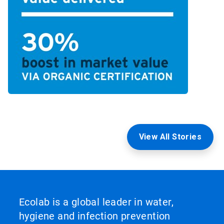
View All Stories
Ecolab is a global leader in water,
hygiene and infection prevention