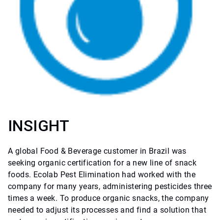
INSIGHT
A global Food & Beverage customer in Brazil was
seeking organic certification for a new line of snack
foods. Ecolab Pest Elimination had worked with the
company for many years, administering pesticides three
times a week. To produce organic snacks, the company
needed to adjust its processes and find a solution that