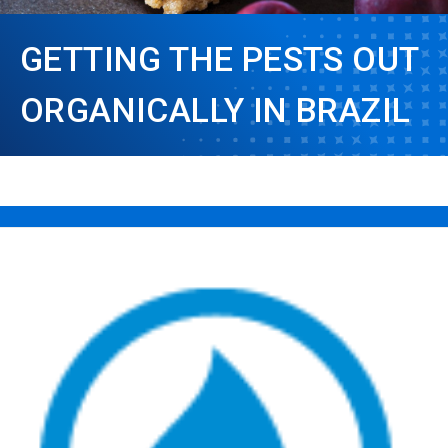
GETTING THE PESTS OUT
ORGANICALLY IN BRAZIL