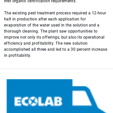
met organic certification requirements.
The existing pest treatment process required a 12-hour
halt in production after each application for
evaporation of the water used in the solution and a
thorough cleaning. The plant saw opportunities to
improve not only its offerings, but also its operational
efficiency and profitability. The new solution
accomplished all three and led to a 30 percent increase
in profitability.