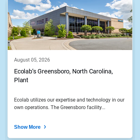
august 05, 2026
Ecolab’s Greensboro, North Carolina,
Plant
Ecolab utilizes our expertise and technology in our
own operations. The Greensboro facility...
Show More