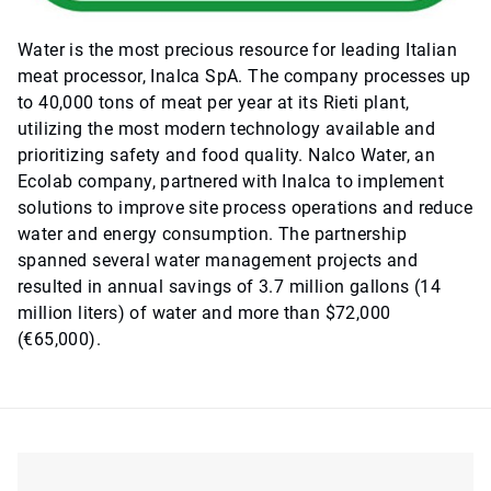
Water is the most precious resource for leading Italian
meat processor, Inalca SpA. The company processes up
to 40,000 tons of meat per year at its Rieti plant,
utilizing the most modern technology available and
prioritizing safety and food quality. Nalco Water, an
Ecolab company, partnered with Inalca to implement
solutions to improve site process operations and reduce
water and energy consumption. The partnership
spanned several water management projects and
resulted in annual savings of 3.7 million gallons (14
million liters) of water and more than $72,000
(€65,000).