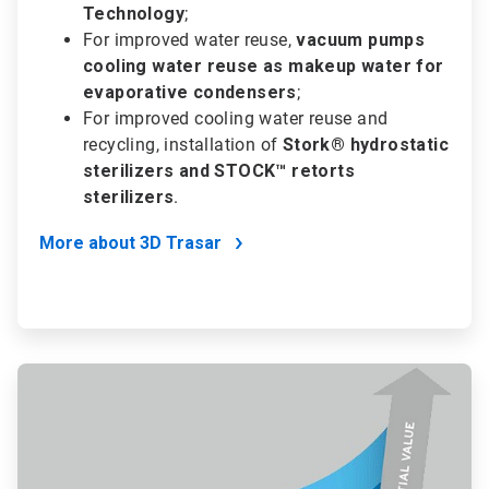
Technology
;
For improved water reuse,
vacuum pumps
cooling water reuse as makeup water for
evaporative condensers
;
For improved cooling water reuse and
recycling, installation of
Stork® hydrostatic
sterilizers and STOCK™ retorts
sterilizers
.
More about 3D Trasar
ArticleTile
2
of
2