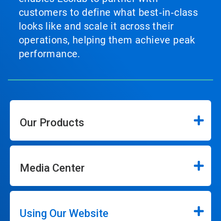
customers to define what best‑in‑class
looks like and scale it across their
operations, helping them achieve peak
performance.
Our Products
Media Center
Using Our Website