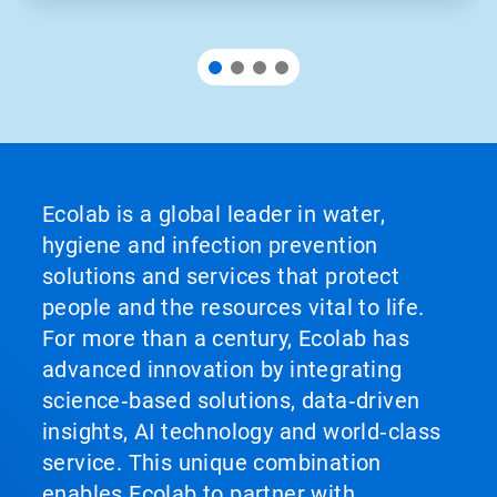
Ecolab is a global leader in water,
hygiene and infection prevention
solutions and services that protect
people and the resources vital to life.
For more than a century, Ecolab has
advanced innovation by integrating
science‑based solutions, data‑driven
insights, AI technology and world‑class
service. This unique combination
enables Ecolab to partner with