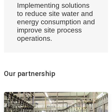
Implementing solutions
to reduce site water and
energy consumption and
improve site process
operations.
Our partnership
ArticleTile
1
of
2