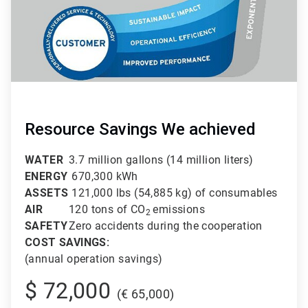
Resource Savings We achieved
WATER
3.7 million gallons (14 million liters)
ENERGY
670,300 kWh
ASSETS
121,000 lbs (54,885 kg) of consumables
AIR
120 tons of CO
emissions
2
SAFETY
Zero accidents during the cooperation
COST SAVINGS:
(annual operation savings)
$ 72,000
(€ 65,000)