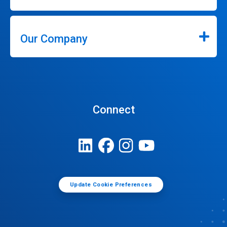
Our Company
Connect
Update Cookie Preferences