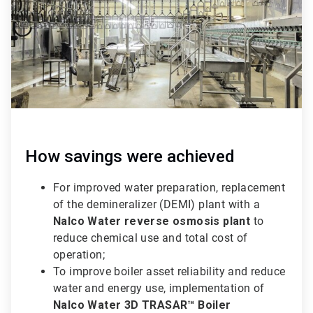
How savings were achieved
For improved water preparation, replacement
of the demineralizer (DEMI) plant with a
Nalco Water reverse osmosis plant
to
reduce chemical use and total cost of
operation;
To improve boiler asset reliability and reduce
water and energy use, implementation of
Nalco Water 3D TRASAR™ Boiler