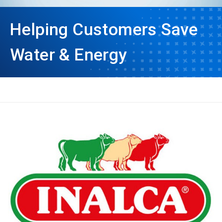
Helping Customers Save
Water & Energy