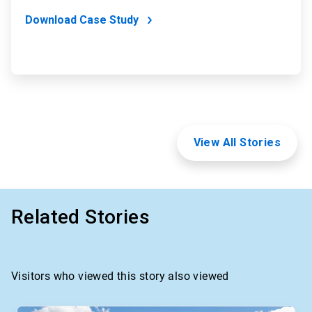
Download Case Study
View All Stories
Related Stories
Visitors who viewed this story also viewed