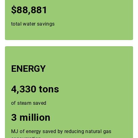
$88,881
total water savings
ENERGY
4,330 tons
of steam saved
3 million
MJ of energy saved by reducing natural gas