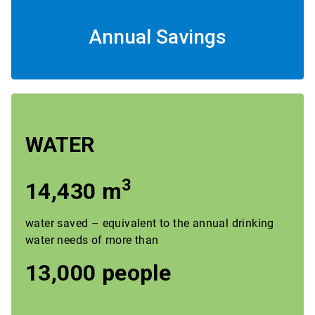
Annual Savings
WATER
3
14,430 m
water saved – equivalent to the annual drinking
water needs of more than
13,000 people