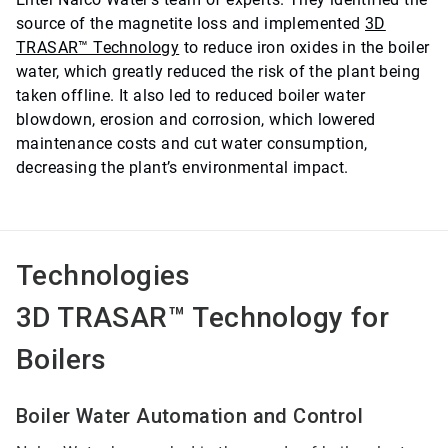
source of the magnetite loss and implemented
3D
TRASAR™ Technology
to reduce iron oxides in the boiler
water, which greatly reduced the risk of the plant being
taken offline. It also led to reduced boiler water
blowdown, erosion and corrosion, which lowered
maintenance costs and cut water consumption,
decreasing the plant’s environmental impact.
Technologies
3D TRASAR™ Technology for
Boilers
Boiler Water Automation and Control