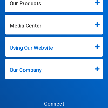
Our Products
Media Center
Using Our Website
Our Company
Connect