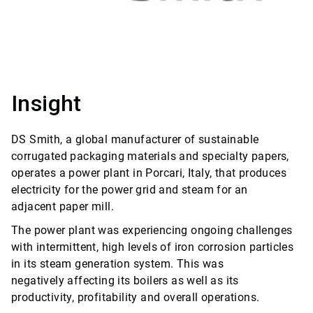
Insight
DS Smith, a global manufacturer of sustainable
corrugated packaging materials and specialty papers,
operates a power plant in Porcari, Italy, that produces
electricity for the power grid and steam for an
adjacent paper mill.
The power plant was experiencing ongoing challenges
with intermittent, high levels of iron corrosion particles
in its steam generation system. This was
negatively affecting its boilers as well as its
productivity, profitability and overall operations.