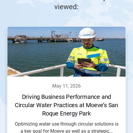
viewed:
This
is
a
carousel.
Use
Next
and
Previous
buttons
to
navigate,
may 11, 2026
or
jump
Driving Business Performance and
to
Circular Water Practices at Moeve’s San
a
slide
Roque Energy Park
with
the
Optimizing water use through circular solutions is
slide
a key goal for Moeve as well as a strategic...