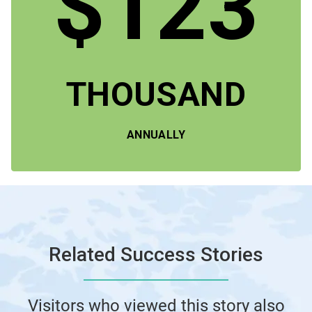
$123
THOUSAND
ANNUALLY
Related Success Stories
Visitors who viewed this story also