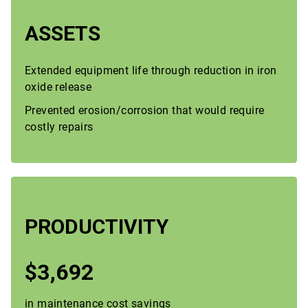
ASSETS
Extended equipment life through reduction in iron
oxide release
Prevented erosion/corrosion that would require
costly repairs
PRODUCTIVITY
$3,692
in maintenance cost savings