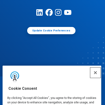
Update Cookie Preferences
© Ecolab Inc. 2025
Cookie Consent
By clicking “Accept All Cookies”, you agree to the storing of cookies
Safety Data Sheets
|
Privacy Policy
|
Terms of Use
on your device to enhance site navigation, analyze site usage, and