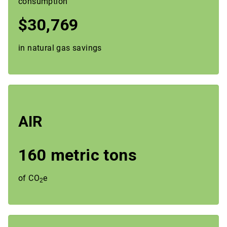
consumption
$30,769
in natural gas savings
AIR
160 metric tons
of CO
e
2