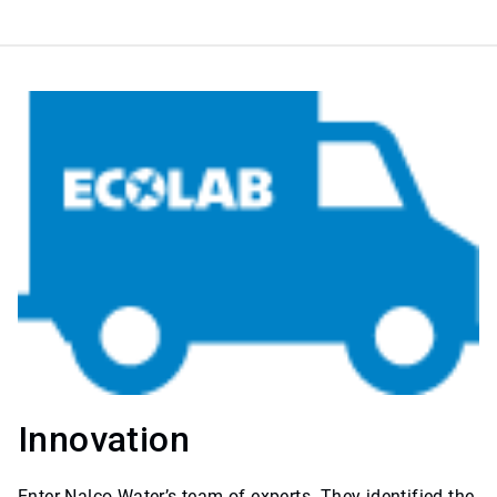
Innovation
Enter Nalco Water’s team of experts. They identified the