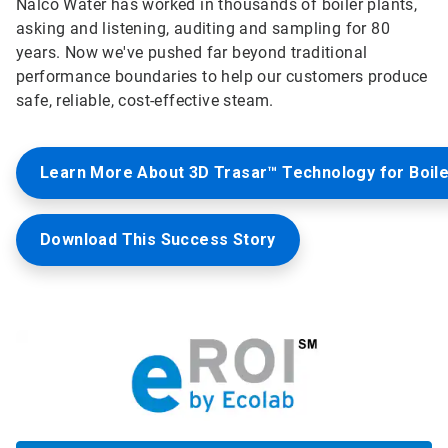
Nalco Water has worked in thousands of boiler plants,
asking and listening, auditing and sampling for 80
years. Now we've pushed far beyond traditional
performance boundaries to help our customers produce
safe, reliable, cost-effective steam.
Learn More About 3D Trasar™ Technology for Boil
Download This Success Story