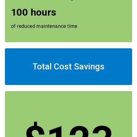
100 hours
of reduced maintenance time
Total Cost Savings