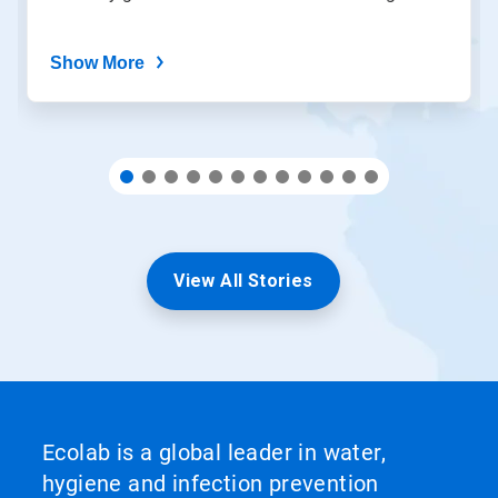
dots.
Show More
View All Stories
Ecolab is a global leader in water,
hygiene and infection prevention