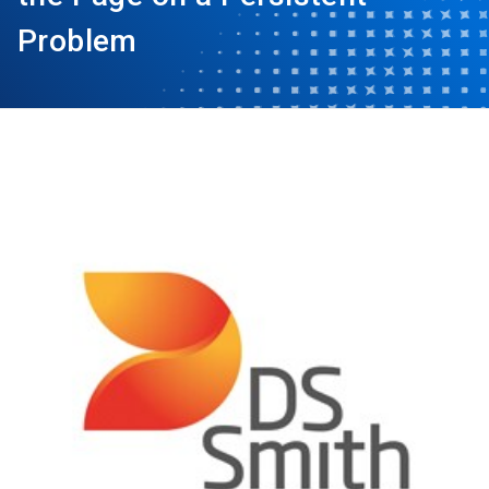
Problem