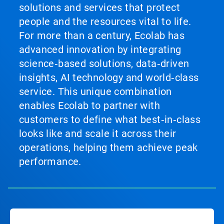
solutions and services that protect
people and the resources vital to life.
For more than a century, Ecolab has
advanced innovation by integrating
science‑based solutions, data‑driven
insights, AI technology and world‑class
service. This unique combination
enables Ecolab to partner with
customers to define what best‑in‑class
looks like and scale it across their
operations, helping them achieve peak
performance.