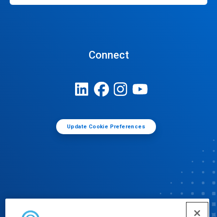
Connect
Update Cookie Preferences