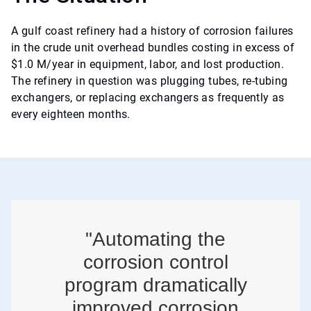
A gulf coast refinery had a history of corrosion failures
in the crude unit overhead bundles costing in excess of
$1.0 M/year in equipment, labor, and lost production.
The refinery in question was plugging tubes, re-tubing
exchangers, or replacing exchangers as frequently as
every eighteen months.
"Automating the
corrosion control
program dramatically
improved corrosion