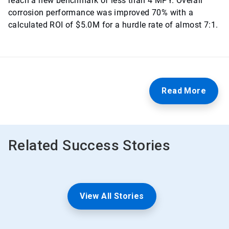
reach a new benchmark of less than 4 MPY. Overall
corrosion performance was improved 70% with a
calculated ROI of $5.0M for a hurdle rate of almost 7:1.
Read More
Related Success Stories
View All Stories