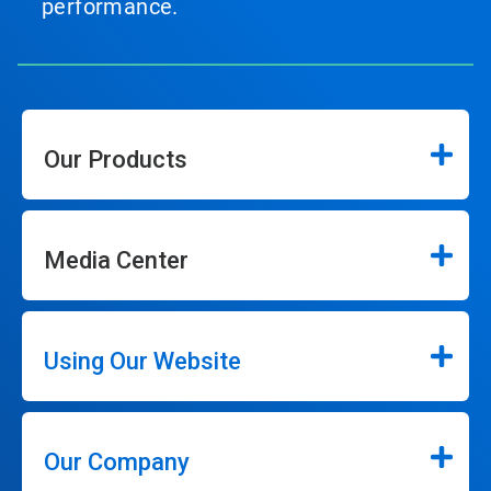
performance.
Our Products
Media Center
Using Our Website
Our Company