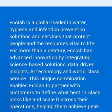
Ecolab is a global leader in water,
hygiene and infection prevention
solutions and services that protect
people and the resources vital to life.
For more than a century, Ecolab has
advanced innovation by integrating
science‑based solutions, data‑driven
insights, AI technology and world‑class
service. This unique combination
enables Ecolab to partner with
customers to define what best‑in‑class
looks like and scale it across their
operations, helping them achieve peak