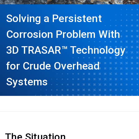
Solving a Persistent
Corrosion Problem With
3D TRASAR™ Technology
for Crude Overhead
Systems
The Situation