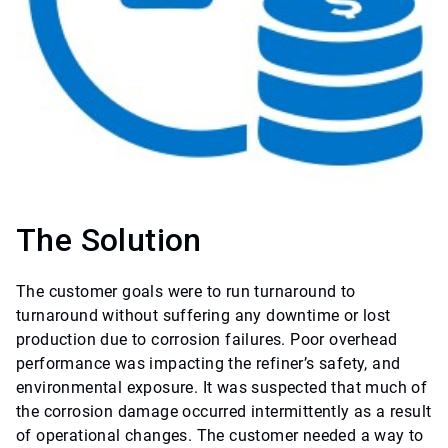
The Solution
The customer goals were to run turnaround to
turnaround without suffering any downtime or lost
production due to corrosion failures. Poor overhead
performance was impacting the refiner’s safety, and
environmental exposure. It was suspected that much of
the corrosion damage occurred intermittently as a result
of operational changes. The customer needed a way to