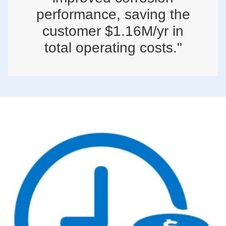
performance, saving the
customer $1.16M/yr in
total operating costs."