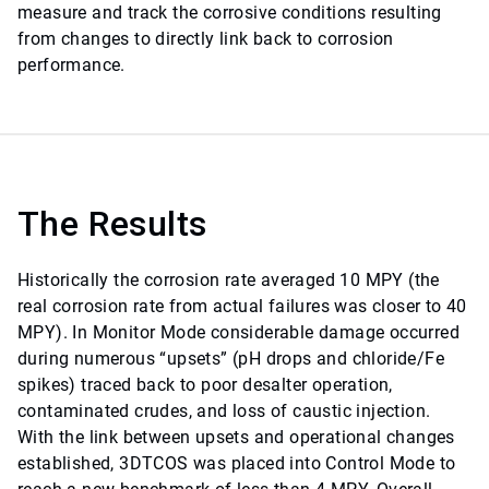
measure and track the corrosive conditions resulting
from changes to directly link back to corrosion
performance.
The Results
Historically the corrosion rate averaged 10 MPY (the
real corrosion rate from actual failures was closer to 40
MPY). In Monitor Mode considerable damage occurred
during numerous “upsets” (pH drops and chloride/Fe
spikes) traced back to poor desalter operation,
contaminated crudes, and loss of caustic injection.
With the link between upsets and operational changes
established, 3DTCOS was placed into Control Mode to