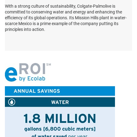
With a strong culture of sustainability, Colgate-Palmolive is
committed to conserving water and energy and enhancing the
efficiency of its global operations. Its Mission Hills plant in water-
scarce Mexico is a prime example of the company putting its
principles into action.