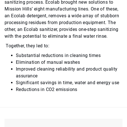
sanitizing process. Ecolab brought new solutions to
Mission Hills’ eight manufacturing lines. One of these,
an Ecolab detergent, removes a wide array of stubborn
processing residues from production equipment. The
other, an Ecolab sanitizer, provides one-step sanitizing
with the potential to eliminate a final water rinse.
Together, they led to:
Substantial reductions in cleaning times
Elimination of manual washes
Improved cleaning reliability and product quality
assurance
Significant savings in time, water and energy use
Reductions in CO2 emissions