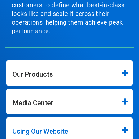
customers to define what best‑in‑class
looks like and scale it across their
operations, helping them achieve peak
performance.
Our Products
Media Center
Using Our Website