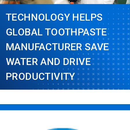
TECHNOLOGY HELPS
GLOBAL TOOTHPASTE
MANUFACTURER SAVE
WATER AND DRIVE
PRODUCTIVITY