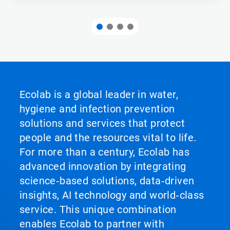
Ecolab is a global leader in water,
hygiene and infection prevention
solutions and services that protect
people and the resources vital to life.
For more than a century, Ecolab has
advanced innovation by integrating
science‑based solutions, data‑driven
insights, AI technology and world‑class
service. This unique combination
enables Ecolab to partner with