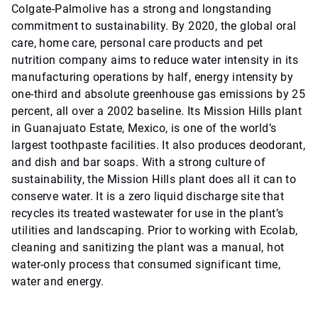
Colgate-Palmolive has a strong and longstanding
commitment to sustainability. By 2020, the global oral
care, home care, personal care products and pet
nutrition company aims to reduce water intensity in its
manufacturing operations by half, energy intensity by
one-third and absolute greenhouse gas emissions by 25
percent, all over a 2002 baseline. Its Mission Hills plant
in Guanajuato Estate, Mexico, is one of the world’s
largest toothpaste facilities. It also produces deodorant,
and dish and bar soaps. With a strong culture of
sustainability, the Mission Hills plant does all it can to
conserve water. It is a zero liquid discharge site that
recycles its treated wastewater for use in the plant’s
utilities and landscaping. Prior to working with Ecolab,
cleaning and sanitizing the plant was a manual, hot
water-only process that consumed significant time,
water and energy.