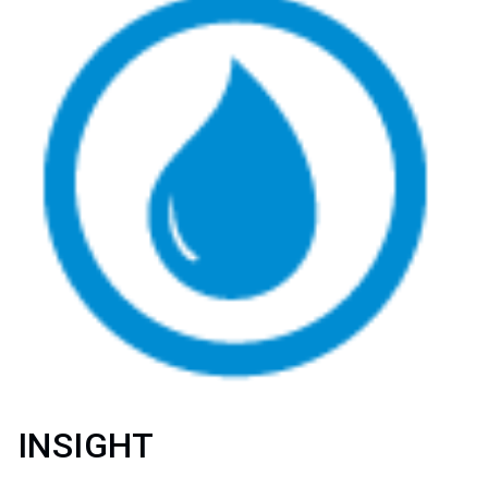
INSIGHT