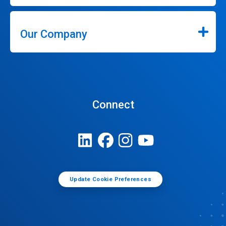
Our Company
Connect
Update Cookie Preferences