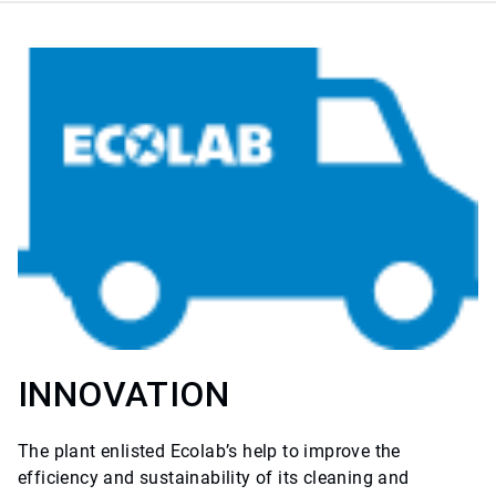
INNOVATION
The plant enlisted Ecolab’s help to improve the
efficiency and sustainability of its cleaning and