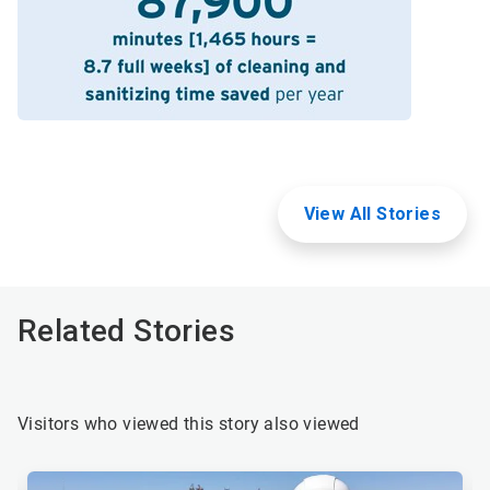
View All Stories
Related Stories
Visitors who viewed this story also viewed