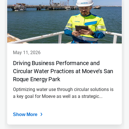
may 11, 2026
Driving Business Performance and
Circular Water Practices at Moeve’s San
Roque Energy Park
Optimizing water use through circular solutions is
a key goal for Moeve as well as a strategic...
Show More