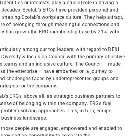
entities or interests, play a crucial role in driving a
decades, Ecolab’s ERGs have provided personal and
shaping Ecolab's workplace culture. They help attract,
lture of belonging through meaningful connections and
mpany has grown the ERG membership base by 21%, with
articularly among our top leaders, with regard to DE&I
Diversity & Inclusion Council with the primary objective
e teams and an inclusive culture. The Council – made
oss the enterprise – have embarked on a journey to
 and challenges faced by underrepresented groups and
trategies for the company.
ab’s ERGs, above all, as strategic business partners to
 sense of belonging within the company. ERGs fuel
problem-solving approaches. This, in turn, equips
g business landscape.
n those people are engaged, empowered and enabled to
 provided an opportunity to celebrate the