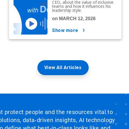
CEO, about the value of inclusive
teams and how it influences his
leadership style.
on MARCH 12, 2026
show more
View All Articles
at protect people and the resources vital to
lutions, data‑driven insights, AI technology
 define what best‑in‑class looks like and