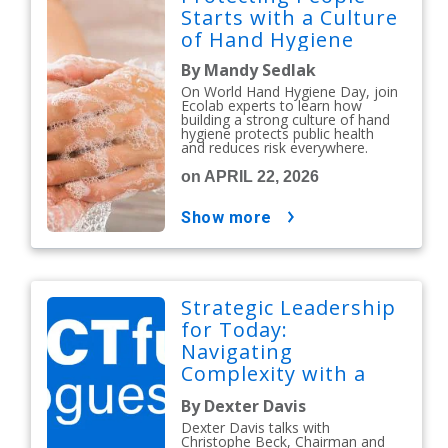
Starts with a Culture
of Hand Hygiene
By Mandy Sedlak
On World Hand Hygiene Day, join
Ecolab experts to learn how
building a strong culture of hand
hygiene protects public health
and reduces risk everywhere.
on APRIL 22, 2026
show more
Strategic Leadership
for Today:
Navigating
Complexity with a
People-First Mindset
By Dexter Davis
Dexter Davis talks with
Christophe Beck, Chairman and