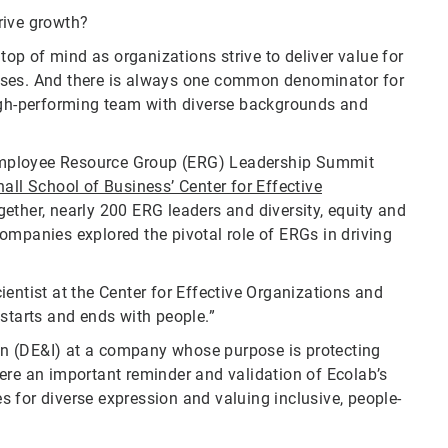
rive growth?
 top of mind as organizations strive to deliver value for
sses. And there is always one common denominator for
high-performing team with diverse backgrounds and
c Employee Resource Group (ERG) Leadership Summit
all School of Business’ Center for Effective
ether, nearly 200 ERG leaders and diversity, equity and
ompanies explored the pivotal role of ERGs in driving
scientist at the Center for Effective Organizations and
starts and ends with people.”
sion (DE&I) at a company whose purpose is protecting
s were an important reminder and validation of Ecolab’s
 for diverse expression and valuing inclusive, people-