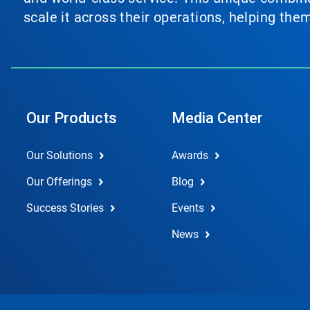
scale it across their operations, helping th
Our Products
Media Center
Our Solutions
Awards
Our Offerings
Blog
Success Stories
Events
News