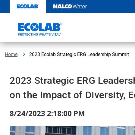
Skip
to
content
Home
2023 Ecolab Strategic ERG Leadership Summit
2023 Strategic ERG Leaders
on the Impact of Diversity, 
8/24/2023 2:18:00 PM