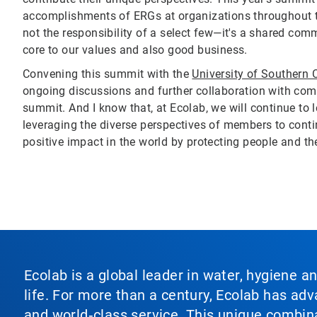
accomplishments of ERGs at organizations throughout t
not the responsibility of a select few—it's a shared c
core to our values and also good business.
Convening this summit with the
University of Southern C
ongoing discussions and further collaboration with com
summit. And I know that, at Ecolab, we will continue to 
leveraging the diverse perspectives of members to contin
positive impact in the world by protecting people and the 
Ecolab is a global leader in water, hygiene a
life. For more than a century, Ecolab has ad
and world‑class service. This unique combina