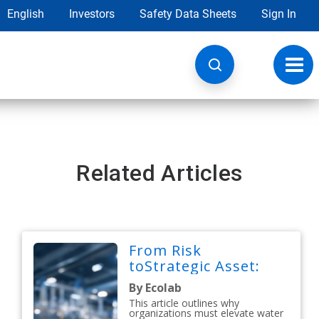
English
Investors
Safety Data Sheets
Sign In
Toggl
navig
Related Articles
From Risk
toStrategic Asset:
By Ecolab
This article outlines why
organizations must elevate water