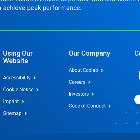
em achieve peak performance.
Using Our
Our Company
C
Website
About Ecolab
Accessibility
Careers
Cookie Notice
Investors
Imprint
Code of Conduct
Sitemap