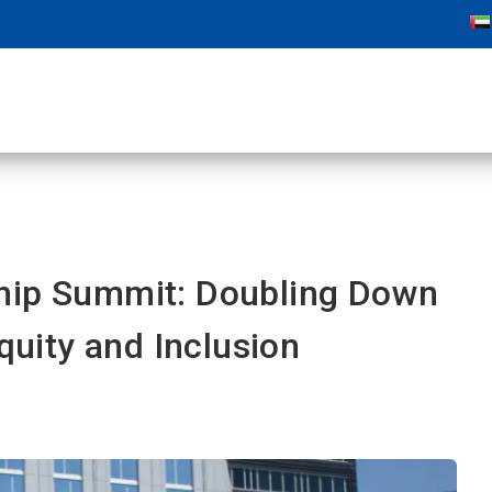
hip Summit: Doubling Down
Equity and Inclusion