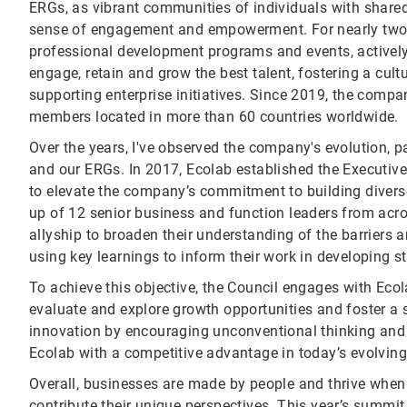
ERGs, as vibrant communities of individuals with shared id
sense of engagement and empowerment. For nearly two 
professional development programs and events, actively 
engage, retain and grow the best talent, fostering a cu
supporting enterprise initiatives. Since 2019, the co
members located in more than 60 countries worldwide.
Over the years, I've observed the company's evolution, p
and our ERGs. In 2017, Ecolab established the Executive 
to elevate the company’s commitment to building divers
up of 12 senior business and function leaders from acr
allyship to broaden their understanding of the barriers
using key learnings to inform their work in developing s
To achieve this objective, the Council engages with Ecol
evaluate and explore growth opportunities and foster a
innovation by encouraging unconventional thinking and 
Ecolab with a competitive advantage in today’s evolvin
Overall, businesses are made by people and thrive whe
contribute their unique perspectives. This year’s summit