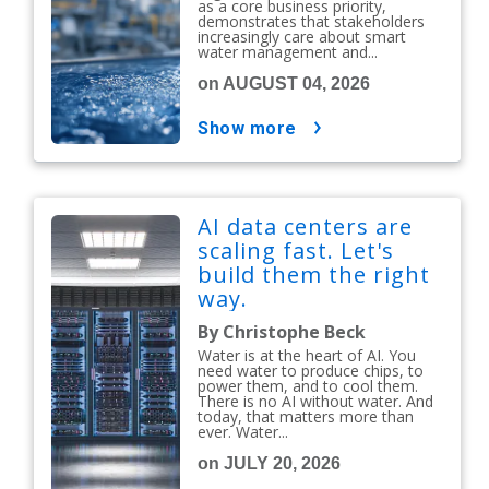
as a core business priority,
demonstrates that stakeholders
increasingly care about smart
water management and...
on AUGUST 04, 2026
show more
AI data centers are
scaling fast. Let's
build them the right
way.
By Christophe Beck
Water is at the heart of AI. You
need water to produce chips, to
power them, and to cool them.
There is no AI without water. And
today, that matters more than
ever. Water...
on JULY 20, 2026