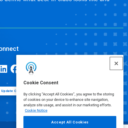
onnect
Cookie Consent
Update Cookie Preferences
By clicking “Accept All Cookies”, you agree to the storing
of cookies on your device to enhance site navigation,
analyze site usage, and assist in our marketing efforts.
Cookie Notice
Accept All Cookies