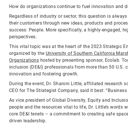
How do organizations continue to fuel innovation and d
Regardless of industry or sector, this question is always
their customers through new ideas, products and proce
success: People. More specifically, a highly-engaged, 
perspectives.
This vital topic was at the heart of the 2023 Strategi
organized by the
University of Southern California Marsh
Organizations
hosted by presenting sponsor, Ecolab. Tog
inclusion (DE&I) professionals from more than 50 U.S. c
innovation and fostering growth.
During the event, Dr. Sharoni Little, affiliated research 
CEO for The Strategist Company, said it best: “Business 
As vice president of Global Diversity, Equity and Inclu
people and the resources vital to life, Dr. Little’s word
core DE&I tenets – a commitment to creating safe spaces
driven leadership.