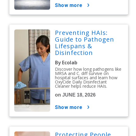
show more
Preventing HAIs:
Guide to Pathogen
Lifespans &
Disinfection
Protocols
By Ecolab
Discover how long pathogens like
MRSA and C. diff survive on
hospital surfaces and learn how
OxyCide Daily Disinfectant
Cleaner helps reduce HAIs.
on JUNE 18, 2026
show more
Protecting People