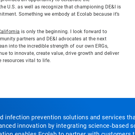
he U.S. as well as recognize that championing DE&I is
ommitment. Something we embody at Ecolab because it’s
alifornia
is only the beginning. I look forward to
munity partners and DE&I advocates at the next
lean into the incredible strength of our own ERGs,
ue to innovate, create value, drive growth and deliver
resources vital to life.
nd infection prevention solutions and services th
vanced innovation by integrating science‑based so
tion enables Ecolab to partner with customers to