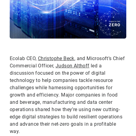
Ecolab CEO,
Christophe Beck
, and Microsoft’s Chief
Commercial Officer,
Judson Althoff
led a
discussion focused on the power of digital
technology to help companies tackle resource
challenges while harnessing opportunities for
growth and efficiency. Major companies in food
and beverage, manufacturing and data center
operations shared how they’re using new cutting-
edge digital strategies to build resilient operations
and advance their net-zero goals in a profitable
way.