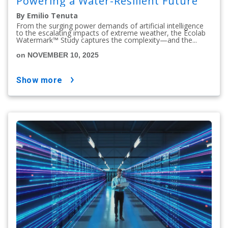
Powering a Water-Resilient Future
By Emilio Tenuta
From the surging power demands of artificial intelligence
to the escalating impacts of extreme weather, the Ecolab
Watermark™ Study captures the complexity—and the...
on NOVEMBER 10, 2025
show more