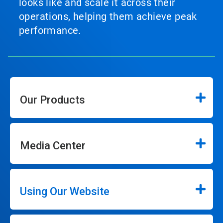
looks like and scale it across their
operations, helping them achieve peak
performance.
Our Products
Media Center
Using Our Website