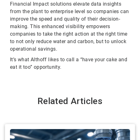
Financial Impact solutions elevate data insights
from the plant to enterprise level so companies can
improve the speed and quality of their decision-
making. This enhanced visibility empowers
companies to take the right action at the right time
to not only reduce water and carbon, but to unlock
operational savings.
It’s what Althoff likes to call a “have your cake and
eat it too” opportunity.
Related Articles