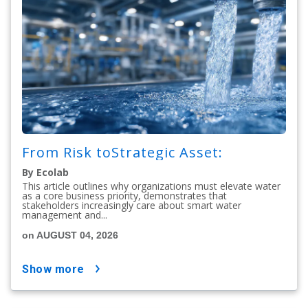
From Risk toStrategic Asset:
By Ecolab
This article outlines why organizations must elevate water
as a core business priority, demonstrates that
stakeholders increasingly care about smart water
management and...
on AUGUST 04, 2026
show more