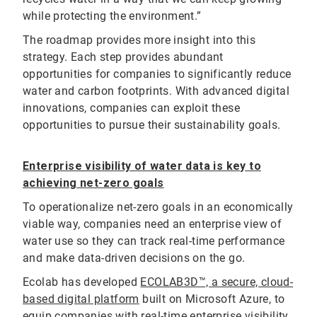
while protecting the environment.”
The roadmap provides more insight into this
strategy. Each step provides abundant
opportunities for companies to significantly reduce
water and carbon footprints. With advanced digital
innovations, companies can exploit these
opportunities to pursue their sustainability goals.
Enterprise visibility of water data is key to
achieving net-zero goals
To operationalize net-zero goals in an economically
viable way, companies need an enterprise view of
water use so they can track real-time performance
and make data-driven decisions on the go.
Ecolab has developed
ECOLAB3D™, a secure, cloud-
based digital platform
built on Microsoft Azure,
to
equip companies with real-time enterprise visibility