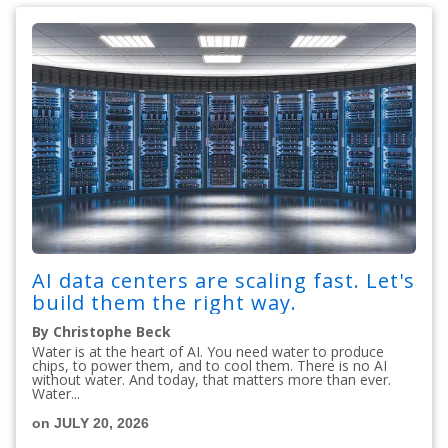
AI data centers are scaling fast. Let's
build them the right way.
By Christophe Beck
Water is at the heart of AI. You need water to produce
chips, to power them, and to cool them. There is no AI
without water. And today, that matters more than ever.
Water...
on JULY 20, 2026