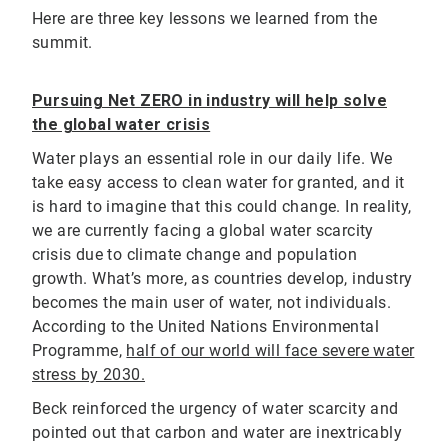
Here are three key lessons we learned from the
summit.
Pursuing Net ZERO in industry will help solve
the global water crisis
Water plays an essential role in our daily life. We
take easy access to clean water for granted, and it
is hard to imagine that this could change. In reality,
we are currently facing a global water scarcity
crisis due to climate change and population
growth. What’s more, as countries develop, industry
becomes the main user of water, not individuals.
According to the United Nations Environmental
Programme,
half of our world will face severe water
stress by 2030.
Beck reinforced the urgency of water scarcity and
pointed out that carbon and water are inextricably