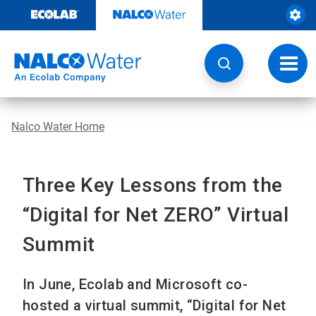
Skip
to
content
Toggl
navig
Nalco Water Home
Three Key Lessons from the
“Digital for Net ZERO” Virtual
Summit
In June, Ecolab and Microsoft co-
hosted a virtual summit, “Digital for Net