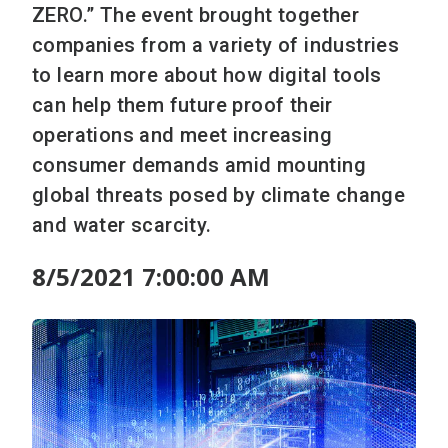
ZERO.” The event brought together
companies from a variety of industries
to learn more about how digital tools
can help them future proof their
operations and meet increasing
consumer demands amid mounting
global threats posed by climate change
and water scarcity.
8/5/2021 7:00:00 AM