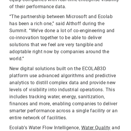
of their performance data.
“The partnership between Microsoft and Ecolab
has been a rich one,” said Althoff during the
Summit. “We’ve done a lot of co-engineering and
co-innovation together to be able to deliver
solutions that we feel are very tangible and
adoptable right now by companies around the
world.”
New digital solutions built on the ECOLAB3D
platform use advanced algorithms and predictive
analytics to distill complex data and provide new
levels of visibility into industrial operations. This
includes tracking water, energy, sanitization,
finances and more, enabling companies to deliver
smarter performance across a single facility or an
entire network of facilities.
Ecolab’s Water Flow Intelligence,
Water Quality
and