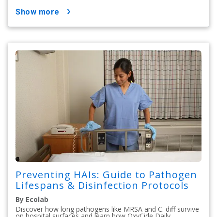
show more
Preventing HAIs: Guide to Pathogen
Lifespans & Disinfection Protocols
By Ecolab
Discover how long pathogens like MRSA and C. diff survive
on hospital surfaces and learn how OxyCide Daily