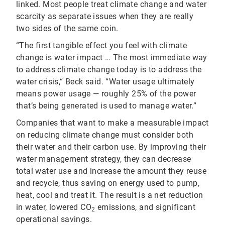
linked. Most people treat climate change and water
scarcity as separate issues when they are really
two sides of the same coin.
“The first tangible effect you feel with climate
change is water impact … The most immediate way
to address climate change today is to address the
water crisis,“ Beck said. “Water usage ultimately
means power usage — roughly 25% of the power
that’s being generated is used to manage water.”
Companies that want to make a measurable impact
on reducing climate change must consider both
their water and their carbon use. By improving their
water management strategy, they can decrease
total water use and increase the amount they reuse
and recycle, thus saving on energy used to pump,
heat, cool and treat it. The result is a net reduction
in water, lowered CO
emissions, and significant
2
operational savings.