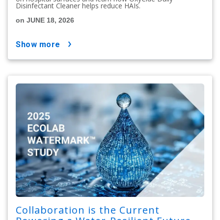
Disinfectant Cleaner helps reduce HAIs.
on JUNE 18, 2026
show more
Collaboration is the Current