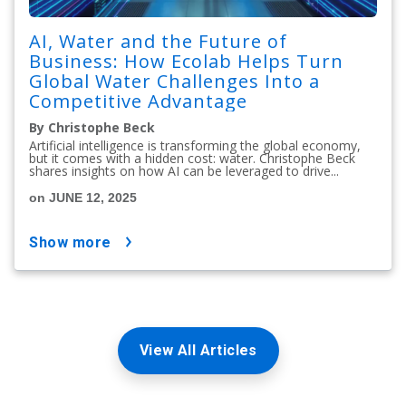
AI, Water and the Future of
Business: How Ecolab Helps Turn
Global Water Challenges Into a
Competitive Advantage
By Christophe Beck
Artificial intelligence is transforming the global economy,
but it comes with a hidden cost: water. Christophe Beck
shares insights on how AI can be leveraged to drive...
on JUNE 12, 2025
show more
View All Articles