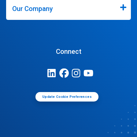
Our Company
Connect
Update Cookie Preferences