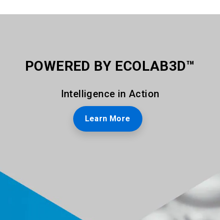
POWERED BY ECOLAB3D™
Intelligence in Action
Learn More