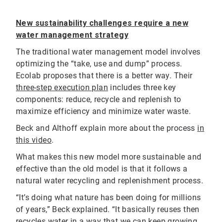
New sustainability challenges require a new
water management strategy
The traditional water management model involves
optimizing the “take, use and dump” process.
Ecolab proposes that there is a better way. Their
three-step execution plan
includes three key
components: reduce, recycle and replenish to
maximize efficiency and minimize water waste.
Beck and Althoff explain more about the process
in
this video
.
What makes this new model more sustainable and
effective than the old model is that it follows a
natural water recycling and replenishment process.
“It’s doing what nature has been doing for millions
of years,” Beck explained. “It basically reuses then
recycles water in a way that we can keep growing