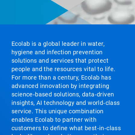
Ecolab is a global leader in water,
hygiene and infection prevention
solutions and services that protect
people and the resources vital to life.
For more than a century, Ecolab has
advanced innovation by integrating
science‑based solutions, data‑driven
insights, AI technology and world‑class
service. This unique combination
enables Ecolab to partner with
customers to define what best‑in‑class