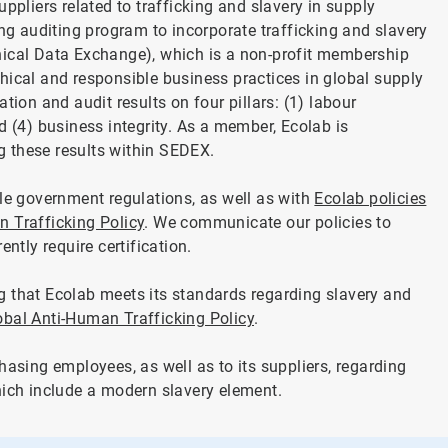
ppliers related to trafficking and slavery in supply
ing auditing program to incorporate trafficking and slavery
hical Data Exchange), which is a non-profit membership
hical and responsible business practices in global supply
tion and audit results on four pillars: (1) labour
d (4) business integrity. As a member, Ecolab is
 these results within SEDEX.
ble government regulations, as well as with
Ecolab policies
 Trafficking Policy
. We communicate our policies to
ntly require certification.
g that Ecolab meets its standards regarding slavery and
obal Anti-Human Trafficking Policy
.
hasing employees, as well as to its suppliers, regarding
hich include a modern slavery element.