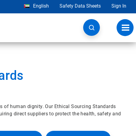
English
Safety Data Sheets
Sign In
Toggl
navig
ards
es of human dignity. Our Ethical Sourcing Standards
uiring direct suppliers to protect the health, safety and