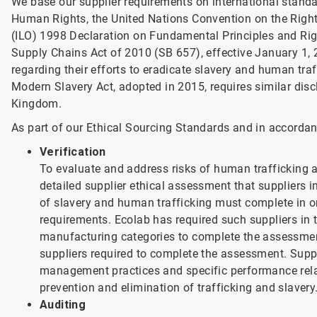
We base our supplier requirements on international standa
Human Rights, the United Nations Convention on the Rights
(ILO) 1998 Declaration on Fundamental Principles and Righ
Supply Chains Act of 2010 (SB 657), effective January 1, 
regarding their efforts to eradicate slavery and human tra
Modern Slavery Act, adopted in 2015, requires similar dis
Kingdom.
As part of our Ethical Sourcing Standards and in accordanc
Verification
To evaluate and address risks of human trafficking a
detailed supplier ethical assessment that suppliers i
of slavery and human trafficking must complete in or
requirements. Ecolab has required such suppliers in
manufacturing categories to complete the assessme
suppliers required to complete the assessment. Suppli
management practices and specific performance rela
prevention and elimination of trafficking and slavery
Auditing