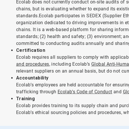
Ecolab does not currently conduct on-site audits of su
chains, but is evaluating whether to expand its exist
standards.Ecolab participates in SEDEX (Supplier Et
organization dedicated to driving improvements in et
chains. It is a web-based platform for sharing informa
standards; (2) health and safety; (3) environment; an
committed to conducting audits annually and sharing
Certification
Ecolab requires all suppliers to comply with applica
and procedures
, including Ecolab’s
Global Anti-Human
relevant suppliers on an annual basis, but do not curre
Accountability
Ecolab’s employees are held accountable for ensurin
trafficking through
Ecolab’s Code of Conduct
and
Gl
Training
Ecolab provides training to its supply chain and purc
Ecolab’s ethical sourcing policies and procedures, w