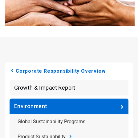
Corporate Responsibility Overview
Growth & Impact Report
Environment
Global Sustainability Programs
Product Sustainability