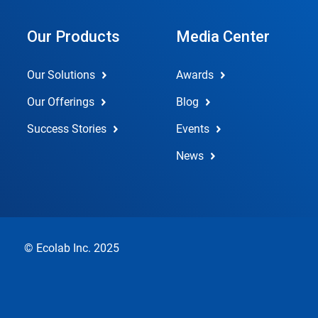
Our Products
Media Center
Our Solutions
Awards
Our Offerings
Blog
Success Stories
Events
News
© Ecolab Inc. 2025