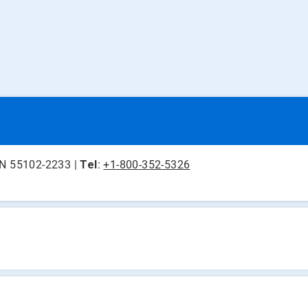
 MN 55102-2233 |
Tel
:
+1-800-352-5326