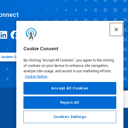
onnect
Cookie Consent
Update Cookie Preferences
By clicking “Accept All Cookies”, you agree to the storing
of cookies on your device to enhance site navigation,
analyze site usage, and assist in our marketing efforts.
Cookie Notice
Accept All Cookies
Reject All
Cookies Settings