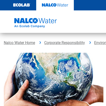
Skip
to
content
Nalco Water Home
Corporate Responsibility
Enviro