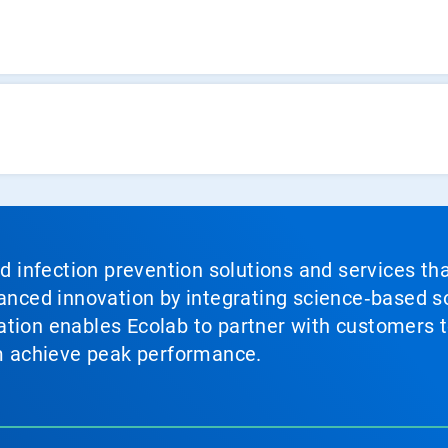
nd infection prevention solutions and services th
vanced innovation by integrating science‑based so
tion enables Ecolab to partner with customers to
em achieve peak performance.