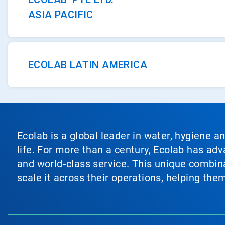
ASIA PACIFIC
ECOLAB LATIN AMERICA
Ecolab is a global leader in water, hygiene a
life. For more than a century, Ecolab has ad
and world‑class service. This unique combina
scale it across their operations, helping th