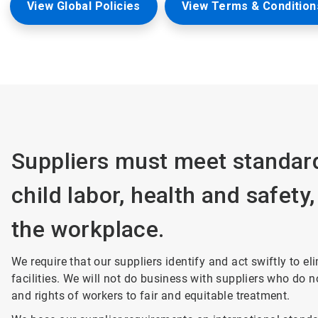
View Global Policies
View Terms & Conditions
Suppliers must meet standard
child labor, health and safety
the workplace.
We require that our suppliers identify and act swiftly to e
facilities. We will not do business with suppliers who do 
and rights of workers to fair and equitable treatment.