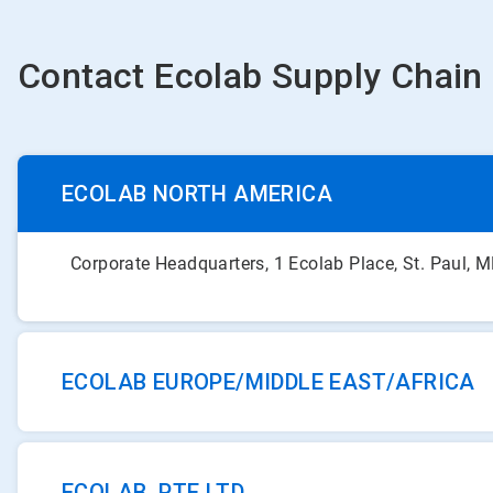
Contact Ecolab Supply Chain
ECOLAB NORTH AMERICA
Corporate Headquarters, 1 Ecolab Place, St. Paul,
ECOLAB EUROPE/MIDDLE EAST/AFRICA
ECOLAB PTE LTD.