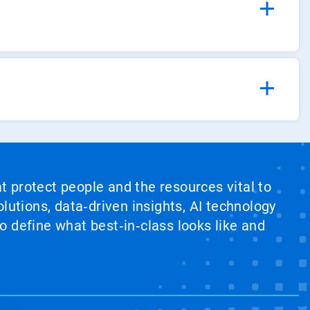
at protect people and the resources vital to
lutions, data‑driven insights, AI technology
 define what best‑in‑class looks like and