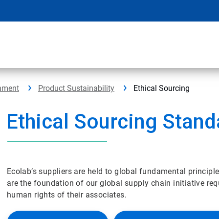
nment
Product Sustainability
Ethical Sourcing
Ethical Sourcing Stand
Ecolab’s suppliers are held to global fundamental principl
are the foundation of our global supply chain initiative req
human rights of their associates.