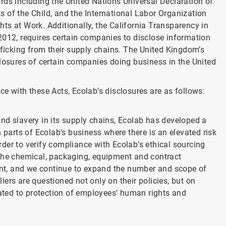
rds including the United Nations Universal Declaration of
 of the Child, and the International Labor Organization
ts at Work. Additionally, the California Transparency in
2012, requires certain companies to disclose information
fficking from their supply chains. The United Kingdom’s
closures of certain companies doing business in the United
e with these Acts, Ecolab’s disclosures are as follows:
nd slavery in its supply chains, Ecolab has developed a
n parts of Ecolab’s business where there is an elevated risk
der to verify compliance with Ecolab’s ethical sourcing
 the chemical, packaging, equipment and contract
nt, and we continue to expand the number and scope of
ers are questioned not only on their policies, but on
ted to protection of employees’ human rights and
.