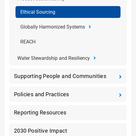
Ethical Sourcing
Globally Harmonized Systems
REACH
Water Stewardship and Resiliency
Supporting People and Communities
Policies and Practices
Reporting Resources
2030 Positive Impact