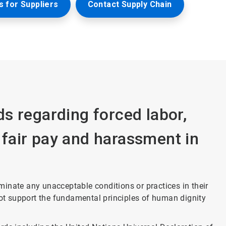
 for Suppliers
Contact Supply Chain
s regarding forced labor,
, fair pay and harassment in
liminate any unacceptable conditions or practices in their
not support the fundamental principles of human dignity