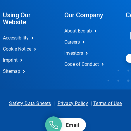
Using Our
Our Company
C
Website
About Ecolab
Accessibility
Careers
Cookie Notice
Investors
Imprint
Code of Conduct
Sitemap
Safety Data Sheets
|
Privacy Policy
|
Terms of Use
Email