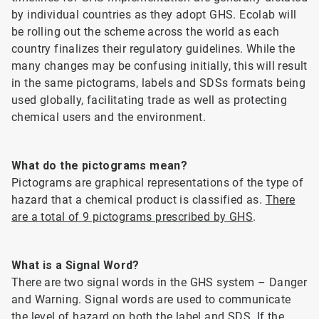
by individual countries as they adopt GHS. Ecolab will
be rolling out the scheme across the world as each
country finalizes their regulatory guidelines. While the
many changes may be confusing initially, this will result
in the same pictograms, labels and SDSs formats being
used globally, facilitating trade as well as protecting
chemical users and the environment.
What do the pictograms mean?
Pictograms are graphical representations of the type of
hazard that a chemical product is classified as.
There
are a total of 9 pictograms prescribed by GHS
.
What is a Signal Word?
There are two signal words in the GHS system – Danger
and Warning. Signal words are used to communicate
the level of hazard on both the label and SDS. If the