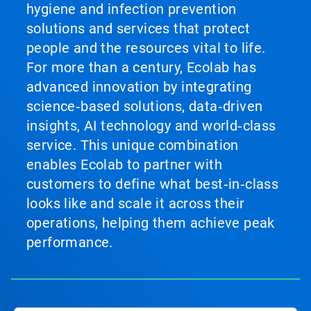
hygiene and infection prevention
solutions and services that protect
people and the resources vital to life.
For more than a century, Ecolab has
advanced innovation by integrating
science‑based solutions, data‑driven
insights, AI technology and world‑class
service. This unique combination
enables Ecolab to partner with
customers to define what best‑in‑class
looks like and scale it across their
operations, helping them achieve peak
performance.