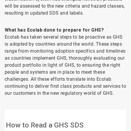
will be assessed to the new criteria and hazard classes,
resulting in updated SDS and labels.
What has Ecolab done to prepare for GHS?
Ecolab has taken several steps to be proactive as GHS
is adopted by countries around the world. These steps
range from monitoring adoption specifics and timelines
as countries implement GHS, thoroughly evaluating our
product portfolio in light of GHS, to ensuring the right
people and systems are in place to meet these
challenges. All these efforts translate into Ecolab
continuing to deliver first class products and services to
our customers in the new regulatory world of GHS.
How to Read a GHS SDS