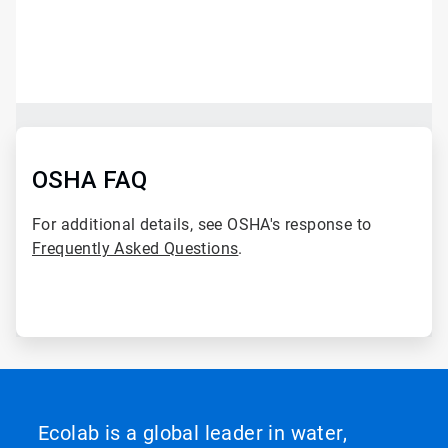
ArticleTile
1
of
2
ArticleTile
2
of
OSHA FAQ
2
For additional details, see OSHA's response to
Frequently Asked Questions
.
Ecolab is a global leader in water,