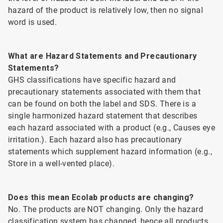
hazard of the product is relatively low, then no signal
word is used.
What are Hazard Statements and Precautionary
Statements?
GHS classifications have specific hazard and
precautionary statements associated with them that
can be found on both the label and SDS. There is a
single harmonized hazard statement that describes
each hazard associated with a product (e.g., Causes eye
irritation.). Each hazard also has precautionary
statements which supplement hazard information (e.g.,
Store in a well-vented place).
Does this mean Ecolab products are changing?
No. The products are NOT changing. Only the hazard
classification system has changed, hence all products