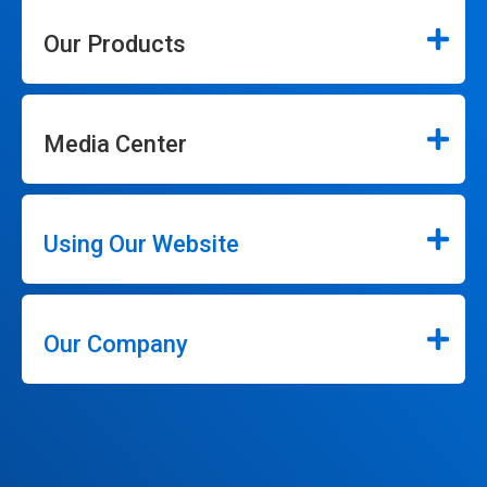
Our Products
Media Center
Using Our Website
Our Company