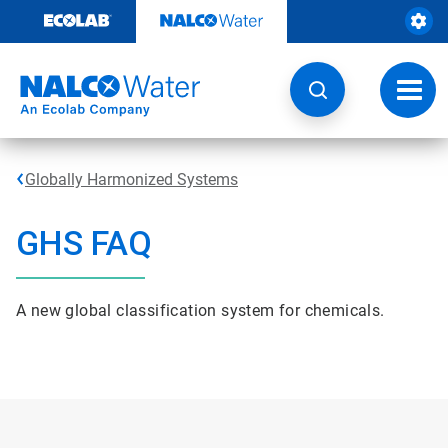
Skip
to
content
Toggl
navig
Globally Harmonized Systems
GHS FAQ
A new global classification system for chemicals.