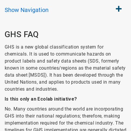
Show
Navigation
GHS FAQ
GHS is a new global classification system for
chemicals. It is used to communicate hazards on
product labels and safety data sheets (SDS, formerly
known in some countries/regions as the material safety
data sheet [MSDS]). It has been developed through the
United Nations, and applies to products used in many
countries and industries.
Is this only an Ecolab initiative?
No. Many countries around the world are incorporating
GHS into their national regulations; therefore, making
implementation required for the chemical industry. The
timelines for GHS implementation are generally dictated