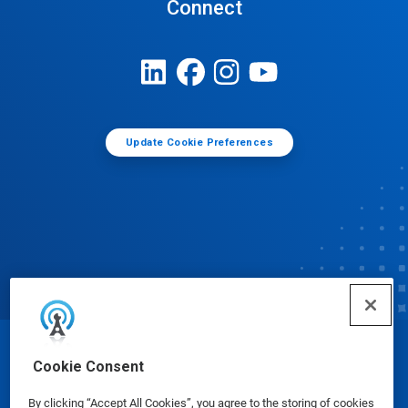
Connect
Update Cookie Preferences
© Ecolab Inc. 2025
Cookie Consent
By clicking “Accept All Cookies”, you agree to the storing of cookies