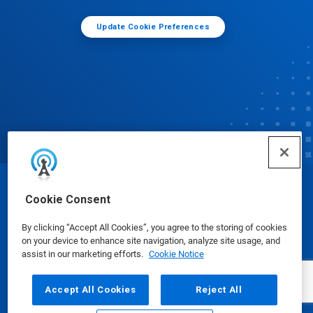
Update Cookie Preferences
© Ecolab Inc. 2025
Cookie Consent
By clicking “Accept All Cookies”, you agree to the storing of cookies
Safety Data Sheets
|
Privacy Policy
|
Terms of Use
on your device to enhance site navigation, analyze site usage, and
assist in our marketing efforts.
Cookie Notice
Accept All Cookies
Reject All