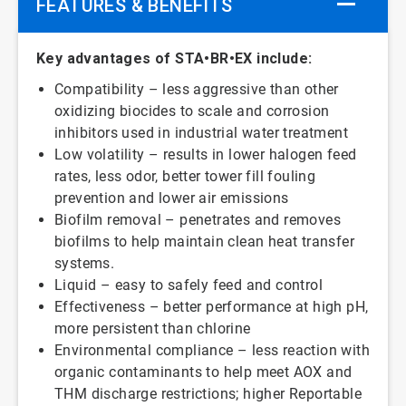
FEATURES & BENEFITS
Key advantages of STA•BR•EX include:
Compatibility – less aggressive than other
oxidizing biocides to scale and corrosion
inhibitors used in industrial water treatment
Low volatility – results in lower halogen feed
rates, less odor, better tower fill fouling
prevention and lower air emissions
Biofilm removal – penetrates and removes
biofilms to help maintain clean heat transfer
systems.
Liquid – easy to safely feed and control
Effectiveness – better performance at high pH,
more persistent than chlorine
Environmental compliance – less reaction with
organic contaminants to help meet AOX and
THM discharge restrictions; higher Reportable