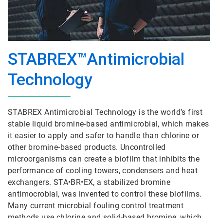
STABREX™Antimicrobial
Technology
STABREX Antimicrobial Technology is the world’s first
stable liquid bromine-based antimicrobial, which makes
it easier to apply and safer to handle than chlorine or
other bromine-based products. Uncontrolled
microorganisms can create a biofilm that inhibits the
performance of cooling towers, condensers and heat
exchangers. STA•BR•EX, a stabilized bromine
antimocrobial, was invented to control these biofilms.
Many current microbial fouling control treatment
methods use chlorine and solid-based bromine, which