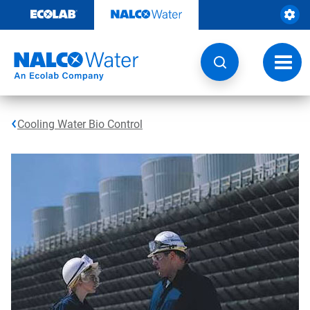
Skip
to
content
Toggl
navig
Cooling Water Bio Control