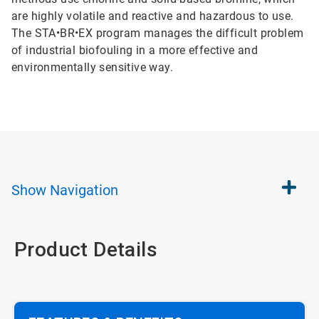
are highly volatile and reactive and hazardous to use.
The STA•BR•EX program manages the difficult problem
of industrial biofouling in a more effective and
environmentally sensitive way.
Show
Navigation
Product Details