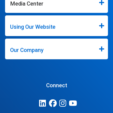
Media Center
Using Our Website
Our Company
Connect