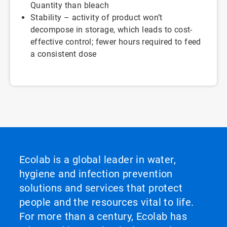
Quantity than bleach
Stability – activity of product won’t
decompose in storage, which leads to cost-
effective control; fewer hours required to feed
a consistent dose
Ecolab is a global leader in water,
hygiene and infection prevention
solutions and services that protect
people and the resources vital to life.
For more than a century, Ecolab has