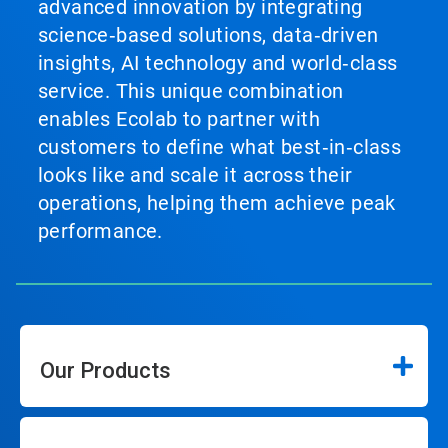
advanced innovation by integrating
science‑based solutions, data‑driven
insights, AI technology and world‑class
service. This unique combination
enables Ecolab to partner with
customers to define what best‑in‑class
looks like and scale it across their
operations, helping them achieve peak
performance.
Our Products