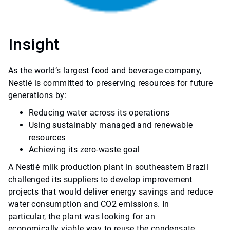
Insight
As the world’s largest food and beverage company,
Nestlé is committed to preserving resources for future
generations by:
Reducing water across its operations
Using sustainably managed and renewable
resources
Achieving its zero-waste goal
A Nestlé milk production plant in southeastern Brazil
challenged its suppliers to develop improvement
projects that would deliver energy savings and reduce
water consumption and CO2 emissions. In
particular, the plant was looking for an
economically viable way to reuse the condensate