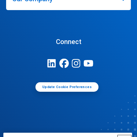
Connect
Update Cookie Preferences