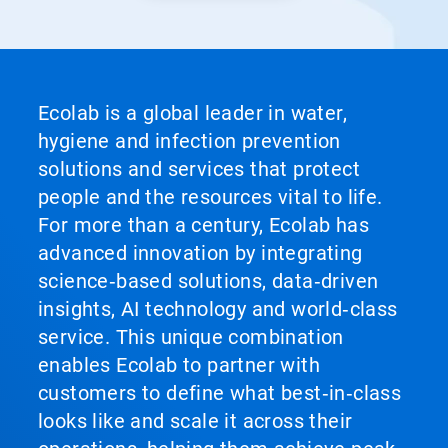
Ecolab is a global leader in water,
hygiene and infection prevention
solutions and services that protect
people and the resources vital to life.
For more than a century, Ecolab has
advanced innovation by integrating
science‑based solutions, data‑driven
insights, AI technology and world‑class
service. This unique combination
enables Ecolab to partner with
customers to define what best‑in‑class
looks like and scale it across their