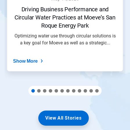
or
jump
Driving Business Performance and
to
Circular Water Practices at Moeve’s San
a
slide
Roque Energy Park
with
the
Optimizing water use through circular solutions is
slide
a key goal for Moeve as well as a strategic...
dots.
Show More
View All Stories