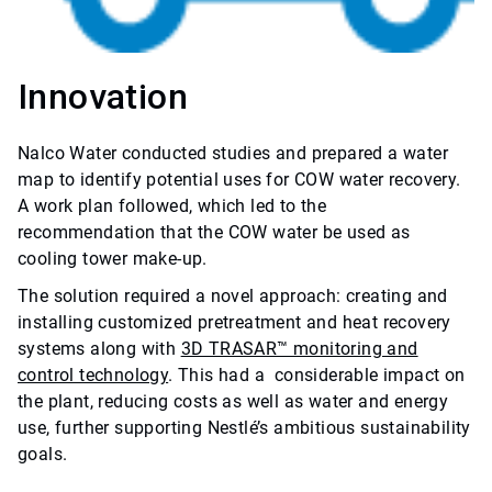
Innovation
Nalco Water conducted studies and prepared a water
map to identify potential uses for COW water recovery.
A work plan followed, which led to the
recommendation that the COW water be used as
cooling tower make-up.
The solution required a novel approach: creating and
installing customized pretreatment and heat recovery
systems along with
3D TRASAR™ monitoring and
control technology
. This had a considerable impact on
the plant, reducing costs as well as water and energy
use, further supporting Nestlé’s ambitious sustainability
goals.