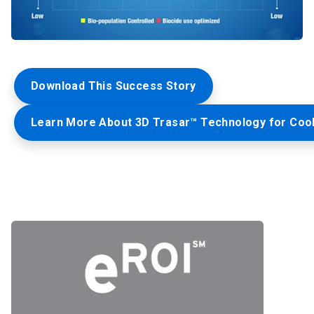
Download This Success Story
Learn More About 3D Trasar™ Technology for Coo