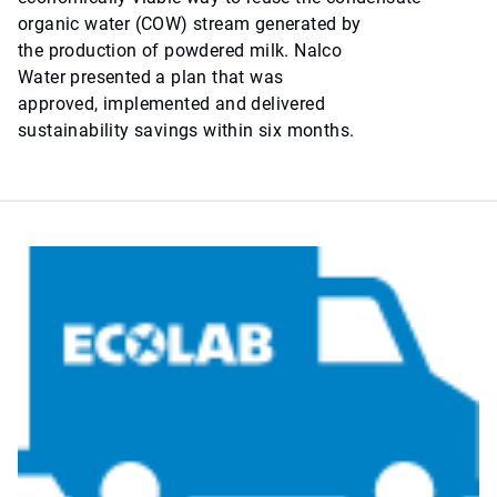
organic water (COW) stream generated by
the production of powdered milk. Nalco
Water presented a plan that was
approved, implemented and delivered
sustainability savings within six months.