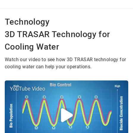
Technology
3D TRASAR Technology for
Cooling Water
Watch our video to see how 3D TRASAR technology for
cooling water can help your operations.
YouTube Video