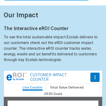
Our Impact
The Interactive eROI Counter
To see the total sustainable impact Ecolab delivers to
our customers check out the eROI customer impact
counter. The interactive eROI counter tracks water,
energy, waste and air benefits delivered to customers
through key Ecolab technologies.