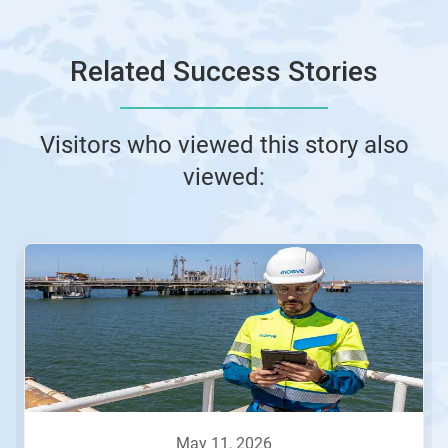
Related Success Stories
Visitors who viewed this story also
viewed:
This
is
a
carousel.
Use
Next
and
Previous
buttons
to
navigate,
may 11, 2026