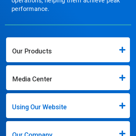
operations, helping them achieve peak
performance.
Our Products
Media Center
Using Our Website
Our Company