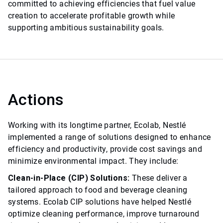
committed to achieving efficiencies that fuel value
creation to accelerate profitable growth while
supporting ambitious sustainability goals.
Actions
Working with its longtime partner, Ecolab, Nestlé
implemented a range of solutions designed to enhance
efficiency and productivity, provide cost savings and
minimize environmental impact. They include:
Clean-in-Place (CIP) Solutions:
These deliver a
tailored approach to food and beverage cleaning
systems. Ecolab CIP solutions have helped Nestlé
optimize cleaning performance, improve turnaround