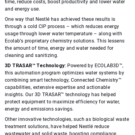
time, reduce costs, boost productivity and lower water
and energy use.
One way that Nestlé has achieved these results is
through a cold CIP process – which reduces energy
usage through lower water temperature – along with
Ecolab’s proprietary chemistry solutions. This lessens
the amount of time, energy and water needed for
cleaning and sanitizing.
3D TRASAR™ Technology:
Powered by ECOLAB3D™,
this automation program optimizes water systems by
combining smart technology, Connected Chemistry™
capabilities, extensive expertise and actionable
insights. Our 3D TRASAR™ technology has helped
protect equipment to maximize efficiency for water,
energy and emissions savings.
Other innovative technologies, such as biological waste
treatment solutions, have helped Nestlé reduce
wastewater and solid waste, boosting compliance,