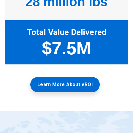
Learn More About eROI