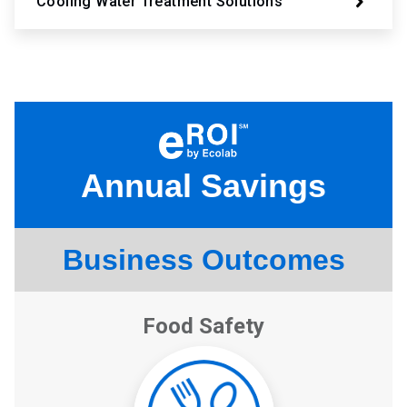
Cooling Water Treatment Solutions