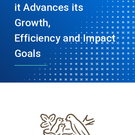
it Advances its
Growth,
Efficiency and Impact
Goals