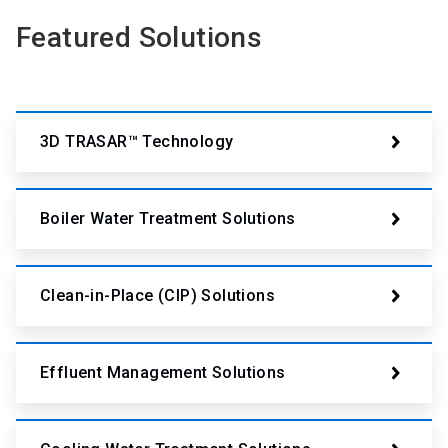
Featured Solutions
3D TRASAR™ Technology
Boiler Water Treatment Solutions
Clean-in-Place (CIP) Solutions
Effluent Management Solutions