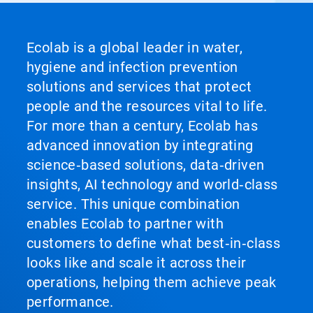
Ecolab is a global leader in water,
hygiene and infection prevention
solutions and services that protect
people and the resources vital to life.
For more than a century, Ecolab has
advanced innovation by integrating
science‑based solutions, data‑driven
insights, AI technology and world‑class
service. This unique combination
enables Ecolab to partner with
customers to define what best‑in‑class
looks like and scale it across their
operations, helping them achieve peak
performance.