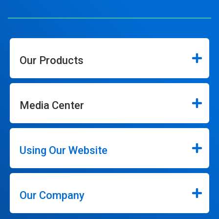
Our Products
Media Center
Using Our Website
Our Company