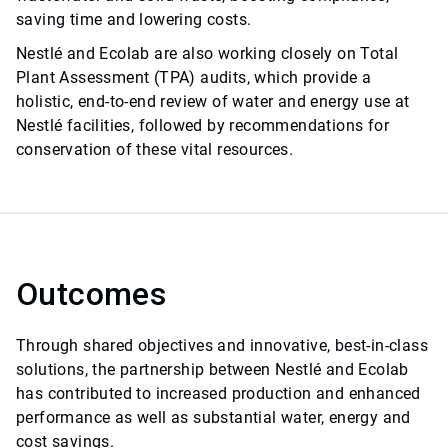
saving time and lowering costs.
Nestlé and Ecolab are also working closely on Total
Plant Assessment (TPA) audits, which provide a
holistic, end-to-end review of water and energy use at
Nestlé facilities, followed by recommendations for
conservation of these vital resources.
Outcomes
Through shared objectives and innovative, best-in-class
solutions, the partnership between Nestlé and Ecolab
has contributed to increased production and enhanced
performance as well as substantial water, energy and
cost savings.