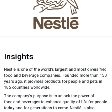
Insights
Nestlé is one of the world’s largest and most diversified
food and beverage companies. Founded more than 150
years ago, it provides products for people and pets in
185 countries worldwide.
The company’s purpose is to unlock the power of
food and beverages to enhance quality of life for people
today and for generations to come. Nestlé is also