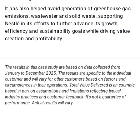
It has also helped avoid generation of greenhouse gas
emissions, wastewater and solid waste, supporting
Nestlé in its efforts to further advance its growth,
efficiency and sustainability goals while driving value
creation and profitability.
The results in this case study are based on data collected from
January to December 2025. The results are specific to the individual
customer and will vary for other customers based on factors and
circumstances in their operations. Total Value Delivered is an estimate
based in part on assumptions and limitations reflecting typical
industry practices and customer feedback. It’s not a guarantee of
performance. Actual results will vary.