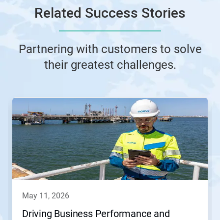
Related Success Stories
Partnering with customers to solve
their greatest challenges.
This
is
a
carousel.
Use
Next
and
Previous
buttons
to
navigate,
may 11, 2026
or
jump
Driving Business Performance and
to