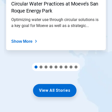
Circular Water Practices at Moeve’s San
a
slide
Roque Energy Park
with
the
Optimizing water use through circular solutions is
slide
a key goal for Moeve as well as a strategic...
dots.
Show More
View All Stories