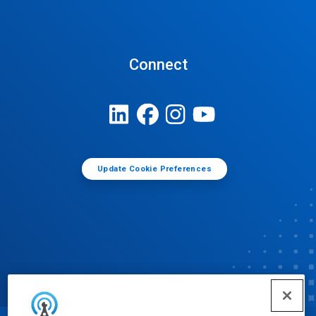
Connect
Update Cookie Preferences