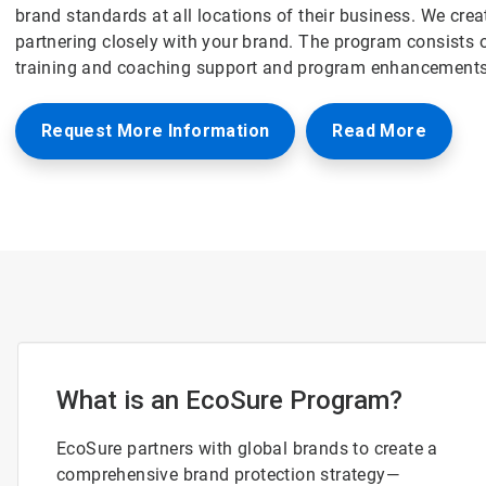
brand standards at all locations of their business. We cre
partnering closely with your brand. The program consists o
training and coaching support and program enhancements
Request More Information
Read More
What is an EcoSure Program?
EcoSure partners with global brands to create a
comprehensive brand protection strategy—