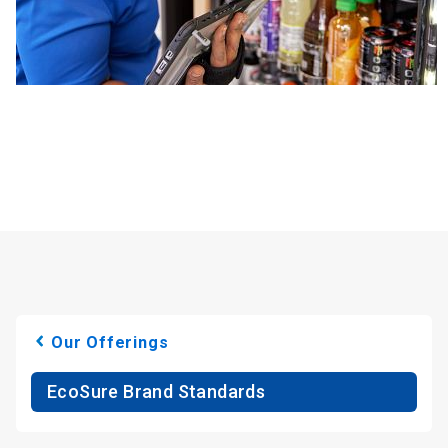
Our Offerings
EcoSure Brand Standards