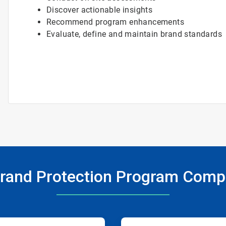
Discover actionable insights
Recommend program enhancements
Evaluate, define and maintain brand standards
rand Protection Program Com
ArticleTile