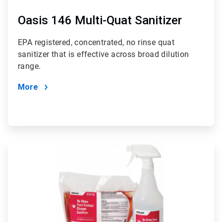
Oasis 146 Multi-Quat Sanitizer
EPA registered, concentrated, no rinse quat
sanitizer that is effective across broad dilution
range.
More
ArticleTile
2
of
3