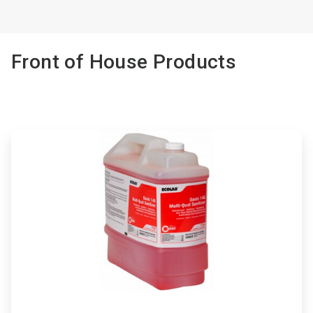
Front of House Products
ArticleTile
1
of
3