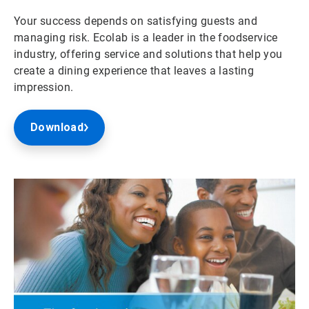
Your success depends on satisfying guests and
managing risk. Ecolab is a leader in the foodservice
industry, offering service and solutions that help you
create a dining experience that leaves a lasting
impression.
Download