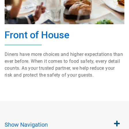
Front of House
Diners have more choices and higher expectations than
ever before.
When
it comes to food safety, every detail
counts.
As your
trusted partner, we help reduce your
risk
and protect
the safety of your guests.
Show
Navigation