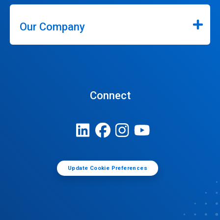
Our Company
Connect
Update Cookie Preferences