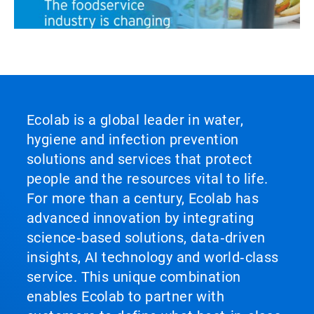
ArticleTile
3
of
3
Ecolab is a global leader in water,
hygiene and infection prevention
solutions and services that protect
people and the resources vital to life.
For more than a century, Ecolab has
advanced innovation by integrating
science‑based solutions, data‑driven
insights, AI technology and world‑class
service. This unique combination
enables Ecolab to partner with