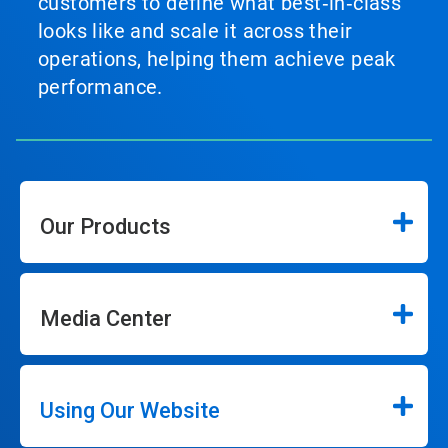
customers to define what best‑in‑class
looks like and scale it across their
operations, helping them achieve peak
performance.
Our Products
Media Center
Using Our Website