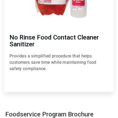
No Rinse Food Contact Cleaner
Sanitizer
Provides a simplified procedure that helps
customers save time while maintaining food
safety compliance.
Foodservice Program Brochure