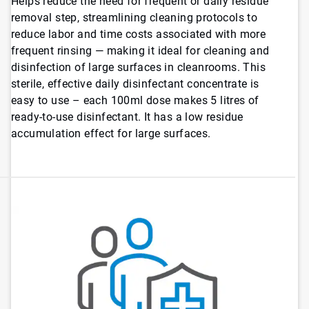
Helps reduce the need for frequent or daily residue
removal step, streamlining cleaning protocols to
reduce labor and time costs associated with more
frequent rinsing — making it ideal for cleaning and
disinfection of large surfaces in cleanrooms. This
sterile, effective daily disinfectant concentrate is
easy to use – each 100ml dose makes 5 litres of
ready-to-use disinfectant. It has a low residue
accumulation effect for large surfaces.