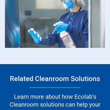
Related Cleanroom Solutions
Learn more about how Ecolab’s
Cleanroom solutions can help your