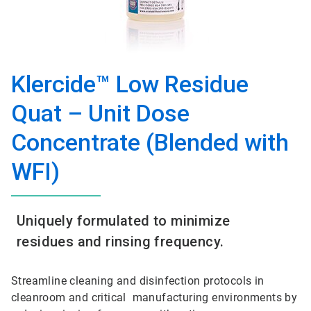
Klercide™ Low Residue
Quat – Unit Dose
Concentrate (Blended with
WFI)
Uniquely formulated to minimize
residues and rinsing frequency.
Streamline cleaning and disinfection protocols in
cleanroom and critical manufacturing environments by