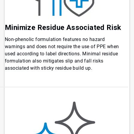
Minimize Residue Associated Risk
Non-phenolic formulation features no hazard
warnings and does not require the use of PPE when
used according to label directions. Minimal residue
formulation also mitigates slip and fall risks
associated with sticky residue build up.