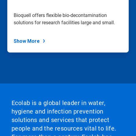
to
a
slide
Bioquell offers flexible bio-decontamination
with
solutions for research facilities large and small.
the
slide
dots.
Show More
Ecolab is a global leader in water,
hygiene and infection prevention
solutions and services that protect
people and the resources vital to life.