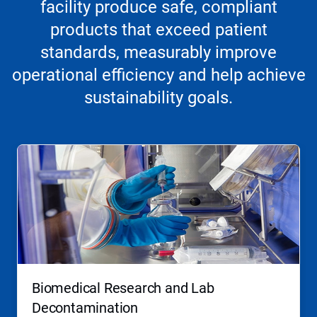
facility produce safe, compliant
products that exceed patient
standards, measurably improve
operational efficiency and help achieve
sustainability goals.
This
is
a
carousel.
Use
Next
and
Previous
buttons
to
navigate,
Biomedical Research and Lab
or
jump
Decontamination