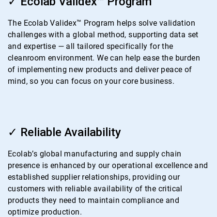
✓ Ecolab Validex™ Program
of
4
The Ecolab Validex™ Program helps solve validation
challenges with a global method, supporting data set
and expertise — all tailored specifically for the
cleanroom environment. We can help ease the burden
of implementing new products and deliver peace of
mind, so you can focus on your core business.
ArticleTile
3
✓ Reliable Availability
of
4
Ecolab’s global manufacturing and supply chain
presence is enhanced by our operational excellence and
established supplier relationships, providing our
customers with reliable availability of the critical
products they need to maintain compliance and
optimize production.