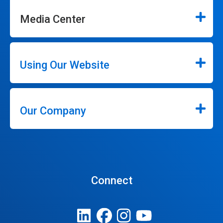
Media Center
Using Our Website
Our Company
Connect