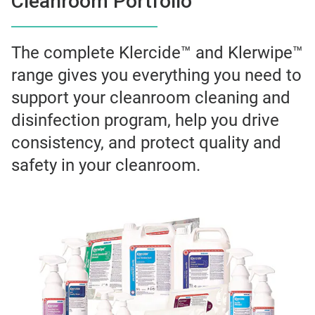
Cleanroom Portfolio
The complete Klercide™ and Klerwipe™
range gives you everything you need to
support your cleanroom cleaning and
disinfection program, help you drive
consistency, and protect quality and
safety in your cleanroom.