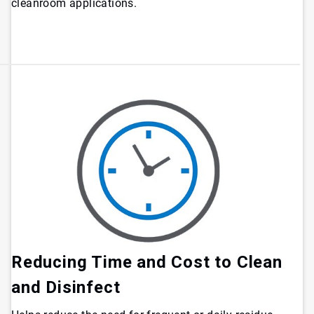
cleanroom applications.
Reducing Time and Cost to Clean
and Disinfect