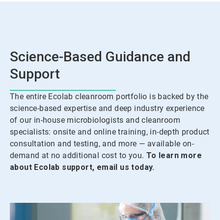
Science-Based Guidance and
Support
The entire Ecolab cleanroom portfolio is backed by the
science-based expertise and deep industry experience
of our in-house microbiologists and cleanroom
specialists: onsite and online training, in-depth product
consultation and testing, and more — available on-
demand at no additional cost to you.
To learn more
about Ecolab support, email us today.