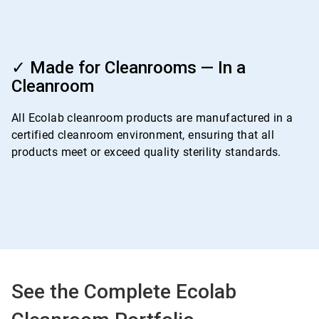
ArticleTile
4
✓ Made for Cleanrooms — In a
of
Cleanroom
4
All Ecolab cleanroom products are manufactured in a
certified cleanroom environment, ensuring that all
products meet or exceed quality sterility standards.
See the Complete Ecolab