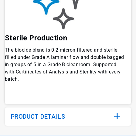
Sterile Production
The biocide blend is 0.2 micron filtered and sterile
filled under Grade A laminar flow and double bagged
in groups of 5 in a Grade B cleanroom. Supported
with Certificates of Analysis and Sterility with every
batch.
PRODUCT DETAILS