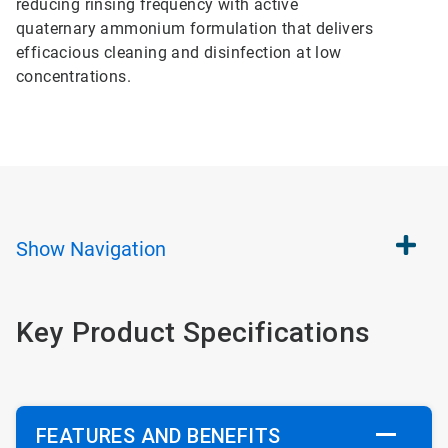
reducing rinsing frequency with active
quaternary ammonium formulation that delivers
efficacious cleaning and disinfection at low
concentrations.
Show
Navigation
Key Product Specifications
FEATURES AND BENEFITS