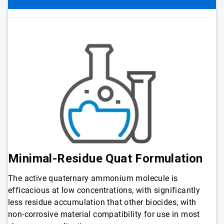
Minimal-Residue Quat Formulation
The active quaternary ammonium molecule is
efficacious at low concentrations, with significantly
less residue accumulation that other biocides, with
non-corrosive material compatibility for use in most