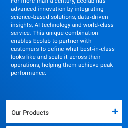
For more than a century, Ecolab has
advanced innovation by integrating
science‑based solutions, data‑driven
insights, AI technology and world‑class
service. This unique combination
enables Ecolab to partner with
customers to define what best‑in‑class
looks like and scale it across their
operations, helping them achieve peak
performance.
Our Products