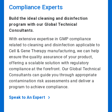
Compliance Experts
Build the ideal cleaning and disinfection
program with our Global Technical
Consultants.
With extensive expertise in GMP compliance
related to cleaning and disinfection applicable to
Cell & Gene Therapy manufacturing, we can help
ensure the quality assurance of your product,
offering a scalable solution with regulatory
compliance at the forefront. Our Global Technical
Consultants can guide you through appropriate
contamination risk assessments and deliver a
program to achieve compliance.
Speak to An Expert