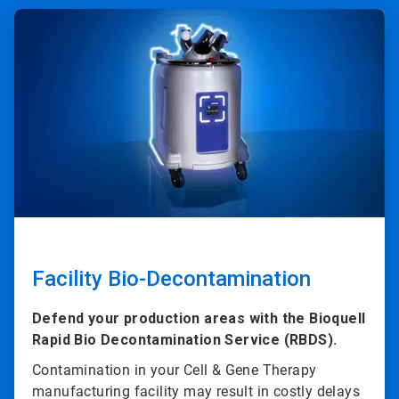
ArticleTile
3
of
4
Facility Bio-Decontamination
Defend your production areas with the Bioquell
Rapid Bio Decontamination Service (RBDS).
Contamination in your Cell & Gene Therapy
manufacturing facility may result in costly delays