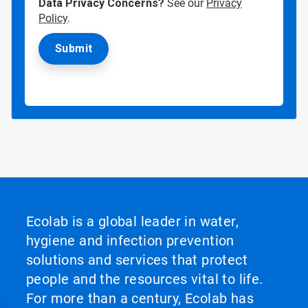
Data Privacy Concerns?
See our
Privacy
Policy
.
Ecolab is a global leader in water,
hygiene and infection prevention
solutions and services that protect
people and the resources vital to life.
For more than a century, Ecolab has