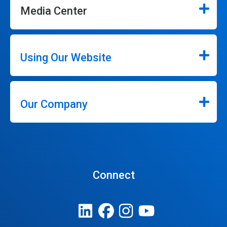
Media Center
Using Our Website
Our Company
Connect