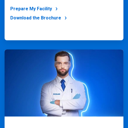
Prepare My Facility
Download the Brochure
ArticleTile
4
of
4