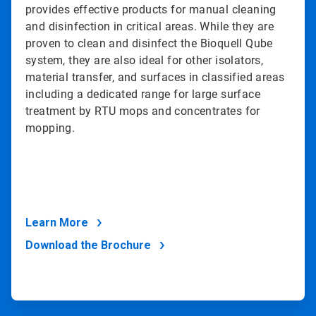
provides effective products for manual cleaning
and disinfection in critical areas. While they are
proven to clean and disinfect the Bioquell Qube
system, they are also ideal for other isolators,
material transfer, and surfaces in classified areas
including a dedicated range for large surface
treatment by RTU mops and concentrates for
mopping.
Learn More
Download the Brochure