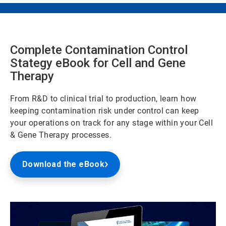
Complete Contamination Control
Stategy eBook for Cell and Gene
Therapy
From R&D to clinical trial to production, learn how
keeping contamination risk under control can keep
your operations on track for any stage within your Cell
& Gene Therapy processes.
Download the eBook