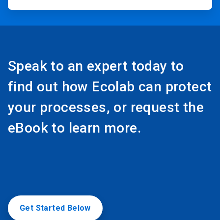
Speak to an expert today to
find out how Ecolab can protect
your processes, or request the
eBook to learn more.
Get Started Below