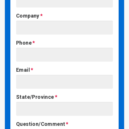
Company
Phone
Email
State/Province
Question/Comment