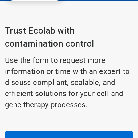
Trust Ecolab with
contamination control.
Use the form to request more
information or time with an expert to
discuss compliant, scalable, and
efficient solutions for your cell and
gene therapy processes.