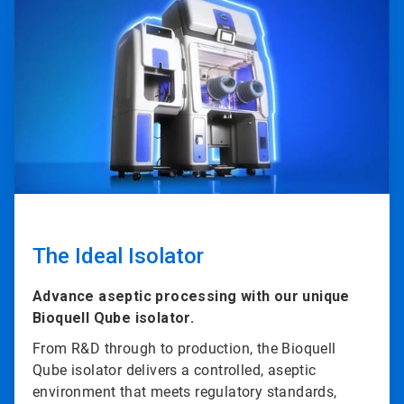
1
of
4
The Ideal Isolator
Advance aseptic processing with our unique
Bioquell Qube isolator.
From R&D through to production, the Bioquell
Qube isolator delivers a controlled, aseptic
environment that meets regulatory standards,