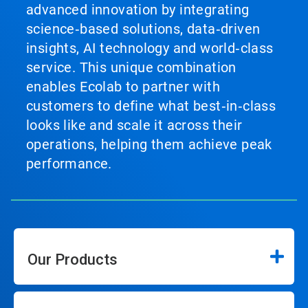
advanced innovation by integrating
science‑based solutions, data‑driven
insights, AI technology and world‑class
service. This unique combination
enables Ecolab to partner with
customers to define what best‑in‑class
looks like and scale it across their
operations, helping them achieve peak
performance.
Our Products