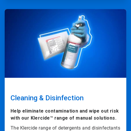
ArticleTile
2
of
4
Cleaning & Disinfection
Help eliminate contamination and wipe out risk
with our Klercide™ range of manual solutions.
The Klercide range of detergents and disinfectants