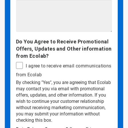
Do You Agree to Receive Promotional
Offers, Updates and Other information
from Ecolab?
I agree to receive email communications
from Ecolab
By checking "Yes", you are agreeing that Ecolab
may contact you via email with promotional
offers, updates, and other information. If you
wish to continue your customer relationship
without receiving marketing communication,
you may submit your information without
checking this box.