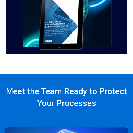
Meet the Team Ready to Protect
Your Processes
ArticleTile