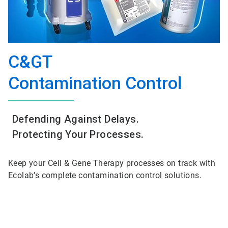
C&GT
Contamination Control
Defending Against Delays.
Protecting Your Processes.
Keep your Cell & Gene Therapy processes on track with
Ecolab’s complete contamination control solutions.