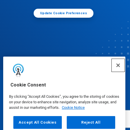
Update Cookie Preferences
© Ecolab Inc. 2025
Cookie Consent
By clicking “Accept All Cookies”, you agree to the storing of cookies
Safety Data Sheets
|
Privacy Policy
|
Terms of Use
on your device to enhance site navigation, analyze site usage, and
assist in our marketing efforts.
Cookie Notice
Accept All Cookies
Reject All