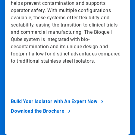
helps prevent contamination and supports
operator safety. With multiple configurations
available, these systems offer flexibility and
scalability, easing the transition to clinical trials
and commercial manufacturing. The Bioquell
Qube system is integrated with bio-
decontamination and its unique design and
footprint allow for distinct advantages compared
to traditional stainless steel isolators.
Build Your Isolator with An Expert Now
Download the Brochure