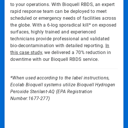
to your operations. With Bioquell RBDS, an expert
rapid response team can be deployed to meet
scheduled or emergency needs of facilities across
the globe. With a 6-log sporadical kill* on exposed
surfaces, highly trained and experienced
technicians provide professional and validated
bio-decontamination with detailed reporting.
In
this case study
, we delivered a 70% reduction in
downtime with our Bioquell RBDS service.
*When used according to the label instructions,
Ecolab Bioquell systems utilize Bioquell Hydrogen
Peroxide Sterilant-AQ (EPA Registration
Number:1677-277)