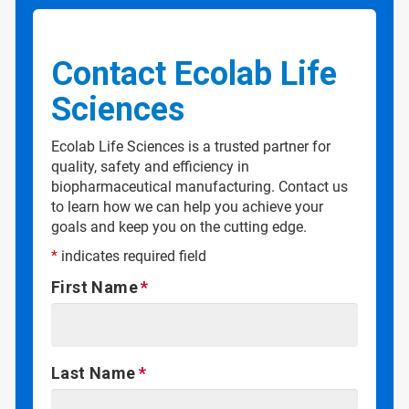
Contact Ecolab Life
Sciences
Ecolab Life Sciences is a trusted partner for
quality, safety and efficiency in
biopharmaceutical manufacturing. Contact us
to learn how we can help you achieve your
goals and keep you on the cutting edge.
*
indicates required field
First Name
Last Name