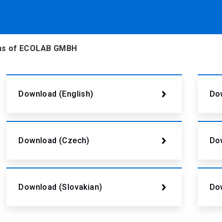
ions of ECOLAB GMBH
Download (English)
Dow
Download (Czech)
Do
Download (Slovakian)
Do