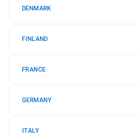
DENMARK
FINLAND
FRANCE
GERMANY
ITALY