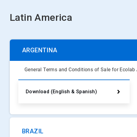
Latin America
ARGENTINA
General Terms and Conditions of Sale for Ecolab
Download (English & Spanish)
BRAZIL