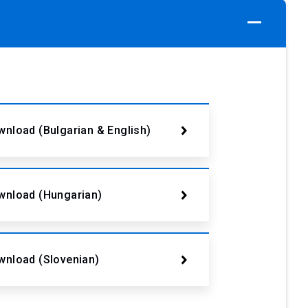
nload (Bulgarian & English)
wnload (Hungarian)
wnload (Slovenian)