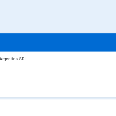
 Argentina SRL