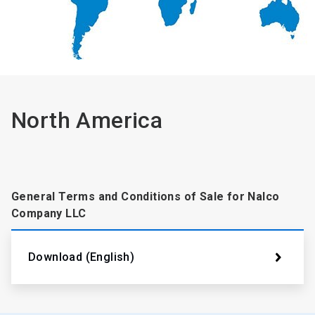
North America
General Terms and Conditions of Sale for Nalco
Company LLC
Download (English)