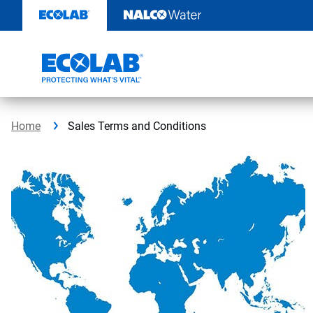
Skip
to
content
Home
Sales Terms and Conditions