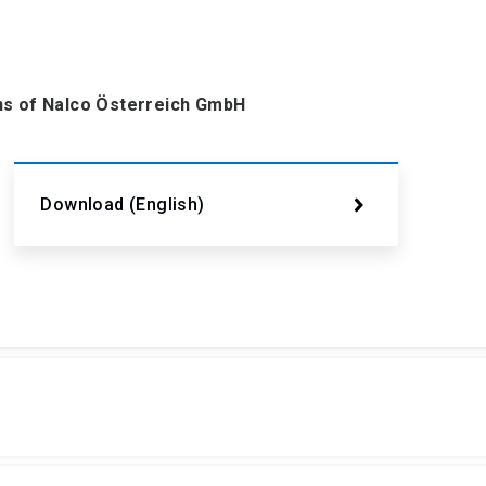
ons of Nalco Österreich GmbH
Download (English)