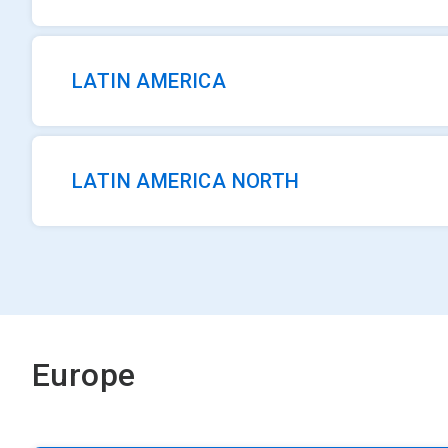
LATIN AMERICA
LATIN AMERICA NORTH
Europe