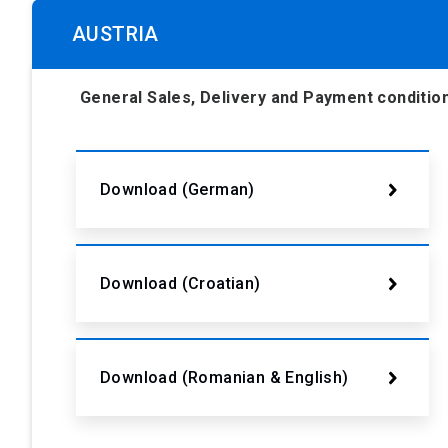
AUSTRIA
General Sales, Delivery and Payment condit
Download (German)
Download (Croatian)
Download (Romanian & English)