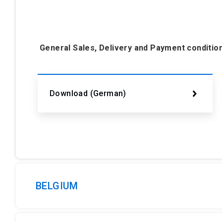
General Sales, Delivery and Payment conditi
Download (German)
BELGIUM