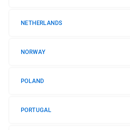
NETHERLANDS
NORWAY
POLAND
PORTUGAL