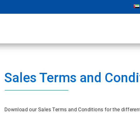
Sales Terms and Condi
Download our Sales Terms and Conditions for the differe