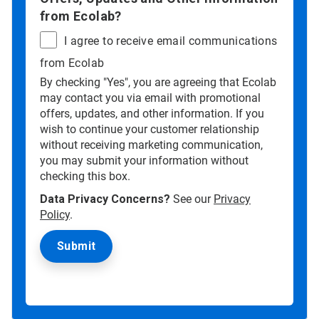
from Ecolab?
I agree to receive email communications
from Ecolab
By checking "Yes", you are agreeing that Ecolab
may contact you via email with promotional
offers, updates, and other information. If you
wish to continue your customer relationship
without receiving marketing communication,
you may submit your information without
checking this box.
Data Privacy Concerns?
See our
Privacy
Policy
.