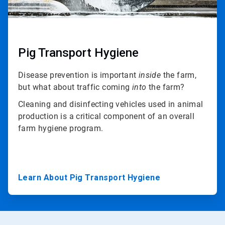
Pig Transport Hygiene
Disease prevention is important
inside
the farm,
but what about traffic coming
into
the farm?
Cleaning and disinfecting vehicles used in animal
production is a critical component of an overall
farm hygiene program.
Learn About Pig Transport Hygiene