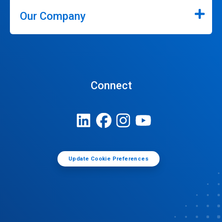
Our Company
Connect
Update Cookie Preferences