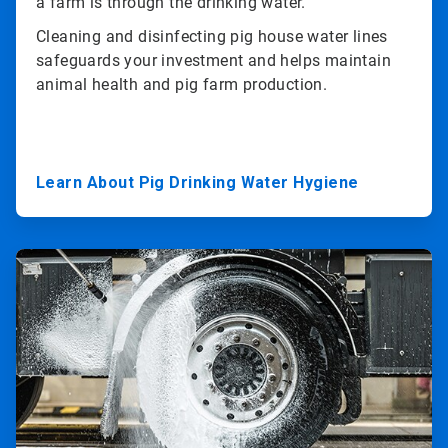
a farm is through the drinking water.
Cleaning and disinfecting pig house water lines
safeguards your investment and helps maintain
animal health and pig farm production.
Learn About Pig Drinking Water Hygiene
ArticleTile
3
of
3