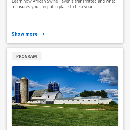
Learn how African Swine Fever is transmitted and what
measures you can put in place to help your...
show more
PROGRAM