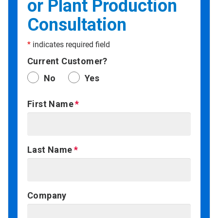
or Plant Production
Consultation
*
indicates required field
Current Customer?
No
Yes
First Name
Last Name
Company