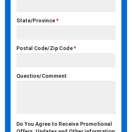
State/Province
Postal Code/Zip Code
Question/Comment
Do You Agree to Receive Promotional
Offers, Updates and Other information