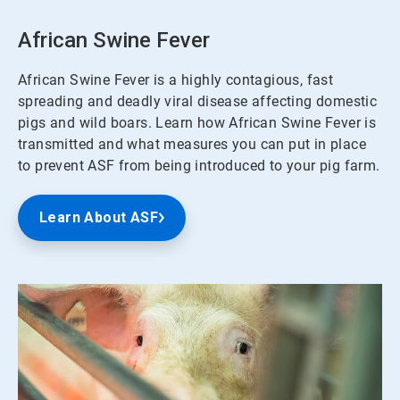
African Swine Fever
African Swine Fever is a highly contagious, fast
spreading and deadly viral disease affecting domestic
pigs and wild boars. Learn how African Swine Fever is
transmitted and what measures you can put in place
to prevent ASF from being introduced to your pig farm.
Learn About ASF