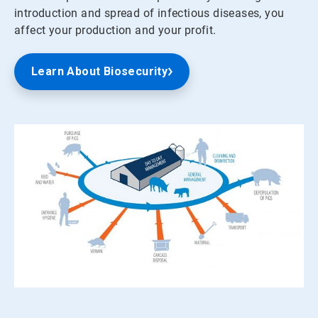
introduction and spread of infectious diseases, you
affect your production and your profit.
Learn About Biosecurity