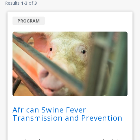
Results
1
-
3
of
3
PROGRAM
African Swine Fever
Transmission and Prevention