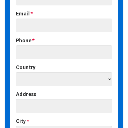
Email
Phone
Country
Address
City