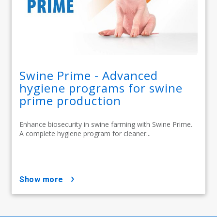
Swine Prime - Advanced
hygiene programs for swine
prime production
Enhance biosecurity in swine farming with Swine Prime.
A complete hygiene program for cleaner...
show more