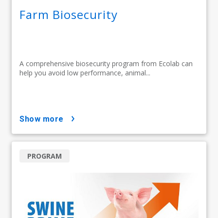
Farm Biosecurity
A comprehensive biosecurity program from Ecolab can
help you avoid low performance, animal...
show more
PROGRAM