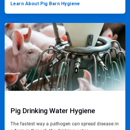
Learn About Pig Barn Hygiene
ArticleTile
2
of
3
Pig Drinking Water Hygiene
The fastest way a pathogen can spread disease in