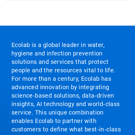
Ecolab is a global leader in water,
hygiene and infection prevention
solutions and services that protect
people and the resources vital to life.
For more than a century, Ecolab has
advanced innovation by integrating
science‑based solutions, data‑driven
insights, AI technology and world‑class
service. This unique combination
enables Ecolab to partner with
customers to define what best‑in‑class