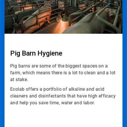
Pig Barn Hygiene
Pig barns are some of the biggest spaces on a
farm, which means there is a lot to clean and a lot
at stake.
Ecolab offers a portfolio of alkaline and acid
cleaners and disinfectants that have high efficacy
and help you save time, water and labor.