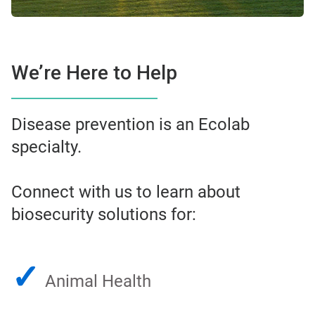
We’re Here to Help
Disease prevention is an Ecolab
specialty.
Connect with us to learn about
biosecurity solutions for:
✓
Animal Health