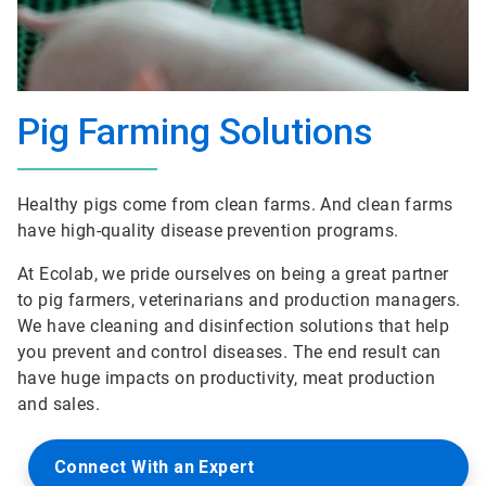
Pig Farming Solutions
Healthy pigs come from clean farms. And clean farms
have high-quality disease prevention programs.
At Ecolab, we pride ourselves on being a great partner
to pig farmers, veterinarians and production managers.
We have cleaning and disinfection solutions that help
you prevent and control diseases. The end result can
have huge impacts on productivity, meat production
and sales.
Connect With an Expert