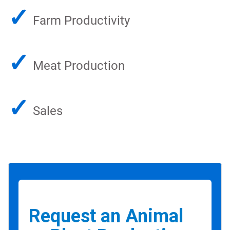
✓
Farm Productivity
✓
Meat Production
✓
Sales
Request an Animal