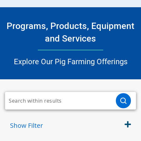
Programs, Products, Equipment
and Services
Explore Our Pig Farming Offerings
Show
Filter