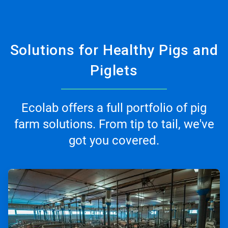
Solutions for Healthy Pigs and
Piglets
Ecolab offers a full portfolio of pig
farm solutions. From tip to tail, we've
got you covered.
ArticleTile
1
of
3