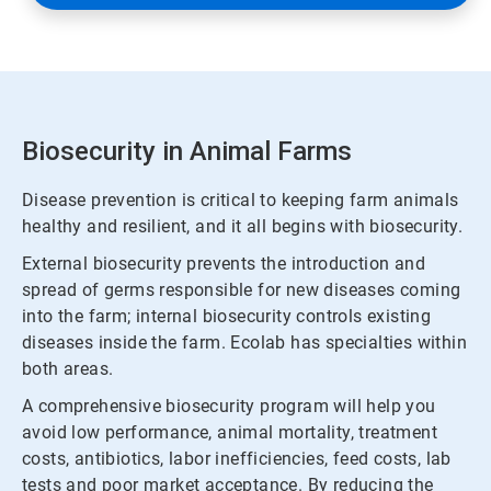
Biosecurity in Animal Farms
Disease prevention is critical to keeping farm animals
healthy and resilient, and it all begins with biosecurity.
External biosecurity prevents the introduction and
spread of germs responsible for new diseases coming
into the farm; internal biosecurity controls existing
diseases inside the farm. Ecolab has specialties within
both areas.
A comprehensive biosecurity program will help you
avoid low performance, animal mortality, treatment
costs, antibiotics, labor inefficiencies, feed costs, lab
tests and poor market acceptance. By reducing the