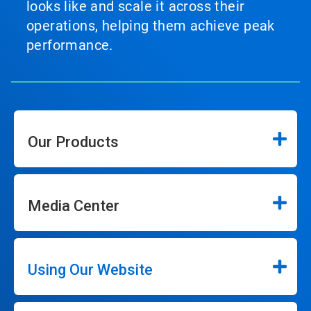
looks like and scale it across their
operations, helping them achieve peak
performance.
Our Products
Media Center
Using Our Website