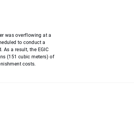
wer was overflowing at a
cheduled to conduct a
. As a result, the EGIC
ons (151 cubic meters) of
enishment costs.