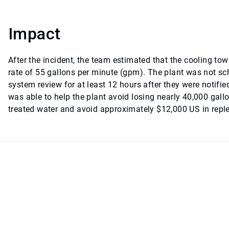
Impact
After the incident, the team estimated that the cooling to
rate of 55 gallons per minute (gpm). The plant was not s
system review for at least 12 hours after they were notified
was able to help the plant avoid losing nearly 40,000 gall
treated water and avoid approximately $12,000 US in repl