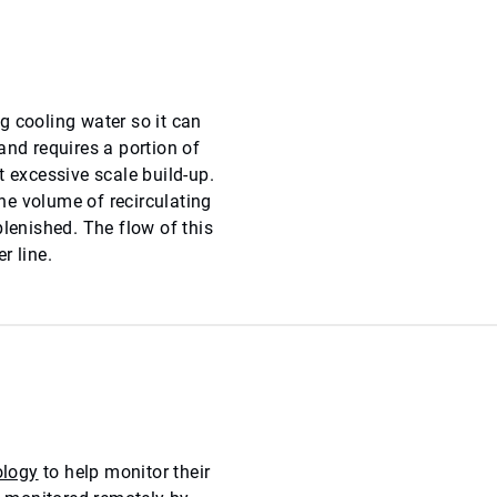
g cooling water so it can
and requires a portion of
t excessive scale build-up.
he volume of recirculating
plenished. The flow of this
r line.
logy
to help monitor their