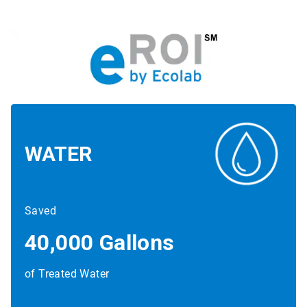
WATER
Saved
40,000 Gallons
of Treated Water