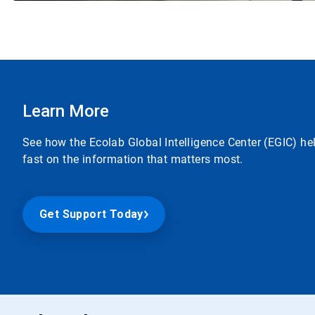
Learn More
See how the Ecolab Global Intelligence Center (EGIC) he
fast on the information that matters most.
Get Support Today