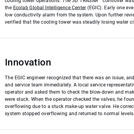
cooling tower operations. The 3D TRASAR™ controller was
the
Ecolab Global Intelligence Center
(EGIC). Early one eve
low conductivity alarm from the system. Upon further revi
verified that the cooling tower was steadily losing water ci
Innovation
The EGIC engineer recognized that there was an issue, and
and service team immediately. A local service representati
operator and asked them to check the blow-down and make-
were stuck. When the operator checked the valves, he foun
overflowing due to a stuck make-up water valve. He correc
system stopped overflowing and returned to normal levels