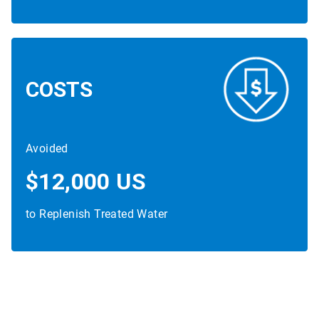
COSTS
Avoided
$12,000 US
to Replenish Treated Water