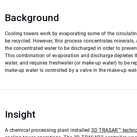
Background
Cooling towers work by evaporating some of the circulatin
be recycled. However, this process concentrates minerals, 
the concentrated water to be discharged in order to preven
This combination of evaporation and discharge depletes t
water, and requires freshwater (
or make-up
water) to be re
make-up water is controlled by a valve in the make-up wate
Insight
A chemical processing plant installed
3D TRASAR™ techno