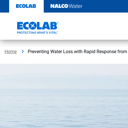
Skip
to
content
Home
Preventing Water Loss with Rapid Response from E