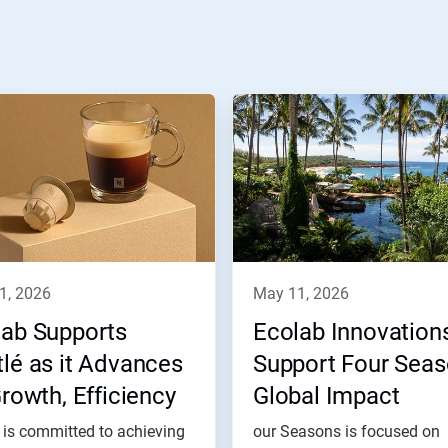
11, 2026
may 11, 2026
lab Supports
Ecolab Innovation
lé as it Advances
Support Four Sea
Growth, Efficiency
Global Impact
 Impact Goals
 is committed to achieving
our Seasons is focused on