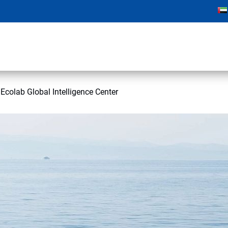
colab Global Intelligence Center