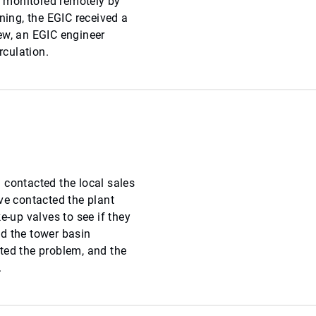
 monitored remotely by
ning, the EGIC received a
ew, an EGIC engineer
rculation.
 contacted the local sales
ve contacted the plant
up valves to see if they
d the tower basin
ted the problem, and the
.