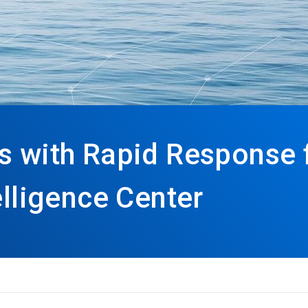
s with Rapid Response
elligence Center