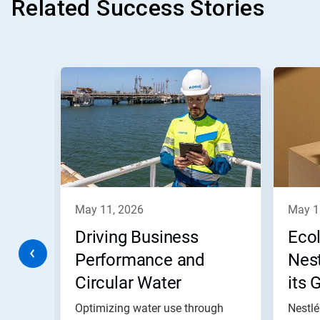
Related Success Stories
This
is
a
carousel.
Use
Next
and
Previous
buttons
to
navigate,
may 11, 2026
may 
or
jump
Driving Business
Eco
to
a
Performance and
Nest
slide
s
Circular Water
its 
with
the
s
Practices at Moeve’s
and
Optimizing water use through
Nestlé
slide