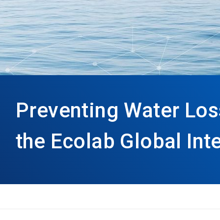
Preventing Water Los
the Ecolab Global Int