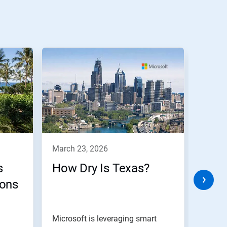
march 23, 2026
marc
s
How Dry Is Texas?
Buil
sons
Plan
Man
Microsoft is leveraging smart
Digita