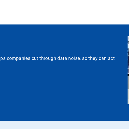
lps companies cut through data noise, so they can act