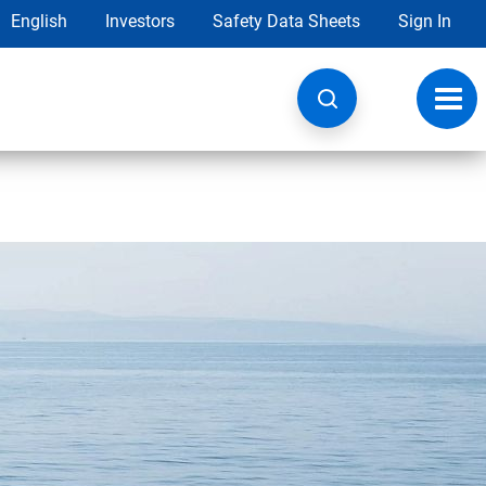
English
Investors
Safety Data Sheets
Sign In
Toggl
navig