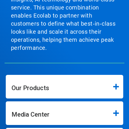
service. This unique combination
enables Ecolab to partner with
customers to define what best‑in‑class
looks like and scale it across their
operations, helping them achieve peak
performance.
Our Products
Media Center