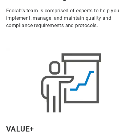
Ecolab’s team is comprised of experts to help you
implement, manage, and maintain quality and
compliance requirements and protocols.
ArticleTile
VALUE+
6
of