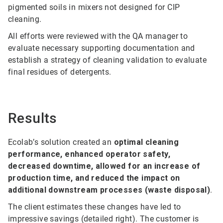
pigmented soils in mixers not designed for CIP
cleaning.
All efforts were reviewed with the QA manager to
evaluate necessary supporting documentation and
establish a strategy of cleaning validation to evaluate
final residues of detergents.
Results
Ecolab’s solution created an
optimal cleaning
performance, enhanced operator safety,
decreased downtime, allowed for an increase of
production time, and reduced the impact on
additional downstream processes (waste disposal)
.
The client estimates these changes have led to
impressive savings (detailed right). The customer is