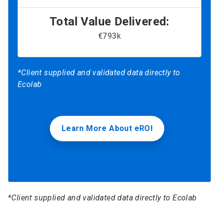
Total Value Delivered:
€793k
*Client supplied and validated data directly to
Ecolab
Learn More About eROI
*Client supplied and validated data directly to Ecolab