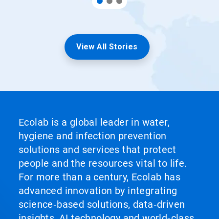
View All Stories
Ecolab is a global leader in water,
hygiene and infection prevention
solutions and services that protect
people and the resources vital to life.
For more than a century, Ecolab has
advanced innovation by integrating
science‑based solutions, data‑driven
insights, AI technology and world‑class