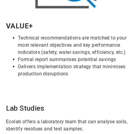
ArticleTile
VALUE+
1
of
Technical recommendations are matched to your
6
most relevant objectives and key performance
indicators (safety, water savings, efficiency, etc.)
Formal report summarises potential savings
Delivers implementation strategy that minimises
production disruptions
Lab Studies
Ecolab offers a laboratory team that can analyse soils,
identify residues and test samples.