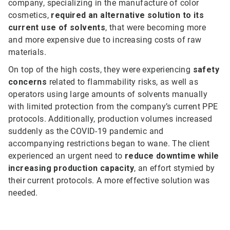
company, specializing in the manufacture of color
cosmetics,
required an alternative solution to its
current use of solvents
, that were becoming more
and more expensive due to increasing costs of raw
materials.
On top of the high costs, they were experiencing
safety
concerns
related to flammability risks, as well as
operators using large amounts of solvents manually
with limited protection from the company’s current PPE
protocols. Additionally, production volumes increased
suddenly as the COVID-19 pandemic and
accompanying restrictions began to wane. The client
experienced an urgent need to
reduce downtime while
increasing production capacity
, an effort stymied by
their current protocols. A more effective solution was
needed.