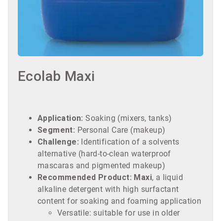
Ecolab Maxi
Application:
Soaking (mixers, tanks)
Segment:
Personal Care (makeup)
Challenge:
Identification of a solvents
alternative (hard-to-clean waterproof
mascaras and pigmented makeup)
Recommended Product:
Maxi
, a liquid
alkaline detergent with high surfactant
content for soaking and foaming application
Versatile: suitable for use in older