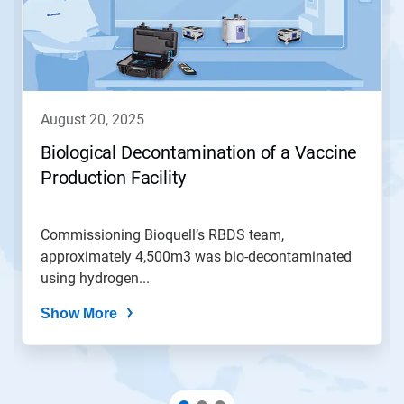
august 20, 2025
Biological Decontamination of a Vaccine
Production Facility
Commissioning Bioquell’s RBDS team,
approximately 4,500m3 was bio-decontaminated
using hydrogen...
Show More