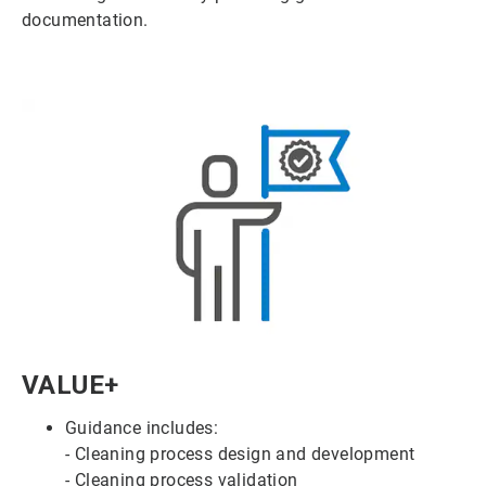
documentation.
ArticleTile
VALUE+
4
of
Guidance includes:
6
- Cleaning process design and development
- Cleaning process validation