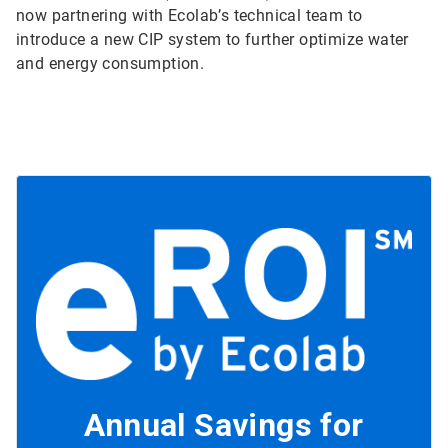
now partnering with Ecolab’s technical team to
introduce a new CIP system to further optimize water
and energy consumption.
Annual Savings for