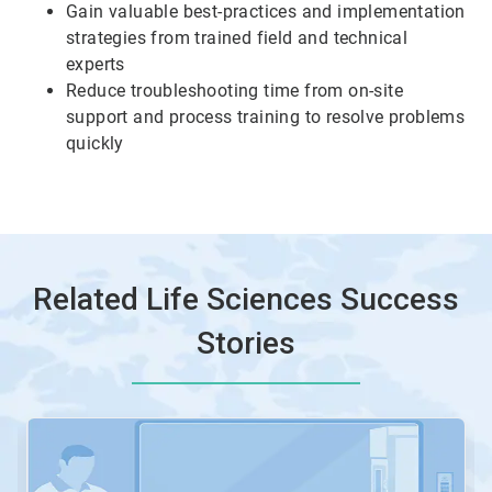
Gain valuable best-practices and implementation
6
strategies from trained field and technical
experts
Reduce troubleshooting time from on-site
support and process training to resolve problems
quickly
Related Life Sciences Success
Stories