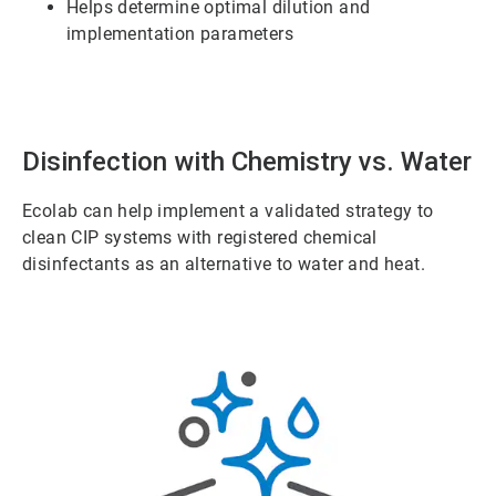
Helps determine optimal dilution and
implementation parameters
Disinfection with Chemistry vs. Water
Ecolab can help implement a validated strategy to
clean CIP systems with registered chemical
disinfectants as an alternative to water and heat.