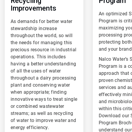
Recycling
Program
Improvements
An optimized 
Program is criti
As demands for better water
maximizing you
stewardship increase
processing pro
throughout the world, so will
protecting both
the needs for managing this
and your brand
precious resource in industrial
operations. This includes
Nalco Water’s 
having a better understanding
Program is a 
of all the uses of water
approach that
throughout a dairy processing
proven chemistr
plant and conserving water
services and a
when appropriate; finding
effectively min
innovative ways to treat single
and microbiolo
or combined wastewater
within this crit
streams; as well as recycling
Download our 
of water to improve water and
Program Brochu
energy efficiency.
understand ou