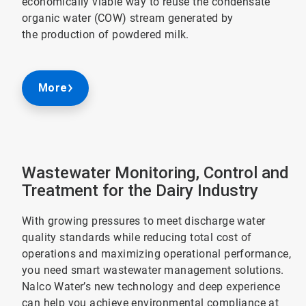
economically viable way to reuse the condensate
organic water (COW) stream generated by
the production of powdered milk.
More
Wastewater Monitoring, Control and
Treatment for the Dairy Industry
With growing pressures to meet discharge water
quality standards while reducing total cost of
operations and maximizing operational performance,
you need smart wastewater management solutions.
Nalco Water’s new technology and deep experience
can help you achieve environmental compliance at