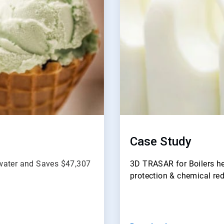
Case Study
dwater and Saves $47,307
3D TRASAR for Boilers he
protection & chemical re