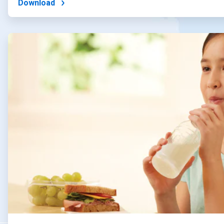
Download
ArticleTile
2
of
4