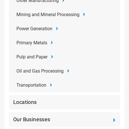
Other Manufacturing
Mining and Mineral Processing
Power Generation
Primary Metals
Pulp and Paper
Oil and Gas Processing
Transportation
Locations
Our Businesses