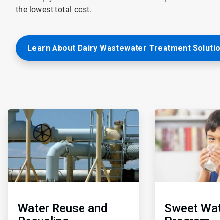
the lowest total cost.
Learn About Dairy Wastewater Treatment Soluti
ArticleTile
ArticleTile
3
4
of
of
5
5
Water Reuse and
Sweet Wat