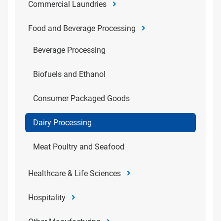
Commercial Laundries
Food and Beverage Processing
Beverage Processing
Biofuels and Ethanol
Consumer Packaged Goods
Dairy Processing
Meat Poultry and Seafood
Healthcare & Life Sciences
Hospitality