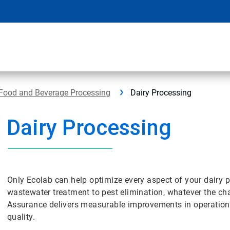
Food and Beverage Processing
Dairy Processing
Dairy Processing
Only Ecolab can help optimize every aspect of your dairy p
wastewater treatment to pest elimination, whatever the cha
Assurance delivers measurable improvements in operational 
quality.