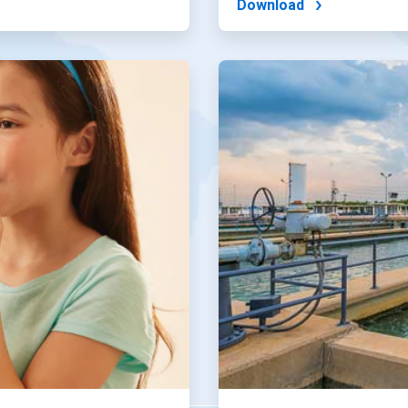
Download
ArticleTile
4
of
4