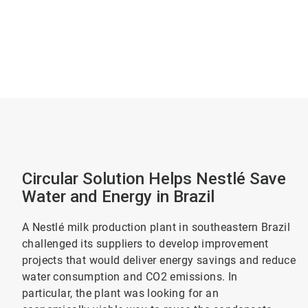
Circular Solution Helps Nestlé Save
Water and Energy in Brazil
A Nestlé milk production plant in southeastern Brazil
challenged its suppliers to develop improvement
projects that would deliver energy savings and reduce
water consumption and CO2 emissions. In
particular, the plant was looking for an