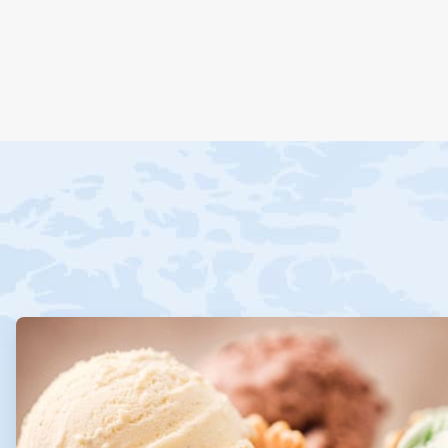
ArticleTile
1
of
4