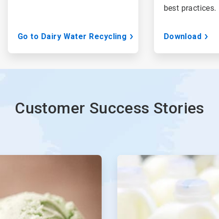
best practices.
Go to Dairy Water Recycling
Download
Customer Success Stories
ArticleTile
3
of
4