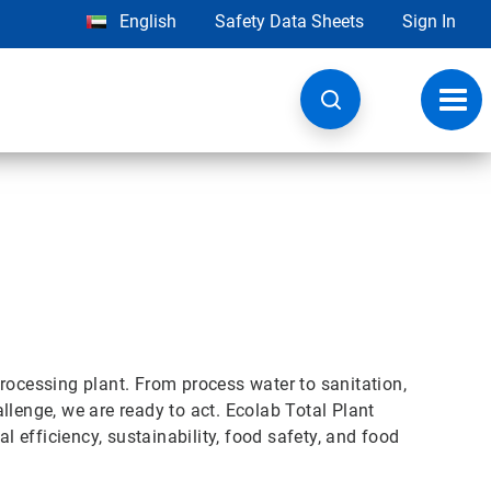
English
Safety Data Sheets
Sign In
Toggl
navig
rocessing plant. From process water to sanitation,
llenge, we are ready to act. Ecolab Total Plant
efficiency, sustainability, food safety, and food