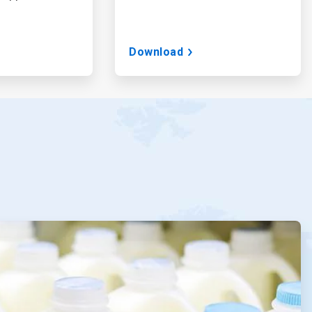
Download