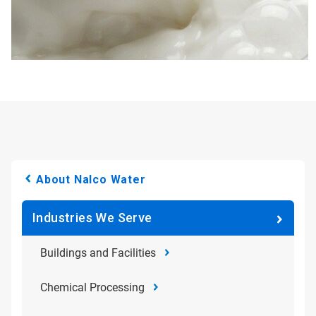
About Nalco Water
Industries We Serve
Buildings and Facilities
Chemical Processing