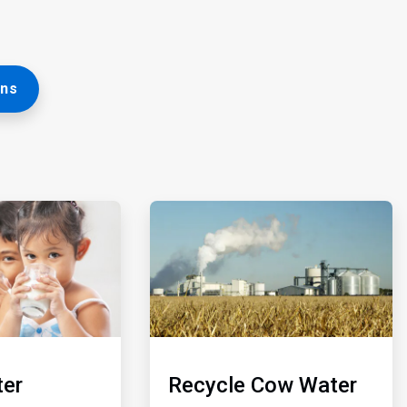
ons
ArticleTile
5
of
5
er
Recycle Cow Water