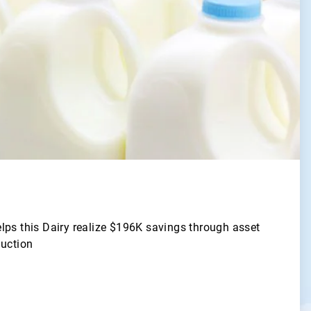
lps this Dairy realize $196K savings through asset
duction