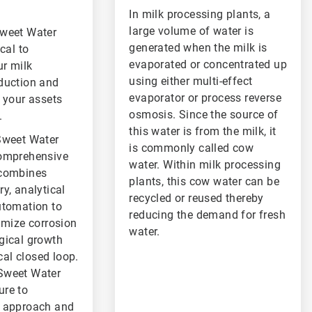
In milk processing plants, a
large volume of water is
Sweet Water
generated when the milk is
cal to
evaporated or concentrated up
r milk
using either multi-effect
duction and
evaporator or process reverse
 your assets
osmosis. Since the source of
.
this water is from the milk, it
Sweet Water
is commonly called cow
comprehensive
water. Within milk processing
 combines
plants, this cow water can be
y, analytical
recycled or reused thereby
utomation to
reducing the demand for fresh
imize corrosion
water.
gical growth
ical closed loop.
Sweet Water
re to
r approach and