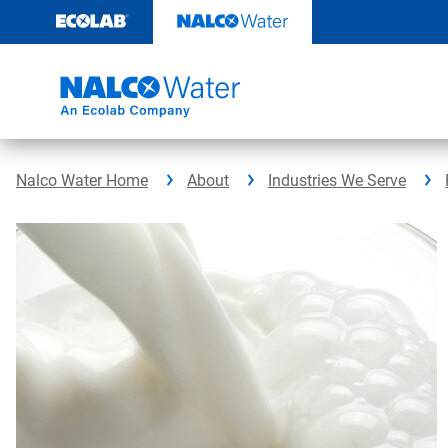
Skip
to
content
Nalco Water Home
About
Industries We Serve