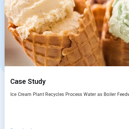
Case Study
Ice Cream Plant Recycles Process Water as Boiler Fee