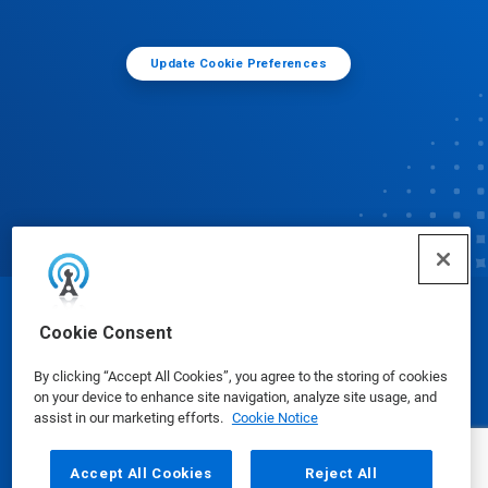
Update Cookie Preferences
© Ecolab Inc. 2025
Cookie Consent
By clicking “Accept All Cookies”, you agree to the storing of cookies
Safety Data Sheets
|
Privacy Policy
|
Terms of Use
on your device to enhance site navigation, analyze site usage, and
assist in our marketing efforts.
Cookie Notice
Accept All Cookies
Reject All