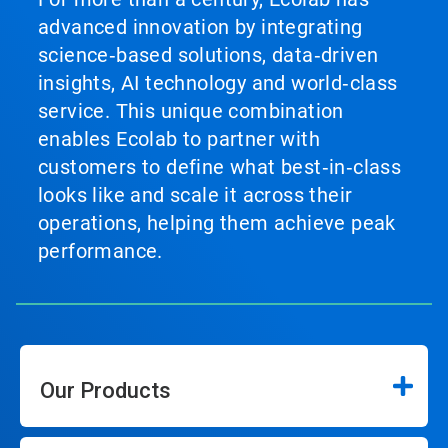
advanced innovation by integrating
science‑based solutions, data‑driven
insights, AI technology and world‑class
service. This unique combination
enables Ecolab to partner with
customers to define what best‑in‑class
looks like and scale it across their
operations, helping them achieve peak
performance.
Our Products