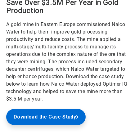
Save Over $3.5M Per Year in Gold
Production
A gold mine in Eastern Europe commissioned Nalco
Water to help them improve gold processing
productivity and reduce costs. The mine applied a
multi-stage/multi-facility process to manage its
operations due to the complex nature of the ore that
they were mining. The process included secondary
decanter centrifuges, which Nalco Water targeted to
help enhance production. Download the case study
below to learn how Nalco Water deployed Optimer IQ
technology and helped to save the mine more than
$3.5 M per year.
Download the Case Study