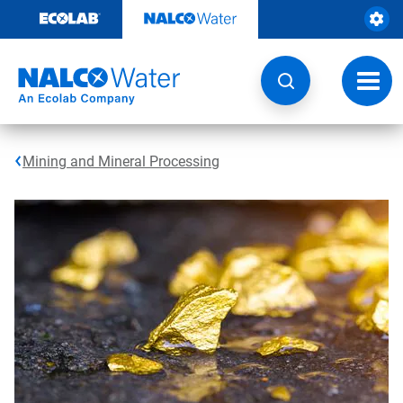
Skip
to
content
Toggl
navig
Mining and Mineral Processing