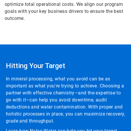
optimize total operational costs. We align our program
goals with your key business drivers to ensure the best
outcome.
Hitting Your Target
In mineral processing, what you avoid can be as
important as what you're trying to achieve. Choosing a
partner with effective chemistry—and the expertise to
go with it—can help you avoid downtime, audit
deductions and water contamination. With proper and
holistic processes in place, you can maximize recovery,
grade and throughput.
Learn how Nalco Water can help you hit your target.