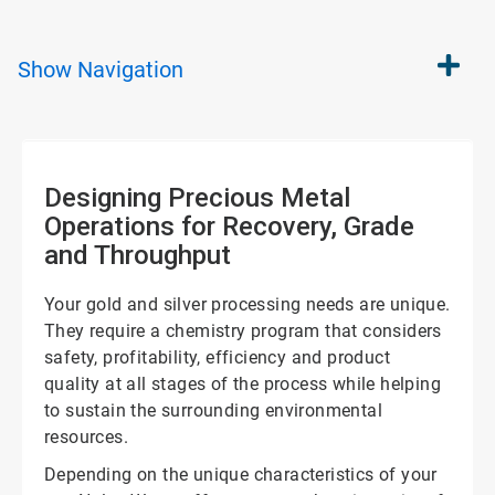
Show
Navigation
Designing Precious Metal
Operations for Recovery, Grade
and Throughput
Your gold and silver processing needs are unique.
They require a chemistry program that considers
safety, profitability, efficiency and product
quality at all stages of the process while helping
to sustain the surrounding environmental
resources.
Depending on the unique characteristics of your