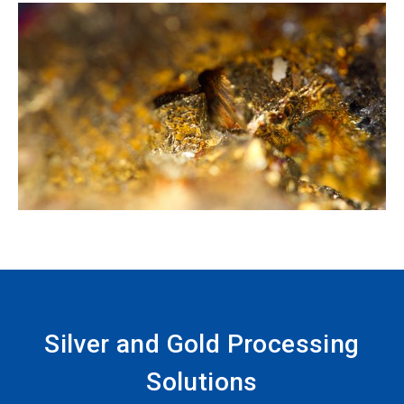
Silver and Gold Processing
Solutions