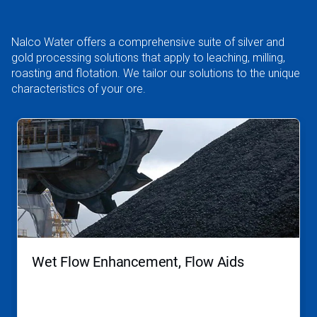
Nalco Water offers a comprehensive suite of silver and
gold processing solutions that apply to leaching, milling,
roasting and flotation. We tailor our solutions to the unique
characteristics of your ore.
This
is
a
carousel.
Use
Next
and
Previous
buttons
to
navigate,
Wet Flow Enhancement, Flow Aids
or
jump
to
a