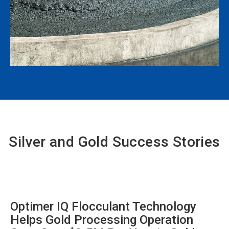
Silver and Gold Success Stories
Optimer IQ Flocculant Technology
Helps Gold Processing Operation