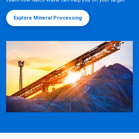
Explore Mineral Processing