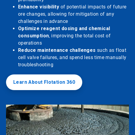
Enhance visibility
of potential impacts of future
ore changes, allowing for mitigation of any
challenges in advance
Optimize reagent dosing and chemical
consumption
, improving the total cost of
operations
Reduce maintenance challenges
such as float
cell valve failures, and spend less time manually
troubleshooting
Learn About Flotation 360