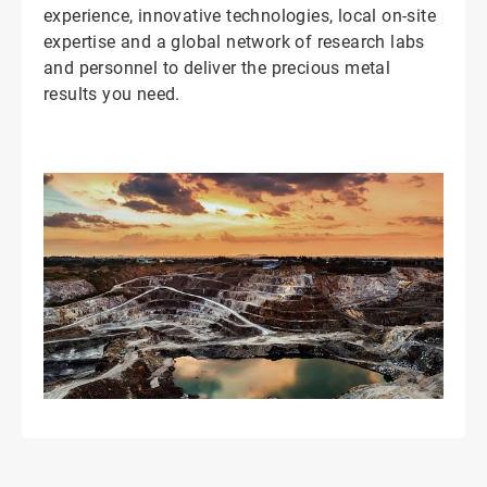
experience, innovative technologies, local on-site
expertise and a global network of research labs
and personnel to deliver the precious metal
results you need.
ArticleTile
2
of
2