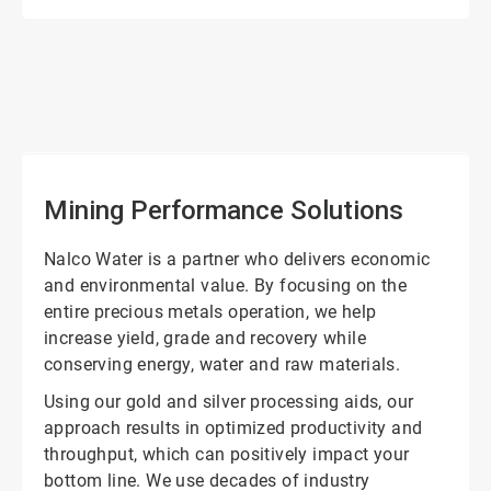
ArticleTile
1
of
2
Mining Performance Solutions
Nalco Water is a partner who delivers economic
and environmental value. By focusing on the
entire precious metals operation, we help
increase yield, grade and recovery while
conserving energy, water and raw materials.
Using our gold and silver processing aids, our
approach results in optimized productivity and
throughput, which can positively impact your
bottom line. We use decades of industry