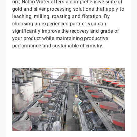
ore, Nalco Water offers a comprehensive suite of
gold and silver processing solutions that apply to
leaching, milling, roasting and flotation. By
choosing an experienced partner, you can
significantly improve the recovery and grade of
your product while maintaining productive
performance and sustainable chemistry.