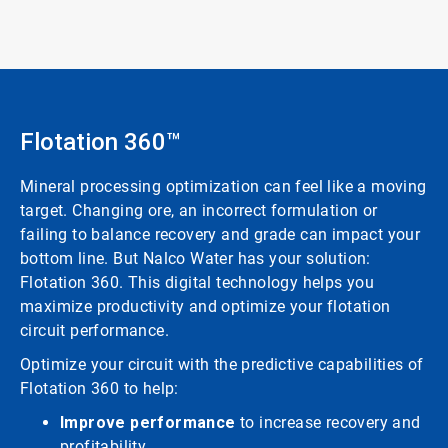
Flotation 360™
Mineral processing optimization can feel like a moving
target. Changing ore, an incorrect formulation or
failing to balance recovery and grade can impact your
bottom line. But Nalco Water has your solution:
Flotation 360. This digital technology helps you
maximize productivity and optimize your flotation
circuit performance.
Optimize your circuit with the predictive capabilities of
Flotation 360 to help:
Improve performance
to increase recovery and
profitability