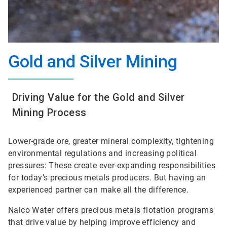
Gold and Silver Mining
Driving Value for the Gold and Silver
Mining Process
Lower-grade ore, greater mineral complexity, tightening
environmental regulations and increasing political
pressures: These create ever-expanding responsibilities
for today’s precious metals producers. But having an
experienced partner can make all the difference.
Nalco Water offers precious metals flotation programs
that drive value by helping improve efficiency and