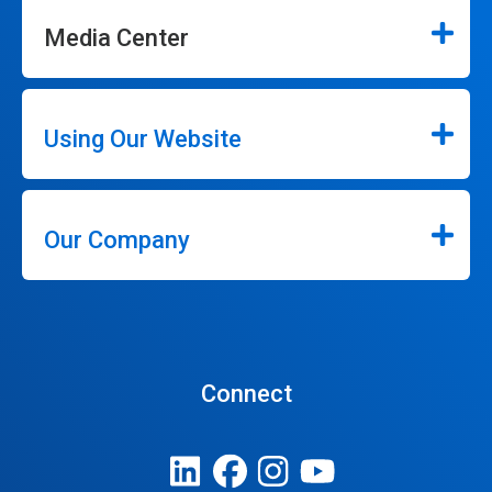
Media Center
Using Our Website
Our Company
Connect