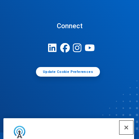
Connect
Update Cookie Preferences