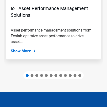
to
navigate,
IoT Asset Performance Management
or
jump
Solutions
to
a
slide
Asset performance management solutions from
with
Ecolab optimize asset performance to drive
the
slide
asset...
dots.
Show More