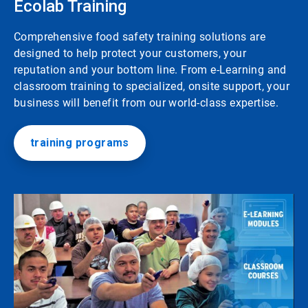
Ecolab Training
Comprehensive food safety training solutions are
designed to help protect your customers, your
reputation and your bottom line. From e-Learning and
classroom training to specialized, onsite support, your
business will benefit from our world-class expertise.
training programs