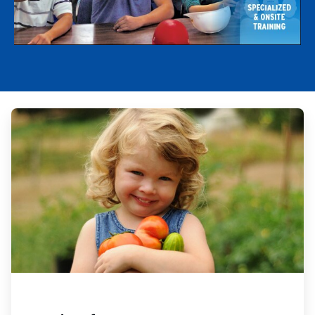
ArticleTile
1
of
4