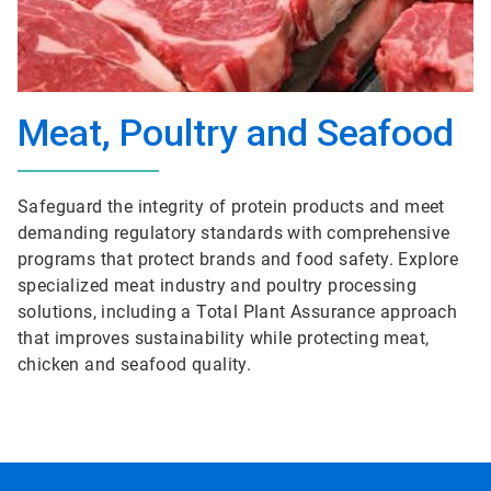
Meat, Poultry and Seafood
Safeguard the integrity of protein products and meet
demanding regulatory standards with comprehensive
programs that protect brands and food safety. Explore
specialized meat industry and poultry processing
solutions, including a Total Plant Assurance approach
that improves sustainability while protecting meat,
chicken and seafood quality.