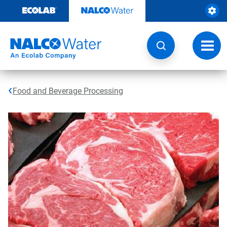
Skip
to
content
Toggl
navig
Food and Beverage Processing