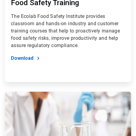
Food Safety Training
The Ecolab Food Safety Institute provides
classroom and hands-on industry and customer
training courses that help to proactively manage
food safety risks, improve productivity and help
assure regulatory compliance.
Download
ArticleTile
2
of
4