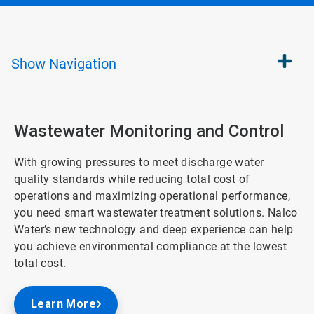
Show
Navigation
Wastewater Monitoring and Control
With growing pressures to meet discharge water
quality standards while reducing total cost of
operations and maximizing operational performance,
you need smart wastewater treatment solutions. Nalco
Water’s new technology and deep experience can help
you achieve environmental compliance at the lowest
total cost.
Learn More