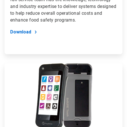
and industry expertise to deliver systems designed
to help reduce overall operational costs and
enhance food safety programs.
Download
ArticleTile
4
of
4