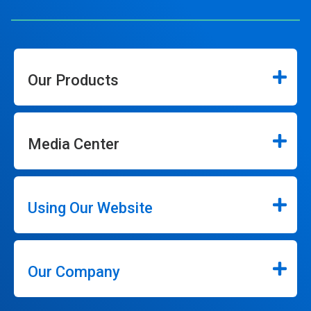
Our Products
Media Center
Using Our Website
Our Company