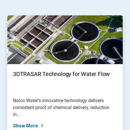
This
is
a
carousel.
Use
Next
and
Previous
buttons
to
navigate,
3DTRASAR Technology for Water Flow
or
jump
to
a
slide
Nalco Water's innovative technology delivers
with
consistent proof of chemical delivery, reduction
the
slide
in...
dots.
Show More