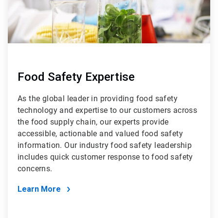
Food Safety Expertise
As the global leader in providing food safety
technology and expertise to our customers across
the food supply chain, our experts provide
accessible, actionable and valued food safety
information. Our industry food safety leadership
includes quick customer response to food safety
concerns.
Learn More