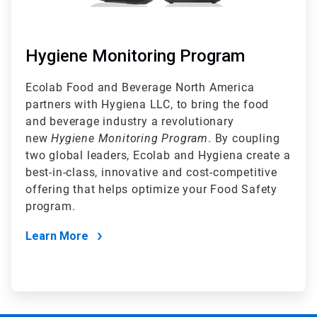
Hygiene Monitoring Program
Ecolab Food and Beverage North America
partners with Hygiena LLC, to bring the food
and beverage industry a revolutionary
new
Hygiene Monitoring Program
. By coupling
two global leaders, Ecolab and Hygiena create a
best-in-class, innovative and cost-competitive
offering that helps optimize your Food Safety
program.
Learn More