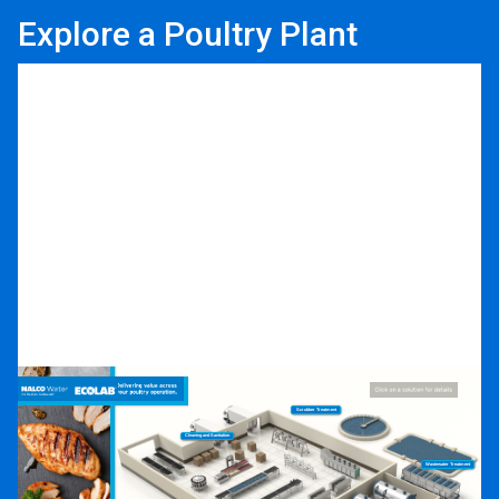
Explore a Poultry Plant