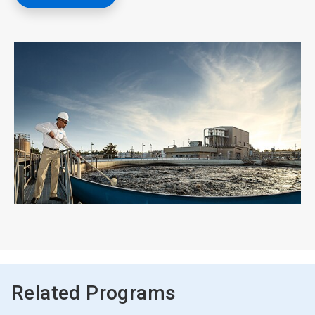
Related Programs