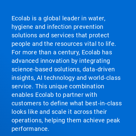
Ecolab is a global leader in water,
hygiene and infection prevention
solutions and services that protect
people and the resources vital to life.
For more than a century, Ecolab has
advanced innovation by integrating
science‑based solutions, data‑driven
insights, AI technology and world‑class
service. This unique combination
enables Ecolab to partner with
customers to define what best‑in‑class
looks like and scale it across their
operations, helping them achieve peak
performance.