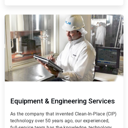
ArticleTile
3
of
4
Equipment & Engineering Services
As the company that invented Clean-In-Place (CIP)
technology over 50 years ago, our experienced,
full-service team has the knowledge, technology