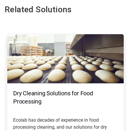
Related Solutions
This
is
a
carousel.
Use
Next
and
Previous
buttons
to
navigate,
Dry Cleaning Solutions for Food
or
jump
Processing
to
a
slide
Ecolab has decades of experience in food
with
processing cleaning, and our solutions for dry
the