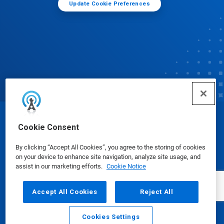
Update Cookie Preferences
© Ecolab Inc. 2025
Cookie Consent
By clicking “Accept All Cookies”, you agree to the storing of cookies
Safety Data Sheets
|
Privacy Policy
|
Terms of Use
on your device to enhance site navigation, analyze site usage, and
assist in our marketing efforts.
Cookie Notice
Accept All Cookies
Reject All
Cookies Settings