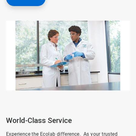
ArticleTile
1
of
3
World-Class Service
Experience the Ecolab difference. As your trusted