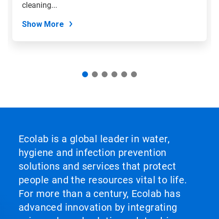
slide
cleaning...
dots.
Show More
Ecolab is a global leader in water,
hygiene and infection prevention
solutions and services that protect
people and the resources vital to life.
For more than a century, Ecolab has
advanced innovation by integrating