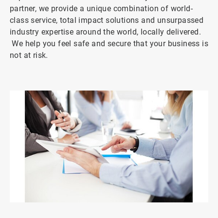
partner, we provide a unique combination of world-
class service, total impact solutions and unsurpassed
industry expertise around the world, locally delivered.
We help you feel safe and secure that your business is
not at risk.
ArticleTile