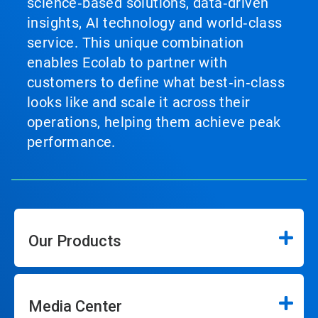
science‑based solutions, data‑driven
insights, AI technology and world‑class
service. This unique combination
enables Ecolab to partner with
customers to define what best‑in‑class
looks like and scale it across their
operations, helping them achieve peak
performance.
Our Products
Media Center