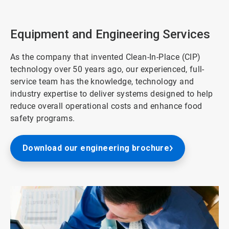
2
of
3
Equipment and Engineering Services
As the company that invented Clean-In-Place (CIP)
technology over 50 years ago, our experienced, full-
service team has the knowledge, technology and
industry expertise to deliver systems designed to help
reduce overall operational costs and enhance food
safety programs.
Download our engineering brochure