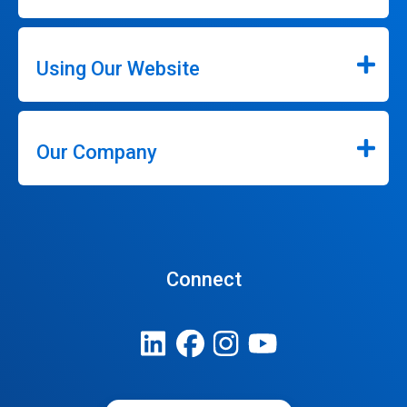
Using Our Website
Our Company
Connect