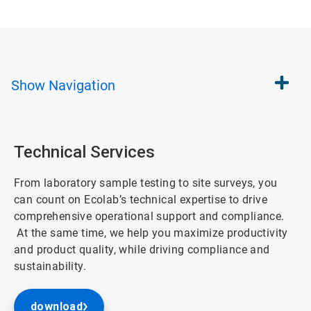
Show
Navigation
Technical Services
From laboratory sample testing to site surveys, you
can count on Ecolab’s technical expertise to drive
comprehensive operational support and compliance.
At the same time, we help you maximize productivity
and product quality, while driving compliance and
sustainability.
download