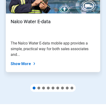
Previous
buttons
to
navigate,
Nalco Water E-data
or
jump
to
a
slide
The Nalco Water E-data mobile app provides a
with
simple, practical way for both sales associates
the
slide
and...
dots.
Show More