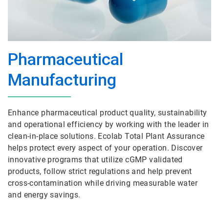
Pharmaceutical
Manufacturing
Enhance pharmaceutical product quality, sustainability
and operational efficiency by working with the leader in
clean-in-place solutions. Ecolab Total Plant Assurance
helps protect every aspect of your operation. Discover
innovative programs that utilize cGMP validated
products, follow strict regulations and help prevent
cross-contamination while driving measurable water
and energy savings.