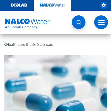
Skip
to
content
Toggl
navig
Healthcare & Life Sciences