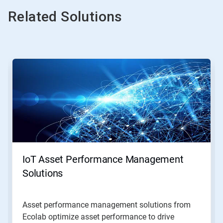
Related Solutions
This
is
a
carousel.
Use
Next
and
Previous
buttons
to
navigate,
IoT Asset Performance Management
or
jump
Solutions
to
a
slide
Asset performance management solutions from
with
Ecolab optimize asset performance to drive
the