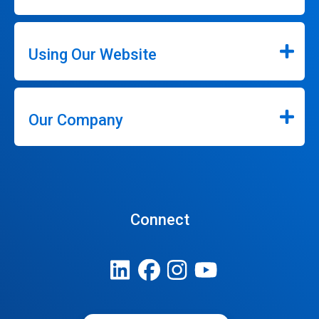
Using Our Website
Our Company
Connect