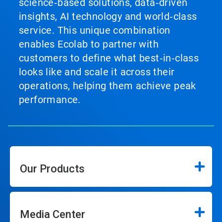
science‑based solutions, data‑driven
insights, AI technology and world‑class
service. This unique combination
enables Ecolab to partner with
customers to define what best‑in‑class
looks like and scale it across their
operations, helping them achieve peak
performance.
Our Products
Media Center