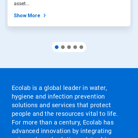
slide
asset...
dots.
Show More
Ecolab is a global leader in water,
hygiene and infection prevention
solutions and services that protect
people and the resources vital to life.
For more than a century, Ecolab has
advanced innovation by integrating