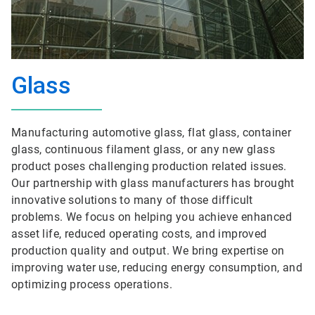
Glass
Manufacturing automotive glass, flat glass, container
glass, continuous filament glass, or any new glass
product poses challenging production related issues.
Our partnership with glass manufacturers has brought
innovative solutions to many of those difficult
problems. We focus on helping you achieve enhanced
asset life, reduced operating costs, and improved
production quality and output. We bring expertise on
improving water use, reducing energy consumption, and
optimizing process operations.