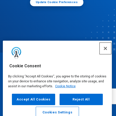
Update Cookie Preferences
© Ecolab Inc. 2025
Cookie Consent
By clicking “Accept All Cookies”, you agree to the storing of cookies
Safety Data Sheets
|
Privacy Policy
|
Terms of Use
on your device to enhance site navigation, analyze site usage, and
assist in our marketing efforts.
Cookie Notice
Accept All Cookies
Reject All
Cookies Settings