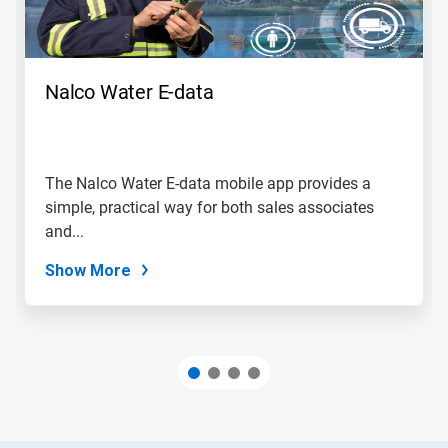
Nalco Water E-data
The Nalco Water E-data mobile app provides a
simple, practical way for both sales associates
and...
Show More