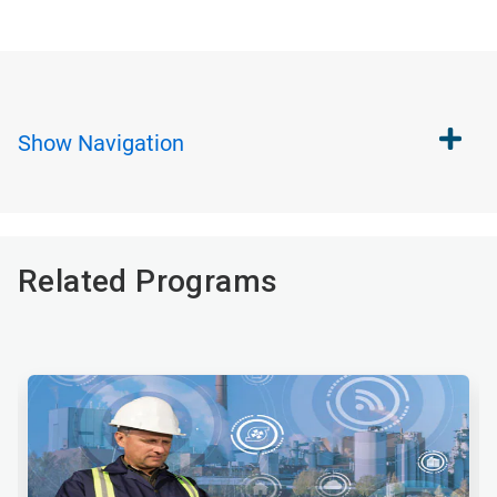
Show
Navigation
Related Programs