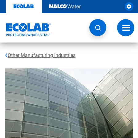
Skip
to
content
Toggl
navig
Other Manufacturing Industries