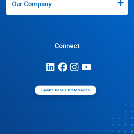
Our Company
Connect
Update Cookie Preferences