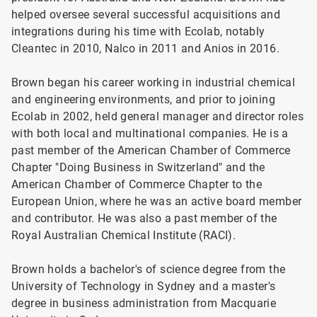
helped oversee several successful acquisitions and
integrations during his time with Ecolab, notably
Cleantec in 2010, Nalco in 2011 and Anios in 2016.
Brown began his career working in industrial chemical
and engineering environments, and prior to joining
Ecolab in 2002, held general manager and director roles
with both local and multinational companies. He is a
past member of the American Chamber of Commerce
Chapter "Doing Business in Switzerland" and the
American Chamber of Commerce Chapter to the
European Union, where he was an active board member
and contributor. He was also a past member of the
Royal Australian Chemical Institute (RACI).
Brown holds a bachelor's of science degree from the
University of Technology in Sydney and a master's
degree in business administration from Macquarie