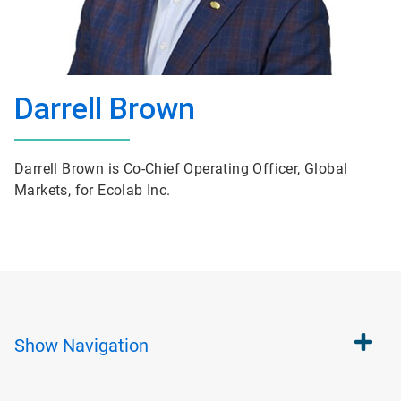
Darrell Brown
Darrell Brown is Co-Chief Operating Officer, Global
Markets, for Ecolab Inc.
Show
Navigation