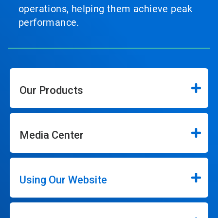
operations, helping them achieve peak
performance.
Our Products
Media Center
Using Our Website