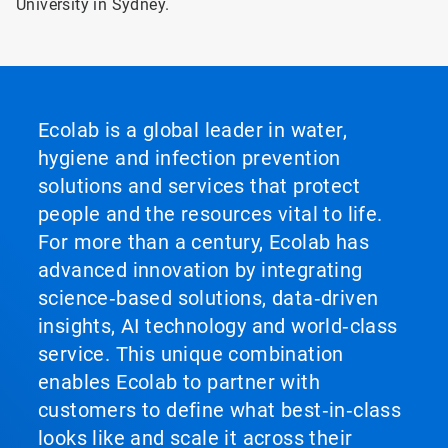
University in Sydney.
Ecolab is a global leader in water,
hygiene and infection prevention
solutions and services that protect
people and the resources vital to life.
For more than a century, Ecolab has
advanced innovation by integrating
science‑based solutions, data‑driven
insights, AI technology and world‑class
service. This unique combination
enables Ecolab to partner with
customers to define what best‑in‑class
looks like and scale it across their