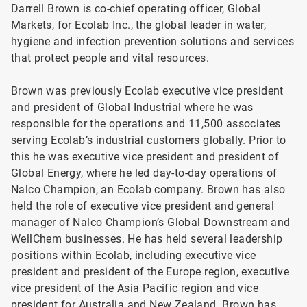
Darrell Brown is co-chief operating officer, Global
Markets, for Ecolab Inc., the global leader in water,
hygiene and infection prevention solutions and services
that protect people and vital resources.
Brown was previously Ecolab executive vice president
and president of Global Industrial where he was
responsible for the operations and 11,500 associates
serving Ecolab’s industrial customers globally. Prior to
this he was executive vice president and president of
Global Energy, where he led day-to-day operations of
Nalco Champion, an Ecolab company. Brown has also
held the role of executive vice president and general
manager of Nalco Champion’s Global Downstream and
WellChem businesses. He has held several leadership
positions within Ecolab, including executive vice
president and president of the Europe region, executive
vice president of the Asia Pacific region and vice
president for Australia and New Zealand. Brown has