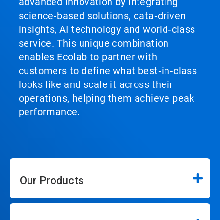
advanced innovation by integrating
science‑based solutions, data‑driven
insights, AI technology and world‑class
service. This unique combination
enables Ecolab to partner with
customers to define what best‑in‑class
looks like and scale it across their
operations, helping them achieve peak
performance.
Our Products