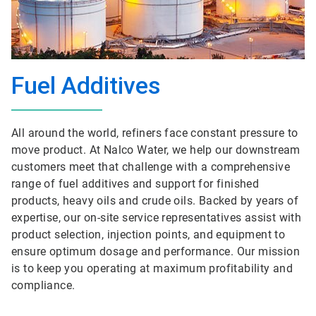
Fuel Additives
All around the world, refiners face constant pressure to
move product. At Nalco Water, we help our downstream
customers meet that challenge with a comprehensive
range of fuel additives and support for finished
products, heavy oils and crude oils. Backed by years of
expertise, our on-site service representatives assist with
product selection, injection points, and equipment to
ensure optimum dosage and performance. Our mission
is to keep you operating at maximum profitability and
compliance.