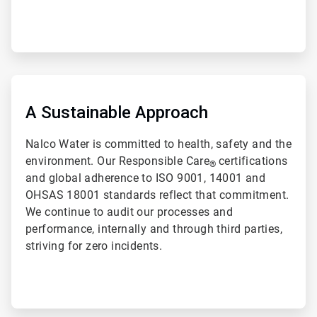
ArticleTile
2
of
A Sustainable Approach
2
Nalco Water is committed to health, safety and the
environment. Our Responsible Care
certifications
®
and global adherence to ISO 9001, 14001 and
OHSAS 18001 standards reflect that commitment.
We continue to audit our processes and
performance, internally and through third parties,
striving for zero incidents.