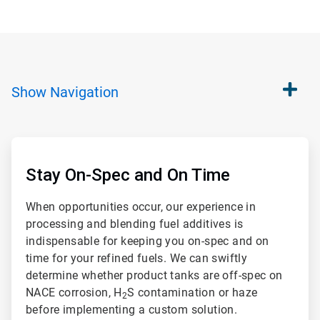
Show
Navigation
ArticleTile
1
of
Stay On-Spec and On Time
2
When opportunities occur, our experience in
processing and blending fuel additives is
indispensable for keeping you on-spec and on
time for your refined fuels. We can swiftly
determine whether product tanks are off-spec on
NACE corrosion, H
S contamination or haze
2
before implementing a custom solution.