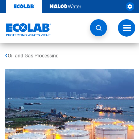
Skip
to
content
Toggl
navig
Oil and Gas Processing