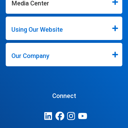
Media Center
Using Our Website
Our Company
Connect