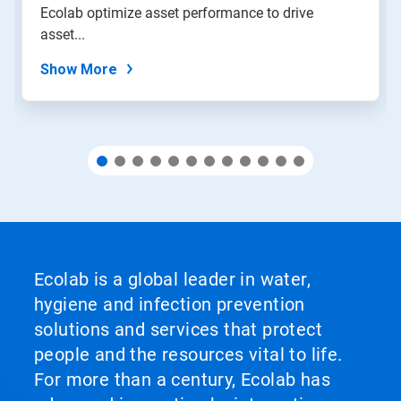
Ecolab optimize asset performance to drive
the
slide
asset...
dots.
Show More
Ecolab is a global leader in water,
hygiene and infection prevention
solutions and services that protect
people and the resources vital to life.
For more than a century, Ecolab has