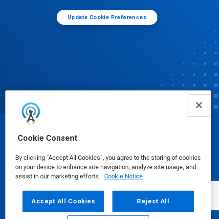
Update Cookie Preferences
© Ecolab Inc. 2025
Cookie Consent
By clicking “Accept All Cookies”, you agree to the storing of cookies
Safety Data Sheets
|
Privacy Policy
|
Terms of Use
on your device to enhance site navigation, analyze site usage, and
assist in our marketing efforts.
Cookie Notice
Accept All Cookies
Reject All