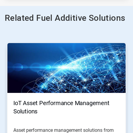
Related Fuel Additive Solutions
This
is
a
carousel.
Use
Next
and
Previous
buttons
to
navigate,
IoT Asset Performance Management
or
jump
Solutions
to
a
slide
Asset performance management solutions from
with