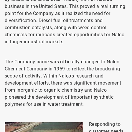
business in the United Sates. This proved a real turning
point for the Company as it realized the need for
diversification. Diesel fuel oil treatments and
combustion catalysts, along with weed control
chemicals for railroads created opportunities for Nalco
in larger industrial markets.
The Company name was officially changed to Nalco
Chemical Company in 1959 to reflect the broadening
scope of activity. Within Nalco's research and
development efforts, there was significant movement
from inorganic to organic chemistry and Nalco
pioneered the development of important synthetic
polymers for use in water treatment.
Responding to
customer needs