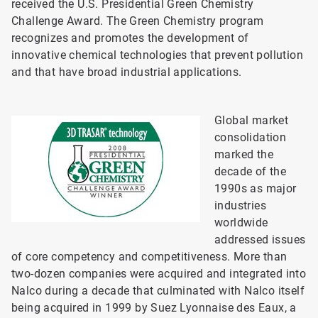
received the U.S. Presidential Green Chemistry
Challenge Award. The Green Chemistry program
recognizes and promotes the development of
innovative chemical technologies that prevent pollution
and that have broad industrial applications.
Global market
consolidation
marked the
decade of the
1990s as major
industries
worldwide
addressed issues
of core competency and competitiveness. More than
two-dozen companies were acquired and integrated into
Nalco during a decade that culminated with Nalco itself
being acquired in 1999 by Suez Lyonnaise des Eaux, a