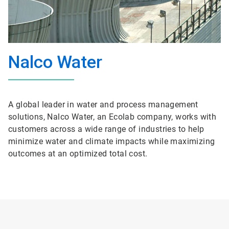
Nalco Water
A global leader in water and process management
solutions, Nalco Water, an Ecolab company, works with
customers across a wide range of industries to help
minimize water and climate impacts while maximizing
outcomes at an optimized total cost.