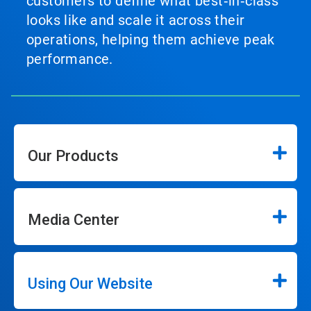
customers to define what best‑in‑class
looks like and scale it across their
operations, helping them achieve peak
performance.
Our Products
Media Center
Using Our Website