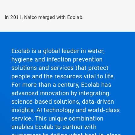
In 2011, Nalco merged with Ecolab.
Ecolab is a global leader in water,
hygiene and infection prevention
solutions and services that protect
people and the resources vital to life.
For more than a century, Ecolab has
advanced innovation by integrating
science‑based solutions, data‑driven
insights, AI technology and world‑class
service. This unique combination
enables Ecolab to partner with