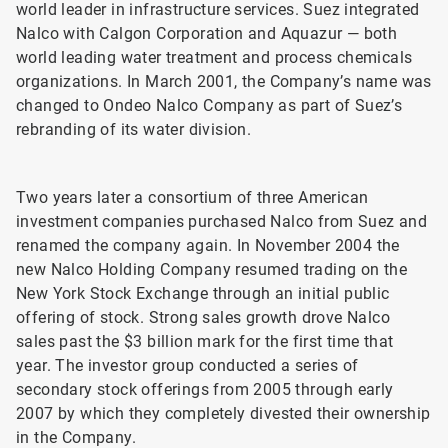
world leader in infrastructure services. Suez integrated
Nalco with Calgon Corporation and Aquazur — both
world leading water treatment and process chemicals
organizations. In March 2001, the Company’s name was
changed to Ondeo Nalco Company as part of Suez’s
rebranding of its water division.
Two years later a consortium of three American
investment companies purchased Nalco from Suez and
renamed the company again. In November 2004 the
new Nalco Holding Company resumed trading on the
New York Stock Exchange through an initial public
offering of stock. Strong sales growth drove Nalco
sales past the $3 billion mark for the first time that
year. The investor group conducted a series of
secondary stock offerings from 2005 through early
2007 by which they completely divested their ownership
in the Company.