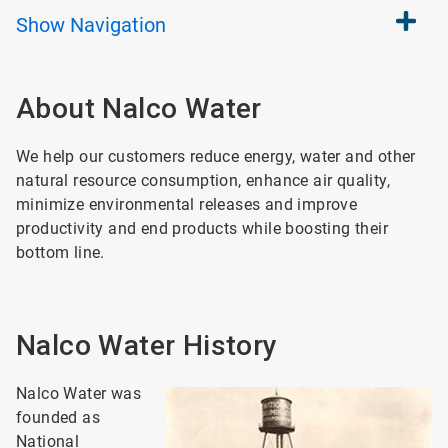
Show
Navigation
About Nalco Water
We help our customers reduce energy, water and other
natural resource consumption, enhance air quality,
minimize environmental releases and improve
productivity and end products while boosting their
bottom line.
Nalco Water History
Nalco Water was
founded as
National