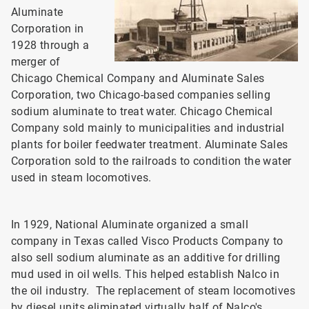
Aluminate
Corporation in
1928 through a
merger of
Chicago Chemical Company and Aluminate Sales
Corporation, two Chicago-based companies selling
sodium aluminate to treat water. Chicago Chemical
Company sold mainly to municipalities and industrial
plants for boiler feedwater treatment. Aluminate Sales
Corporation sold to the railroads to condition the water
used in steam locomotives.
In 1929, National Aluminate organized a small
company in Texas called Visco Products Company to
also sell sodium aluminate as an additive for drilling
mud used in oil wells. This helped establish Nalco in
the oil industry. The replacement of steam locomotives
by diesel units eliminated virtually half of Nalco's