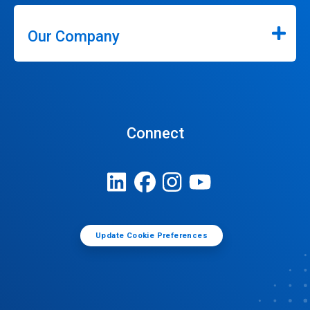
Our Company
Connect
Update Cookie Preferences