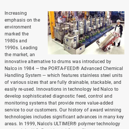
Increasing
emphasis on the
environment
marked the
1980s and
1990s. Leading
the market, an
innovative alternative to drums was introduced by
Nalco in 1984 — the PORTA-FEED® Advanced Chemical
Handling System — which features stainless steel units
of various sizes that are fully drainable, stackable, and
easily re-used. Innovations in technology led Nalco to
develop sophisticated diagnostic feed, control and
monitoring systems that provide more value-added
service to our customers. Our history of award winning
technologies includes significant advances in many key
areas. In 1999, Nalco’s ULTIMER® polymer technology