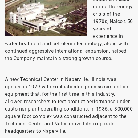
during the energy
crisis of the
1970s, Nalco's 50
years of
experience in
water treatment and petroleum technology, along with
continued aggressive international expansion, helped
the Company maintain a strong growth course.
A new Technical Center in Naperville, Illinois was
opened in 1979 with sophisticated process simulation
equipment that, for the first time in this industry,
allowed researchers to test product performance under
customer plant operating conditions. In 1986, a 300,000
square foot complex was constructed adjacent to the
Technical Center and Nalco moved its corporate
headquarters to Naperville.