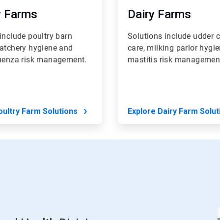
y Farms
Dairy Farms
include poultry barn
Solutions include udder c
hatchery hygiene and
care, milking parlor hygi
luenza risk management.
mastitis risk managemen
oultry Farm Solutions
Explore Dairy Farm Solut