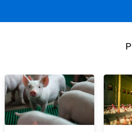
P
ArticleTile
ArticleTile
1
2
of
of
4
4