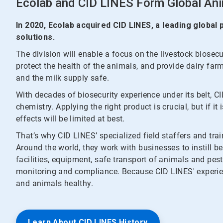
Ecolab and CID LINES Form Global Ani
In 2020, Ecolab acquired CID LINES, a leading global
solutions.
The division will enable a focus on the livestock biosec
protect the health of the animals, and provide dairy far
and the milk supply safe.
With decades of biosecurity experience under its belt, C
chemistry. Applying the right product is crucial, but if it
effects will be limited at best.
That’s why CID LINES’ specialized field staffers and trai
Around the world, they work with businesses to instill be
facilities, equipment, safe transport of animals and pes
monitoring and compliance. Because CID LINES' experie
and animals healthy.
Learn About CID LINES History