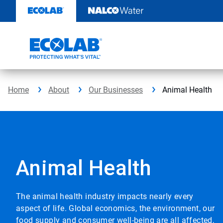
Skip
to
content
Home
About
Our Businesses
Animal Health
Animal Health
The animal health industry impacts nearly every
aspect of life. Global economics, the environment, our
food supply and consumer well-being are all affected,