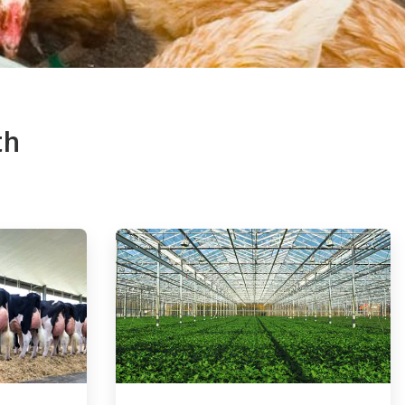
th
ArticleTile
4
of
4