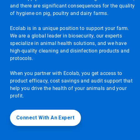
and there are significant consequences for the quality
of hygiene on pig, poultry and dairy farms.
Ecolab is in a unique position to support your farm.
We are a global leader in biosecurity, our experts
specialize in animal health solutions, and we have
high-quality cleaning and disinfection products and
protocols.
When you partner with Ecolab, you get access to
product efficacy, cost savings and audit support that
help you drive the health of your animals and your
profit.
Connect With An Expert