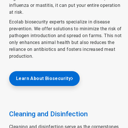
influenza or mastitis, it can put your entire operation
at risk.
Ecolab biosecurity experts specialize in disease
prevention. We offer solutions to minimize the risk of
pathogen introduction and spread on farms. This not
only enhances animal health but also reduces the
reliance on antibiotics and fosters increased meat
production.
Learn About Biosecurity
Cleaning and Disinfection
Cleaning and disinfection serve as the cornerstones