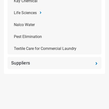
Kay Chemical
Life Sciences
Nalco Water
Pest Elimination
Textile Care for Commercial Laundry
Suppliers