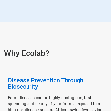
Why Ecolab?
Disease Prevention Through
Biosecurity
Farm diseases can be highly contagious, fast
spreading and deadly. If your farm is exposed to a
high-risk disease such as African swine fever, avian