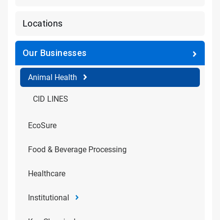
Locations
Our Businesses
Animal Health
CID LINES
EcoSure
Food & Beverage Processing
Healthcare
Institutional