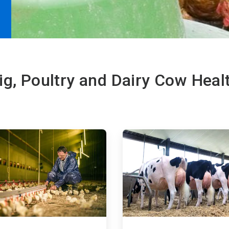
ig, Poultry and Dairy Cow Heal
ArticleTile
3
of
4