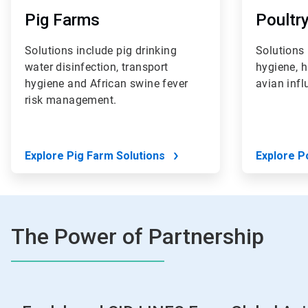
Pig Farms
Poultr
Solutions include pig drinking
Solutions 
water disinfection, transport
hygiene, 
hygiene and African swine fever
avian inf
risk management.
Explore Pig Farm Solutions
Explore P
The Power of Partnership