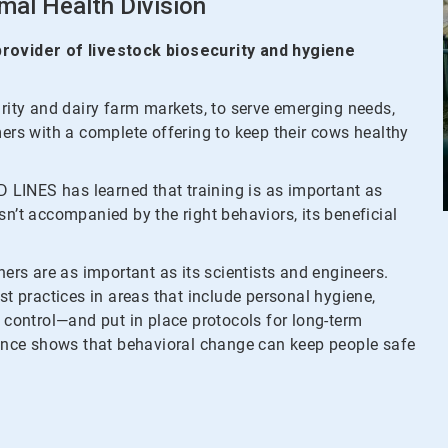
mal Health Division
 provider of livestock biosecurity and hygiene
urity and dairy farm markets, to serve emerging needs,
mers with a complete offering to keep their cows healthy
ID LINES has learned that training is as important as
 isn’t accompanied by the right behaviors, its beneficial
ners are as important as its scientists and engineers.
st practices in areas that include personal hygiene,
t control—and put in place protocols for long-term
nce shows that behavioral change can keep people safe