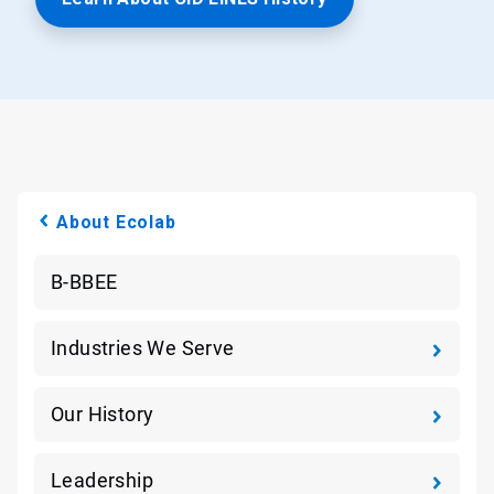
About Ecolab
B-BBEE
Industries We Serve
Our History
Leadership