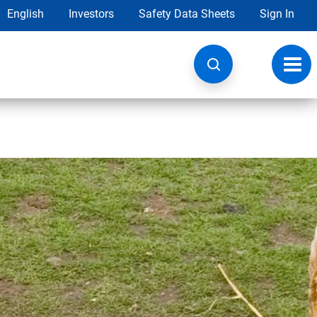
English
Investors
Safety Data Sheets
Sign In
Toggl
navig