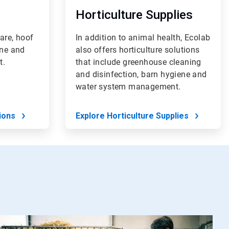
Horticulture Supplies
are, hoof
In addition to animal health, Ecolab
ene and
also offers horticulture solutions
t.
that include greenhouse cleaning
and disinfection, barn hygiene and
water system management.
ions
Explore Horticulture Supplies