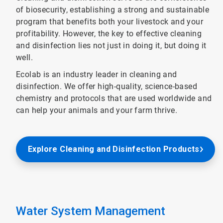
of biosecurity, establishing a strong and sustainable
program that benefits both your livestock and your
profitability. However, the key to effective cleaning
and disinfection lies not just in doing it, but doing it
well.
Ecolab is an industry leader in cleaning and
disinfection. We offer high-quality, science-based
chemistry and protocols that are used worldwide and
can help your animals and your farm thrive.
Explore Cleaning and Disinfection Products
Water System Management